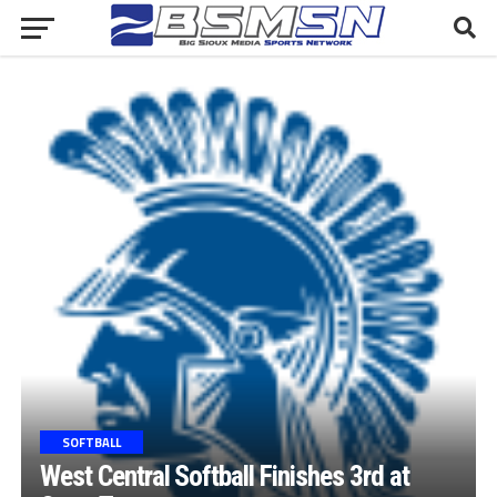
SOFTBALL
West Central Softball Finishes 3rd at