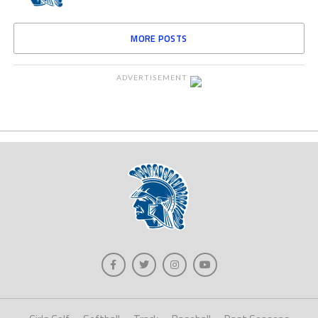
MORE POSTS
ADVERTISEMENT