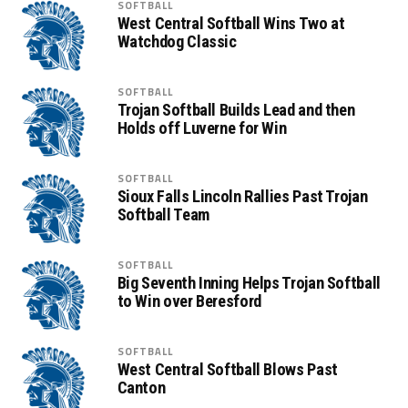
SOFTBALL
West Central Softball Wins Two at
Watchdog Classic
SOFTBALL
Trojan Softball Builds Lead and then
Holds off Luverne for Win
SOFTBALL
Sioux Falls Lincoln Rallies Past Trojan
Softball Team
SOFTBALL
Big Seventh Inning Helps Trojan Softball
to Win over Beresford
SOFTBALL
West Central Softball Blows Past
Canton