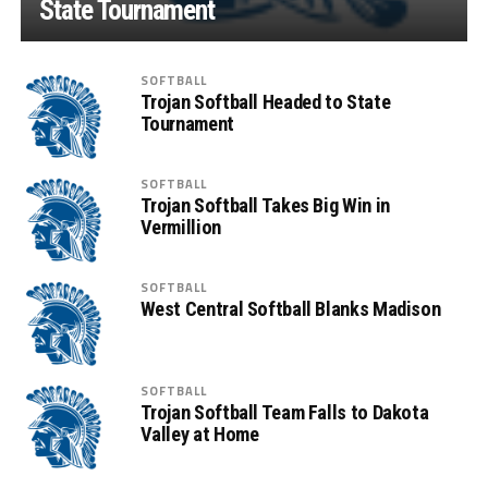
State Tournament
SOFTBALL
Trojan Softball Headed to State
Tournament
SOFTBALL
Trojan Softball Takes Big Win in
Vermillion
SOFTBALL
West Central Softball Blanks Madison
SOFTBALL
Trojan Softball Team Falls to Dakota
Valley at Home