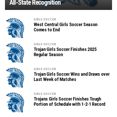
All-State Recognition
GIRLS SOCCER
West Central Girls Soccer Season
Comes to End
GIRLS SOCCER
Trojan Girls Soccer Finishes 2025
Regular Season
GIRLS SOCCER
Trojan Girls Soccer Wins and Draws over
Last Week of Matches
GIRLS SOCCER
Trojans Girls Soccer Finishes Tough
Portion of Schedule with 1-2-1 Record