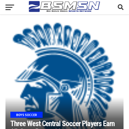
BOYS SOCCER
Three West Central Soccer Players Earn