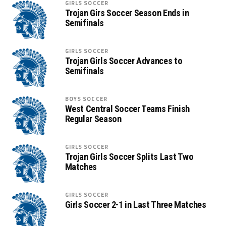
GIRLS SOCCER
Trojan Girs Soccer Season Ends in
Semifinals
GIRLS SOCCER
Trojan Girls Soccer Advances to
Semifinals
BOYS SOCCER
West Central Soccer Teams Finish
Regular Season
GIRLS SOCCER
Trojan Girls Soccer Splits Last Two
Matches
GIRLS SOCCER
Girls Soccer 2-1 in Last Three Matches