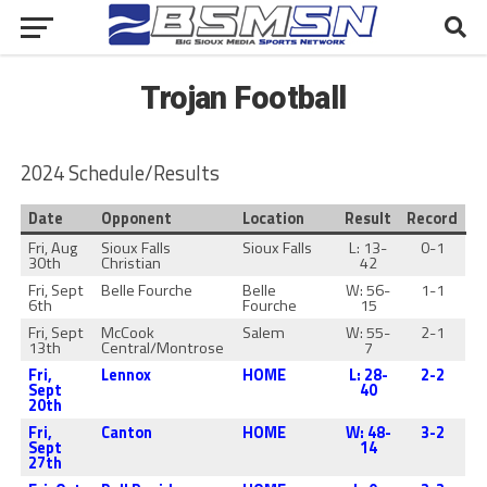
Trojan Football
2024 Schedule/Results
Date
Opponent
Location
Result
Record
Fri, Aug
Sioux Falls
Sioux Falls
L: 13-
0-1
30th
Christian
42
Fri, Sept
Belle Fourche
Belle
W: 56-
1-1
6th
Fourche
15
Fri, Sept
McCook
Salem
W: 55-
2-1
13th
Central/Montrose
7
Fri,
Lennox
HOME
L: 28-
2-2
Sept
40
20th
Fri,
Canton
HOME
W: 48-
3-2
Sept
14
27th