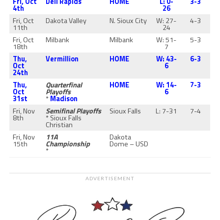
Fri, Oct
Dell Rapids
HOME
L: 0-
3-3
4th
26
Fri, Oct
Dakota Valley
N. Sioux City
W: 27-
4-3
11th
24
Fri, Oct
Milbank
Milbank
W: 51-
5-3
18th
7
Thu,
Vermillion
HOME
W: 43-
6-3
Oct
6
24th
Thu,
Quarterfinal
HOME
W: 14-
7-3
Oct
Playoffs
6
31st
*
Madison
Fri, Nov
Semifinal Playoffs
Sioux Falls
L: 7-31
7-4
8th
* Sioux Falls
Christian
Fri, Nov
11A
Dakota
15th
Championship
Dome – USD
*
ADVERTISEMENT