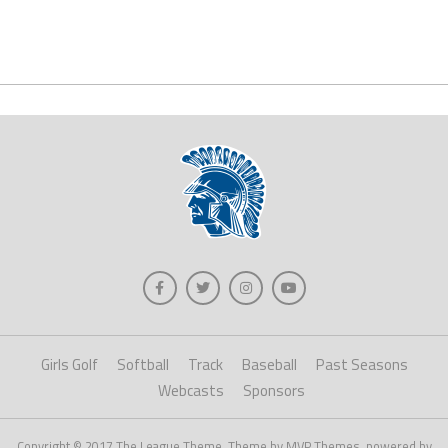
Girls Golf
Softball
Track
Baseball
Past Seasons
Webcasts
Sponsors
Copyright © 2017 The League Theme. Theme by MVP Themes, powered by