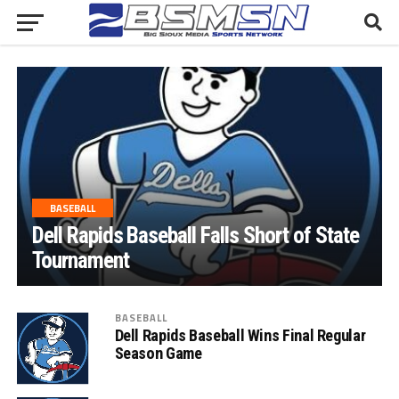
BASEBALL
Dell Rapids Baseball Falls Short of State
Tournament
BASEBALL
Dell Rapids Baseball Wins Final Regular
Season Game