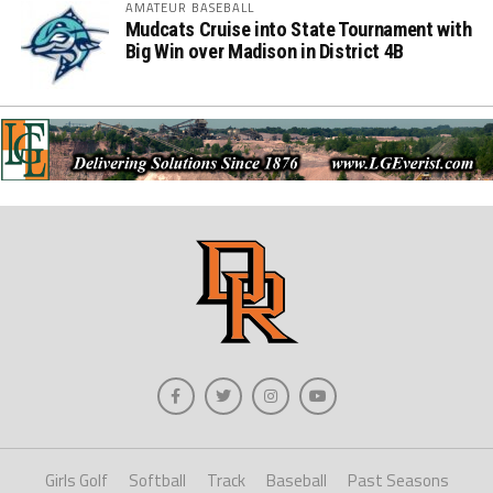
AMATEUR BASEBALL
Mudcats Cruise into State Tournament with
Big Win over Madison in District 4B
Girls Golf
Softball
Track
Baseball
Past Seasons