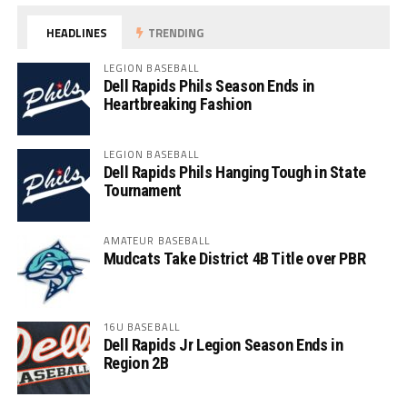
HEADLINES
TRENDING
LEGION BASEBALL
Dell Rapids Phils Season Ends in
Heartbreaking Fashion
LEGION BASEBALL
Dell Rapids Phils Hanging Tough in State
Tournament
AMATEUR BASEBALL
Mudcats Take District 4B Title over PBR
16U BASEBALL
Dell Rapids Jr Legion Season Ends in
Region 2B