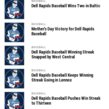
BASEBALL
Dell Rapids Baseball Wins Two in Baltic
BASEBALL
Mother’s Day Victory for Dell Rapids
Baseball
BASEBALL
Dell Rapids Baseball Winning Streak
Snapped by West Central
BASEBALL
Dell Rapids Baseball Keeps Winning
Streak Going in Lennox
BASEBALL
Dell Rapids Baseball Pushes Win Streak
to Thirteen