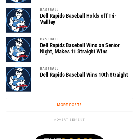
BASEBALL
Dell Rapids Baseball Holds off Tri-
Vallley
BASEBALL
Dell Rapids Baseball Wins on Senior
Night, Makes 11 Straight Wins
BASEBALL
Dell Rapids Baseball Wins 10th Straight
MORE POSTS
ADVERTISEMENT