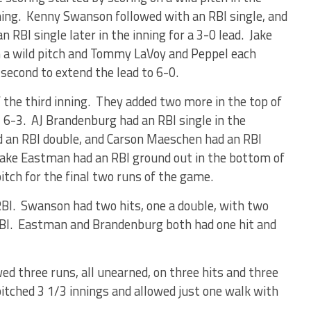
ning. Kenny Swanson followed with an RBI single, and
 RBI single later in the inning for a 3-0 lead. Jake
n a wild pitch and Tommy LaVoy and Peppel each
 second to extend the lead to 6-0.
 the third inning. They added two more in the top of
f, 6-3. AJ Brandenburg had an RBI single in the
 an RBI double, and Carson Maeschen had an RBI
 Drake Eastman had an RBI ground out in the bottom of
pitch for the final two runs of the game.
RBI. Swanson had two hits, one a double, with two
RBI. Eastman and Brandenburg both had one hit and
wed three runs, all unearned, on three hits and three
tched 3 1/3 innings and allowed just one walk with