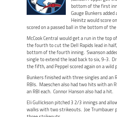
bottom of the first in
Gauge Bunkers added an
Heinitz would score o
scored on a passed ball in the bottom of the
McCook Central would get a run in the top of
the fourth to cut the Dell Rapids lead in hal
bottom of the fourth inning. Swanson added
single to extend the lead back to six, 9-3.
the fifth, and Peppel scored again on a wild 
Bunkers finished with three singles and an 
RBIs. Maeschen also had two hits with an 
an RBI each. Connor Hanson also had a hit.
Eli Gullickson pitched 3 2/3 innings and allo
walks with two strikeouts. Joe Trumbauer pi
three strikeouts.