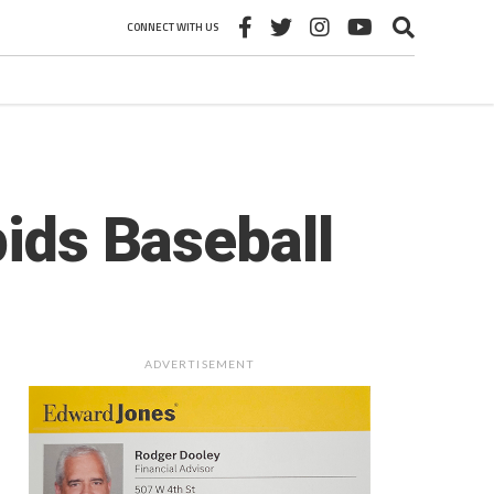
CONNECT WITH US
pids Baseball
ADVERTISEMENT