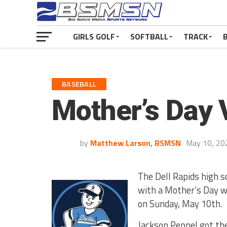
GIRLS GOLF
SOFTBALL
TRACK
BASEBALL
Mother’s Day V
by
Matthew Larson, BSMSN
May 10, 20
The Dell Rapids high s
with a Mother’s Day w
on Sunday, May 10th.
Jackson Peppel got the