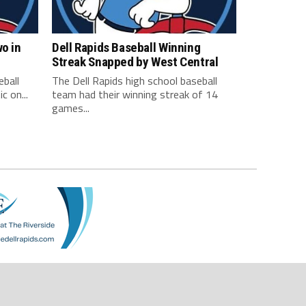
wo in
Dell Rapids Baseball Winning
Streak Snapped by West Central
eball
The Dell Rapids high school baseball
c on...
team had their winning streak of 14
games...