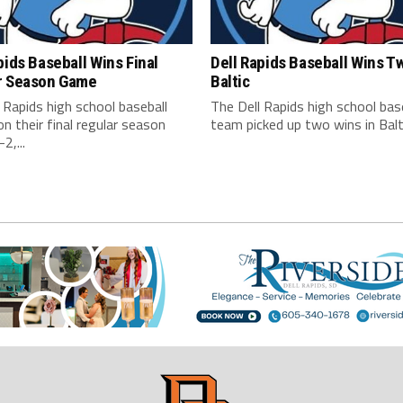
pids Baseball Wins Final
Dell Rapids Baseball Wins T
r Season Game
Baltic
 Rapids high school baseball
The Dell Rapids high school bas
 their final regular season
team picked up two wins in Balti
2,...