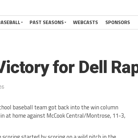
BASEBALL
PAST SEASONS
WEBCASTS
SPONSORS
ictory for Dell Ra
26
chool baseball team got back into the win column
in at home against McCook Central/Montrose, 11-3,
 scoring started by scoring on a wild pitch in the