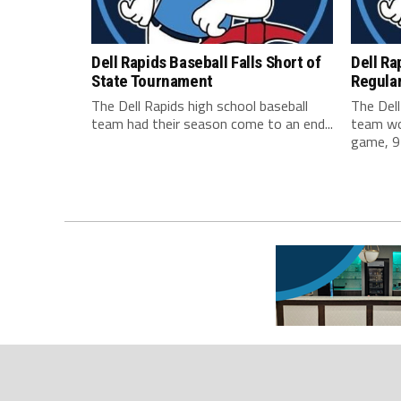
Dell Rapids Baseball Falls Short of
Dell Ra
State Tournament
Regula
The Dell Rapids high school baseball
The Dell
team had their season come to an end...
team won
game, 9-