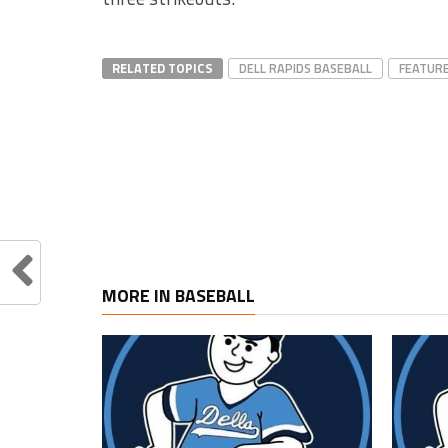
RELATED TOPICS
DELL RAPIDS BASEBALL
FEATUR
MORE IN BASEBALL