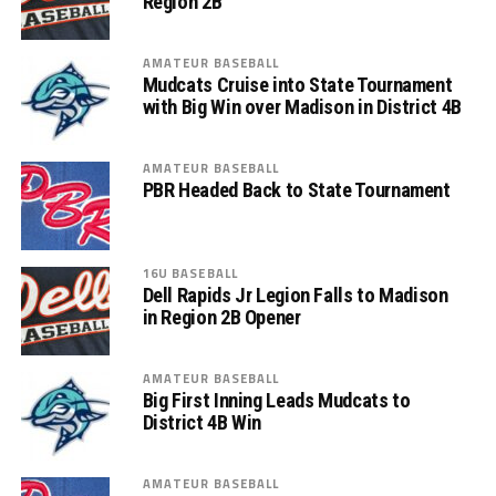
Region 2B
AMATEUR BASEBALL
Mudcats Cruise into State Tournament
with Big Win over Madison in District 4B
AMATEUR BASEBALL
PBR Headed Back to State Tournament
16U BASEBALL
Dell Rapids Jr Legion Falls to Madison
in Region 2B Opener
AMATEUR BASEBALL
Big First Inning Leads Mudcats to
District 4B Win
AMATEUR BASEBALL