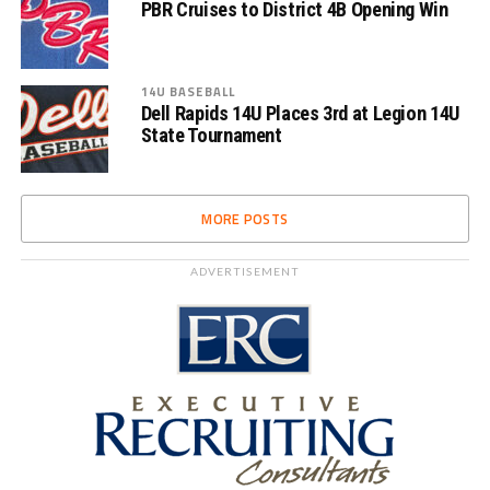
PBR Cruises to District 4B Opening Win
14U BASEBALL
Dell Rapids 14U Places 3rd at Legion 14U
State Tournament
MORE POSTS
ADVERTISEMENT