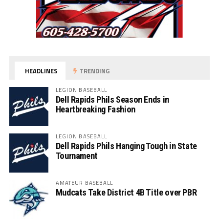
HEADLINES
TRENDING
LEGION BASEBALL
Dell Rapids Phils Season Ends in
Heartbreaking Fashion
LEGION BASEBALL
Dell Rapids Phils Hanging Tough in State
Tournament
AMATEUR BASEBALL
Mudcats Take District 4B Title over PBR