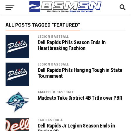
ALL POSTS TAGGED "FEATURED"
LEGION BASEBALL
Dell Rapids Phils Season Ends in
Heartbreaking Fashion
LEGION BASEBALL
Dell Rapids Phils Hanging Tough in State
Tournament
AMATEUR BASEBALL
Mudcats Take District 4B Title over PBR
16U BASEBALL
Dell Rapids Jr Legion Season Ends in