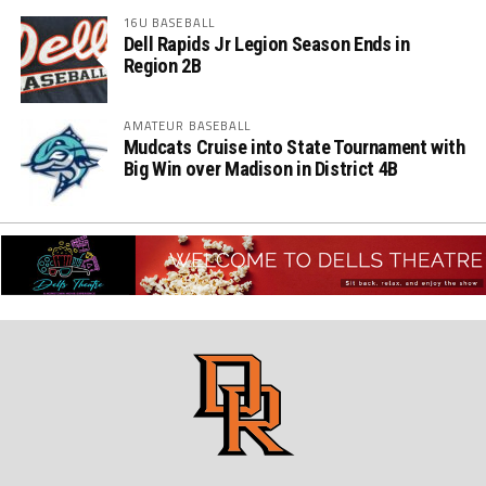
16U BASEBALL
Dell Rapids Jr Legion Season Ends in
Region 2B
AMATEUR BASEBALL
Mudcats Cruise into State Tournament with
Big Win over Madison in District 4B