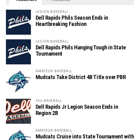
LEGION BASEBALL
Dell Rapids Phils Season Ends in
Heartbreaking Fashion
LEGION BASEBALL
Dell Rapids Phils Hanging Tough in State
Tournament
AMATEUR BASEBALL
Mudcats Take District 4B Title over PBR
16U BASEBALL
Dell Rapids Jr Legion Season Ends in
Region 2B
AMATEUR BASEBALL
Mudcats Cruise into State Tournament with