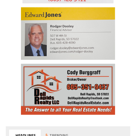
HEADLINES
TRENDING