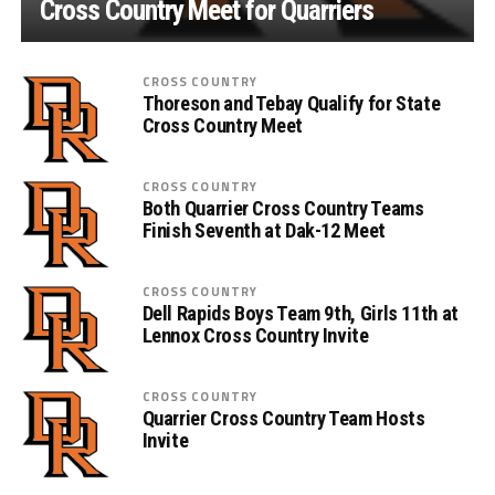
Cross Country Meet for Quarriers
CROSS COUNTRY
Thoreson and Tebay Qualify for State
Cross Country Meet
CROSS COUNTRY
Both Quarrier Cross Country Teams
Finish Seventh at Dak-12 Meet
CROSS COUNTRY
Dell Rapids Boys Team 9th, Girls 11th at
Lennox Cross Country Invite
CROSS COUNTRY
Quarrier Cross Country Team Hosts
Invite