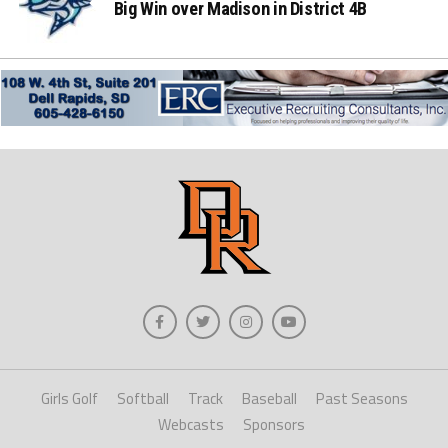
Big Win over Madison in District 4B
Girls Golf
Softball
Track
Baseball
Past Seasons
Webcasts
Sponsors