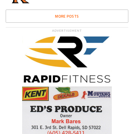
MORE POSTS
ADVERTISEMENT