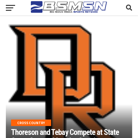
CROSS COUNTRY
Thoreson and Tebay Compete at State