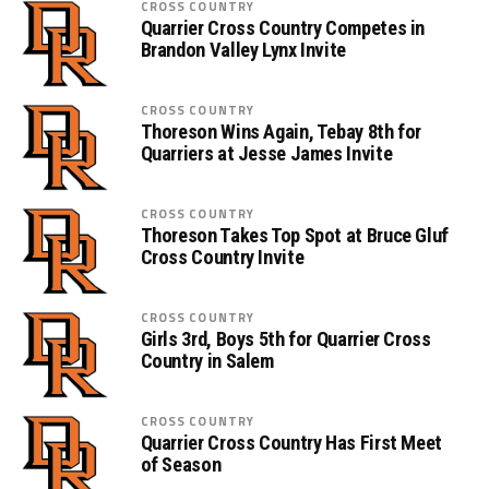
CROSS COUNTRY
Quarrier Cross Country Competes in
Brandon Valley Lynx Invite
CROSS COUNTRY
Thoreson Wins Again, Tebay 8th for
Quarriers at Jesse James Invite
CROSS COUNTRY
Thoreson Takes Top Spot at Bruce Gluf
Cross Country Invite
CROSS COUNTRY
Girls 3rd, Boys 5th for Quarrier Cross
Country in Salem
CROSS COUNTRY
Quarrier Cross Country Has First Meet
of Season