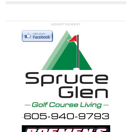
ADVERTISEMENT