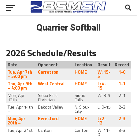
Quarrier Softball
2026 Schedule/Results
Date
Opponent
Location
Result
Record
Tue, Apr 7th
Garretson
HOME
W: 15-
1-0
– 5:00 pm
5
Thu, Apr 9th
West Central
HOME
L: 4-
1-1
– 4:00 pm
15
Mon, Apr
Sioux Falls
Sioux
W: 8-5
2-1
13th –
Christian
Falls
Tue, Apr 14th
Dakota Valley
N. Sioux
L: 0-15
2-2
–
City
Mon, Apr
Beresford
HOME
L: 2-
2-3
20th –
12
Tue, Apr 21st
Canton
Canton
W: 11-
3-3
–
0