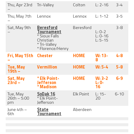
Thu, Apr 23rd
Tri-Valley
Colton
L: 2-16
3-4
–
Thu, May 7th
Lennox
Lennox
L: 1-12
3-5
–
Sat, May 9th
Beresford
Beresford
3-8
–
Tournament
L: 0-2
* Sioux Falls
L: 0-16
Christian
L: 5-15
* Tri-Valley
* Florence/Henry
Fri, May 15th
Chester
HOME
W: 13-
4-8
–
8
Tue, May
Vermillion
HOME
W: 5-4
5-8
19th –
Sat, May
* Elk Point-
HOME
W: 3-2
6-9
23rd –
Jefferson
L: 0-
* Madison
16
Tue, May
SoDak 16
Elk Point
L: 15-
6-10
26th – 5:00
* Elk Point-
20
pm
Jefferson
June 4th –
State
Aberdeen
6th
Tournament