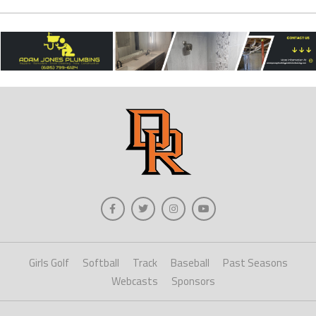
Girls Golf
Softball
Track
Baseball
Past Seasons
Webcasts
Sponsors