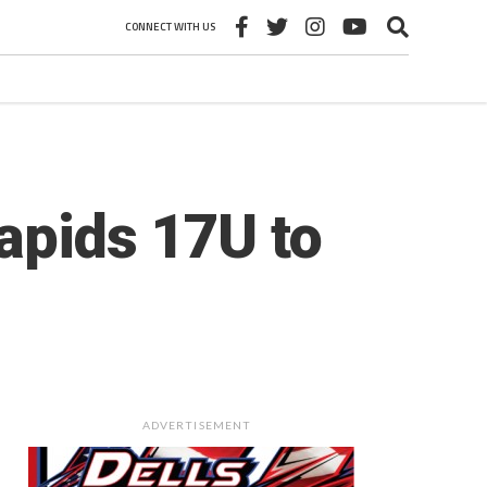
CONNECT WITH US
apids 17U to
ADVERTISEMENT