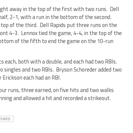
ight away in the top of the first with two runs. Dell
half, 2-1, with a run in the bottom of the second.
 top of the third. Dell Rapids put three runs on the
ront 4-3. Lennox tied the game, 4-4, in the top of the
bottom of the fifth to end the game on the 10-run
s each, both with a double, and each had two RBIs.
o singles and two RBIs. Bryson Schoreder added two
r Erickson each had an RBI.
our runs, three earned, on five hits and two walks
nning and allowed a hit and recorded a strikeout.
TURED