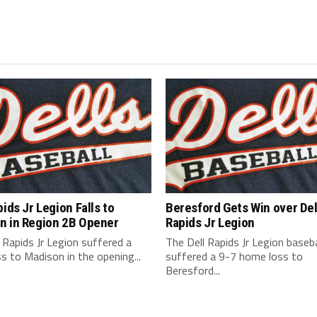
pids Jr Legion Falls to
Beresford Gets Win over Del
n in Region 2B Opener
Rapids Jr Legion
 Rapids Jr Legion suffered a
The Dell Rapids Jr Legion baseb
s to Madison in the opening...
suffered a 9-7 home loss to
Beresford...