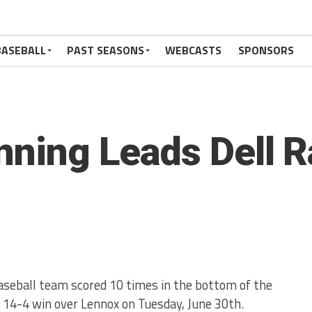
BASEBALL
PAST SEASONS
WEBCASTS
SPONSORS
Inning Leads Dell R
aseball team scored 10 times in the bottom of the
a 14-4 win over Lennox on Tuesday, June 30th.