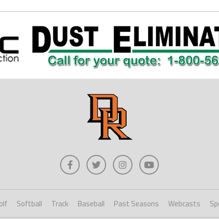
olf
Softball
Track
Baseball
Past Seasons
Webcasts
Sp