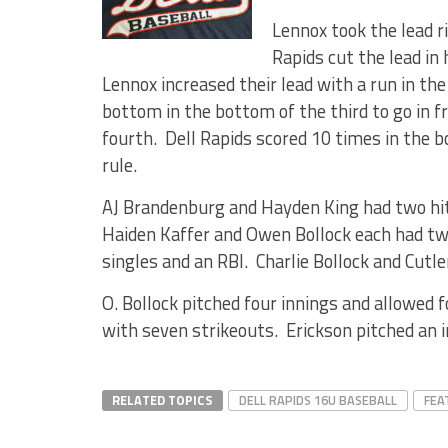
Lennox took the lead r
Rapids cut the lead in 
Lennox increased their lead with a run in the
bottom in the bottom of the third to go in f
fourth. Dell Rapids scored 10 times in the 
rule.
AJ Brandenburg and Hayden King had two hit
Haiden Kaffer and Owen Bollock each had tw
singles and an RBI. Charlie Bollock and Cutle
O. Bollock pitched four innings and allowed f
with seven strikeouts. Erickson pitched an i
RELATED TOPICS
DELL RAPIDS 16U BASEBALL
FEA