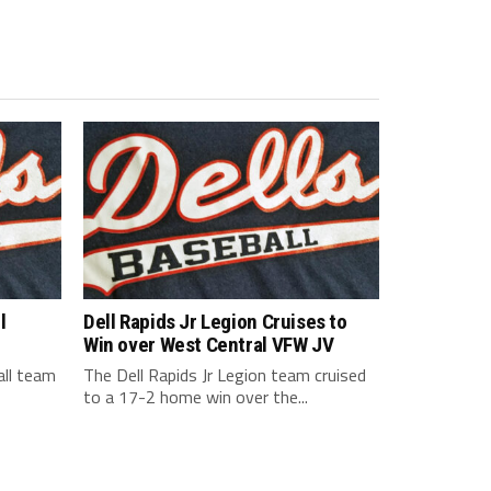
l
Dell Rapids Jr Legion Cruises to
Win over West Central VFW JV
all team
The Dell Rapids Jr Legion team cruised
to a 17-2 home win over the...