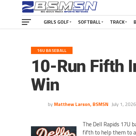
GIRLS GOLF
SOFTBALL
TRACK
16U BASEBALL
10-Run Fifth 
Win
by
Matthew Larson, BSMSN
July 1, 2026
The Dell Rapids 17U b
fifth to help them to 