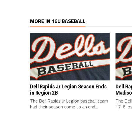
MORE IN 16U BASEBALL
Dell Rapids Jr Legion Season Ends
Dell Ra
in Region 2B
Madiso
The Dell Rapids Jr Legion baseball team
The Dell
had their season come to an end...
17-6 los