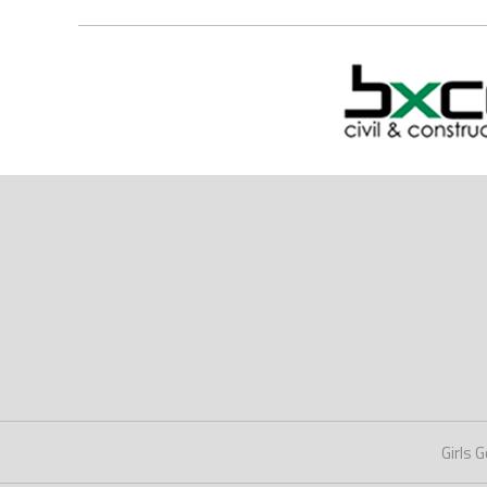
Girls G