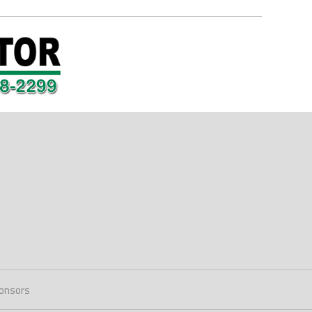
onsors