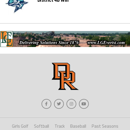
Girls Golf
Softball
Track
Baseball
Past Seasons