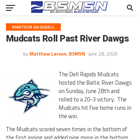
AMATEUR BASEBALL
Mudcats Roll Past River Dawgs
by
Matthew Larson, BSMSN
June 28, 2026
The Dell Rapids Mudcats
hosted the Baltic River Dawgs
on Sunday, June 28th and
rolled to a 20-3 victory. The
Mudcats hit five home runs in
the win.
The Mudcats scored seven times in the bottom of
the first inning and added nine more in the bottom