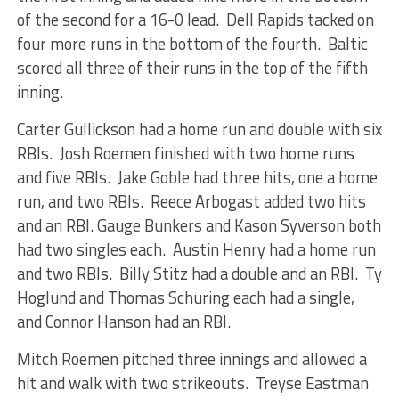
of the second for a 16-0 lead. Dell Rapids tacked on
four more runs in the bottom of the fourth. Baltic
scored all three of their runs in the top of the fifth
inning.
Carter Gullickson had a home run and double with six
RBIs. Josh Roemen finished with two home runs
and five RBIs. Jake Goble had three hits, one a home
run, and two RBIs. Reece Arbogast added two hits
and an RBI. Gauge Bunkers and Kason Syverson both
had two singles each. Austin Henry had a home run
and two RBIs. Billy Stitz had a double and an RBI. Ty
Hoglund and Thomas Schuring each had a single,
and Connor Hanson had an RBI.
Mitch Roemen pitched three innings and allowed a
hit and walk with two strikeouts. Treyse Eastman