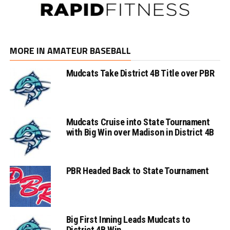
MORE IN AMATEUR BASEBALL
Mudcats Take District 4B Title over PBR
Mudcats Cruise into State Tournament
with Big Win over Madison in District 4B
PBR Headed Back to State Tournament
Big First Inning Leads Mudcats to
District 4B Win