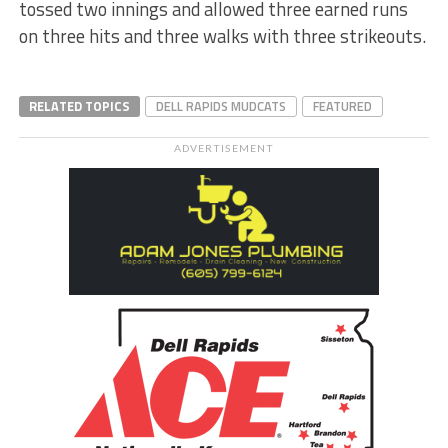
tossed two innings and allowed three earned runs
on three hits and three walks with three strikeouts.
RELATED TOPICS
DELL RAPIDS MUDCATS
FEATURED
ADVERTISEMENT