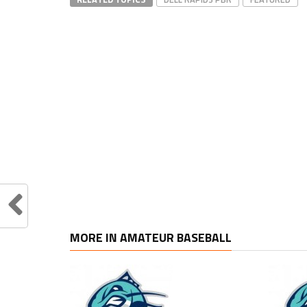
MORE IN AMATEUR BASEBALL