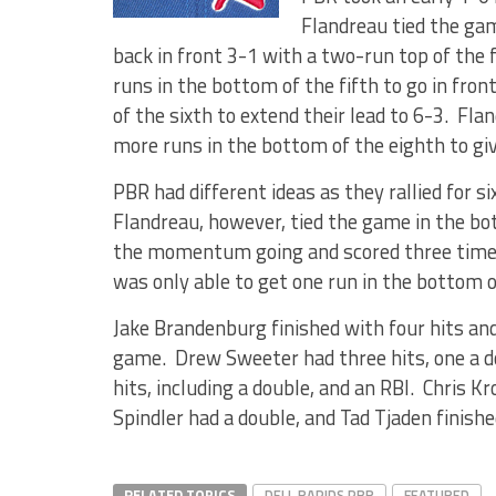
Flandreau tied the ga
back in front 3-1 with a two-run top of the 
runs in the bottom of the fifth to go in fr
of the sixth to extend their lead to 6-3. Fla
more runs in the bottom of the eighth to gi
PBR had different ideas as they rallied for si
Flandreau, however, tied the game in the bo
the momentum going and scored three times 
was only able to get one run in the bottom o
Jake Brandenburg finished with four hits and
game. Drew Sweeter had three hits, one a d
hits, including a double, and an RBI. Chris 
Spindler had a double, and Tad Tjaden finish
RELATED TOPICS
DELL RAPIDS PBR
FEATURED