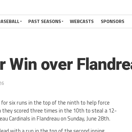
BASEBALL
PAST SEASONS
WEBCASTS
SPONSORS
or Win over Flandre
26
 for six runs in the top of the ninth to help force
n they scored three times in the 10th to steal a 12-
eau Cardinals in Flandreau on Sunday, June 28th.
lead with a run in the top of the second inning.