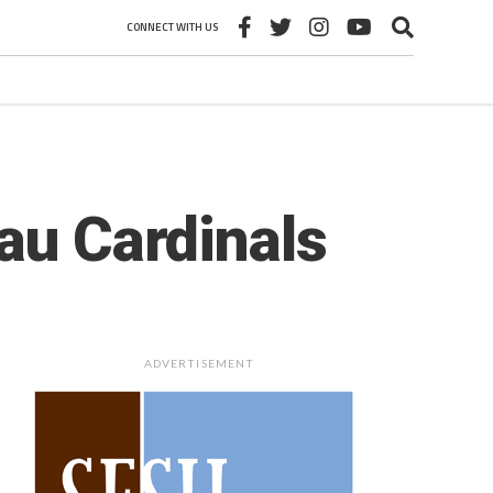
CONNECT WITH US
au Cardinals
ADVERTISEMENT