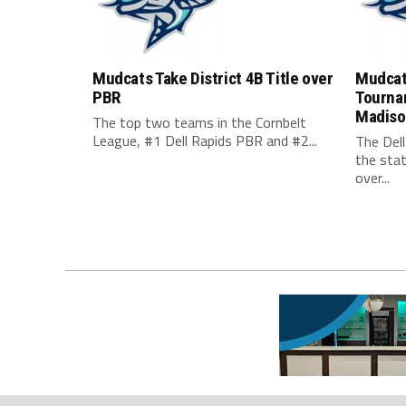
Mudcats Take District 4B Title over
Mudcats
PBR
Tourna
Madison
The top two teams in the Cornbelt
League, #1 Dell Rapids PBR and #2...
The Dell
the sta
over...