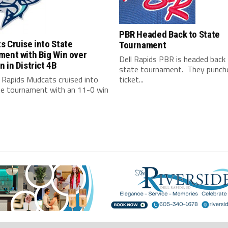
PBR Headed Back to State
 Cruise into State
Tournament
ment with Big Win over
Dell Rapids PBR is headed back
 in District 4B
state tournament. They punche
 Rapids Mudcats cruised into
ticket...
te tournament with an 11-0 win