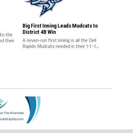
Big First Inning Leads Mudcats to
District 4B Win
 to the
A seven-run first inning is all the Dell
d their
Rapids Mudcats needed in their 11-1...