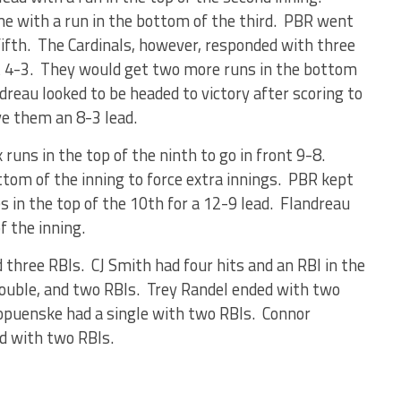
me with a run in the bottom of the third. PBR went
fifth. The Cardinals, however, responded with three
ont 4-3. They would get two more runs in the bottom
ndreau looked to be headed to victory after scoring to
ve them an 8-3 lead.
x runs in the top of the ninth to go in front 9-8.
ttom of the inning to force extra innings. PBR kept
in the top of the 10th for a 12-9 lead. Flandreau
f the inning.
 three RBIs. CJ Smith had four hits and an RBI in the
ouble, and two RBIs. Trey Randel ended with two
Kropuenske had a single with two RBIs. Connor
ed with two RBIs.