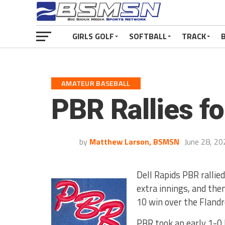
GIRLS GOLF
SOFTBALL
TRACK
AMATEUR BASEBALL
PBR Rallies f
by
Matthew Larson, BSMSN
June 28, 20
Dell Rapids PBR rallied
extra innings, and the
10 win over the Flandr
PBR took an early 1-0 