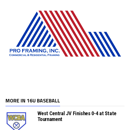
MORE IN 16U BASEBALL
West Central JV Finishes 0-4 at State
Tournament