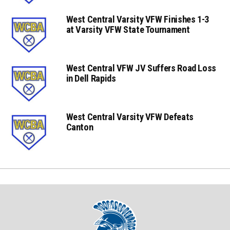
West Central Varsity VFW Finishes 1-3
at Varsity VFW State Tournament
West Central VFW JV Suffers Road Loss
in Dell Rapids
West Central Varsity VFW Defeats
Canton