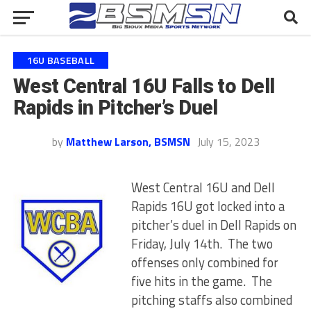
16U BASEBALL
West Central 16U Falls to Dell
Rapids in Pitcher’s Duel
by
Matthew Larson, BSMSN
July 15, 2023
West Central 16U and Dell
Rapids 16U got locked into a
pitcher’s duel in Dell Rapids on
Friday, July 14th. The two
offenses only combined for
five hits in the game. The
pitching staffs also combined