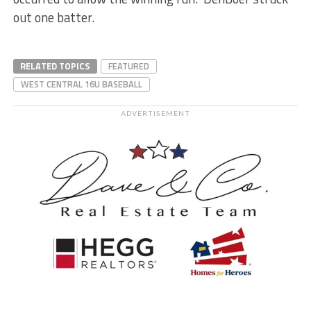
out one batter.
RELATED TOPICS
FEATURED
WEST CENTRAL 16U BASEBALL
ADVERTISEMENT