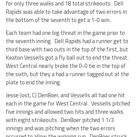
for only three walks and 18 total strikeouts. Dell
Rapids was able to take advantage of two errors in
the bottom of the seventh to get a 1-0 win.
Each team had one big threat in the game prior to
the seventh inning. Dell Rapids had a runner get to
third base with two outs in the top of the first, but
Keaton Vessells got a fly ball out to end the threat.
West Central nearly broke the 0-0 tie in the top of
the sixth, but they a had a runner tagged out at the
plate to end the inning.
Jesse Jost, CJ DenBoer, and Vessells all had one hit
each in the game for West Central. Vessells pitched
five innings and allowed two hits and three walks
with eight strikeouts. DenBoer pitched 1 1/3
innings and was pitching when the two errors
occurred to allow the winning run. DenBoer struck