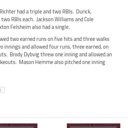
chter had a triple and two RBIs. Durick,
 two RBIs each. Jackson Williams and Cole
xton Felsheim also had a single.
wed two earned runs on five hits and three walks
 innings and allowed four runs, three earned, on
uts. Brody Dybvig threw one inning and allowed an
rikeouts. Mason Hemme also pitched one inning
L