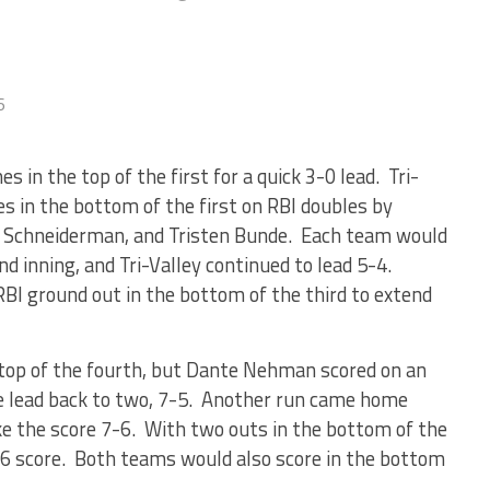
6
es in the top of the first for a quick 3-0 lead. Tri-
es in the bottom of the first on RBI doubles by
 Schneiderman, and Tristen Bunde. Each team would
nd inning, and Tri-Valley continued to lead 5-4.
BI ground out in the bottom of the third to extend
e top of the fourth, but Dante Nehman scored on an
he lead back to two, 7-5. Another run came home
make the score 7-6. With two outs in the bottom of the
4-6 score. Both teams would also score in the bottom