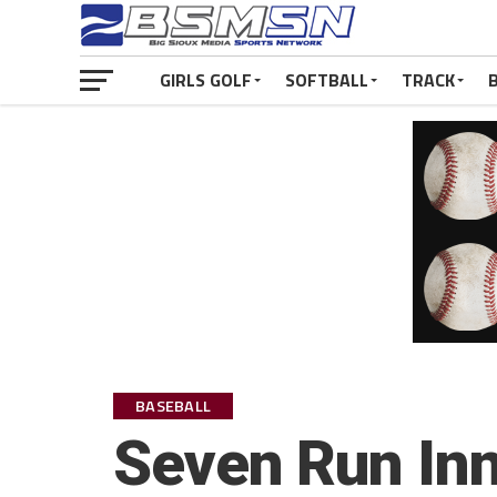
GIRLS GOLF
SOFTBALL
TRACK
BASEBALL
Seven Run Inn