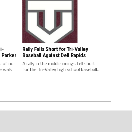
i-
Rally Falls Short for Tri-Valley
t Parker
Baseball Against Dell Rapids
s of no-
A rally in the middle innings fell short
e walk
for the Tri-Valley high school baseball...