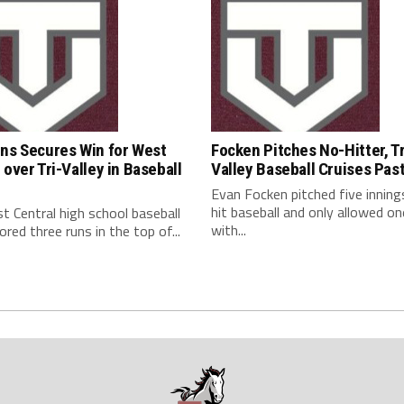
uns Secures Win for West
Focken Pitches No-Hitter, Tr
 over Tri-Valley in Baseball
Valley Baseball Cruises Pas
Evan Focken pitched five inning
hit baseball and only allowed on
 Central high school baseball
with...
red three runs in the top of...