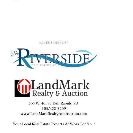
ADVERTISEMENT