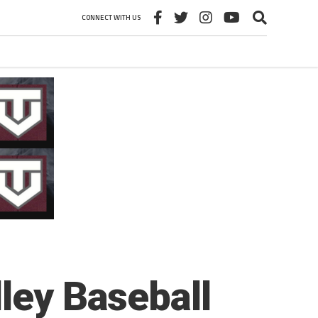
CONNECT WITH US
ley Baseball