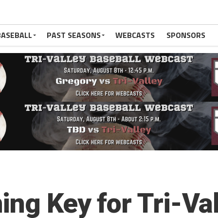
BASEBALL
PAST SEASONS
WEBCASTS
SPONSORS
ing Key for Tri-Val