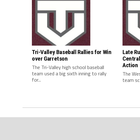
Tri-Valley Baseball Rallies for Win
Late R
over Garretson
Central
Action
The Tri-Valley high school baseball
team used a big sixth inning to rally
The West
for...
team sco