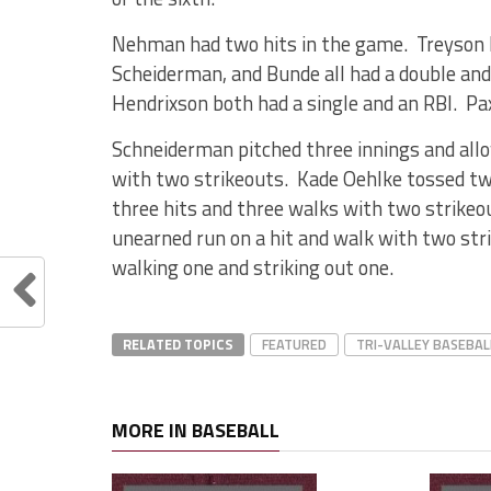
Nehman had two hits in the game. Treyson Ri
Scheiderman, and Bunde all had a double and
Hendrixson both had a single and an RBI. Pa
Schneiderman pitched three innings and allo
with two strikeouts. Kade Oehlke tossed two
three hits and three walks with two strikeo
unearned run on a hit and walk with two st
walking one and striking out one.
RELATED TOPICS
FEATURED
TRI-VALLEY BASEBAL
MORE IN BASEBALL