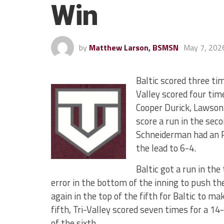
Win
by
Matthew Larson, BSMSN
May 7, 202
Baltic scored three tim
Valley scored four tim
Cooper Durick, Lawson
score a run in the seco
Schneiderman had an R
the lead to 6-4.
Baltic got a run in th
error in the bottom of the inning to push t
again in the top of the fifth for Baltic to 
fifth, Tri-Valley scored seven times for a 1
of the sixth.