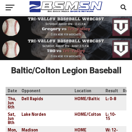
Baltic/Colton Legion Baseball
Date
Opponent
Location
Result
Reco
Thu,
Dell Rapids
HOME/Baltic
L: 0-8
0-
Jun
6th
Sat,
Lake Norden
HOME/Colton
L: 10-
0-
Jun
15
8th
Mon,
Madison
HOME
W: 12-
1-