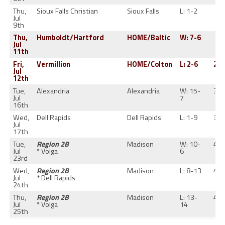
Thu,
Sioux Falls Christian
Sioux Falls
L: 1-2
1-
Jul
9th
Thu,
Humboldt/Hartford
HOME/Baltic
W: 7-6
2-
Jul
11th
Fri,
Vermillion
HOME/Colton
L: 2-6
2-1
Jul
12th
Tue,
Alexandria
Alexandria
W: 15-
3-1
Jul
7
16th
Wed,
Dell Rapids
Dell Rapids
L: 1-9
3-1
Jul
17th
Tue,
Region 2B
Madison
W: 10-
4-1
Jul
* Volga
6
23rd
Wed,
Region 2B
Madison
L: 8-13
4-1
Jul
* Dell Rapids
24th
Thu,
Region 2B
Madison
L: 13-
4-1
Jul
* Volga
14
25th