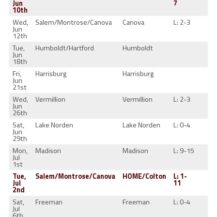
Jun
7
10th
Wed,
Salem/Montrose/Canova
Canova
L: 2-3
1-
Jun
12th
Tue,
Humboldt/Hartford
Humboldt
Jun
18th
Fri,
Harrisburg
Harrisburg
Jun
21st
Wed,
Vermillion
Vermillion
L: 2-3
1-
Jun
26th
Sat,
Lake Norden
Lake Norden
L: 0-4
1-
Jun
29th
Mon,
Madison
Madison
L: 9-15
1-
Jul
1st
Tue,
Salem/Montrose/Canova
HOME/Colton
L: 1-
1-
Jul
11
2nd
Sat,
Freeman
Freeman
L: 0-4
1-
Jul
6th