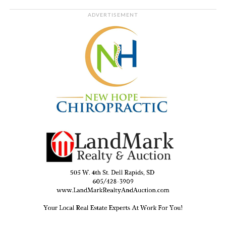
ADVERTISEMENT