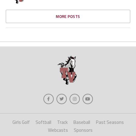
MORE POSTS
Girls Golf
Softball
Track
Baseball
Past Seasons
Webcasts
Sponsors