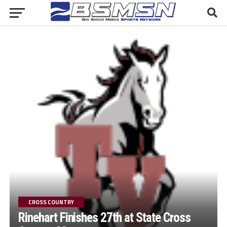
CROSS COUNTRY
Rinehart Finishes 27th at State Cross