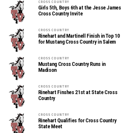
CROSS COUNTRY
Girls 5th, Boys 6th at the Jesse James
Cross Country Invite
CROSS COUNTRY
Rinehart and Martinell Finish in Top 10
for Mustang Cross Country in Salem
CROSS COUNTRY
Mustang Cross Country Runs in
Madison
CROSS COUNTRY
Rinehart Finshes 21st at State Cross
Country
CROSS COUNTRY
Rinehart Qualifies for Cross Country
State Meet