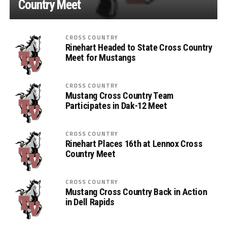
Country Meet
CROSS COUNTRY
Rinehart Headed to State Cross Country
Meet for Mustangs
CROSS COUNTRY
Mustang Cross Country Team
Participates in Dak-12 Meet
CROSS COUNTRY
Rinehart Places 16th at Lennox Cross
Country Meet
CROSS COUNTRY
Mustang Cross Country Back in Action
in Dell Rapids