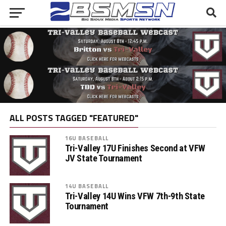
ALL POSTS TAGGED "FEATURED"
16U BASEBALL
Tri-Valley 17U Finishes Second at VFW
JV State Tournament
14U BASEBALL
Tri-Valley 14U Wins VFW 7th-9th State
Tournament