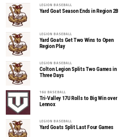
LEGION BASEBALL
Yard Goat Season Ends in Region 2B
LEGION BASEBALL
Yard Goats Get Two Wins to Open
Region Play
LEGION BASEBALL
Colton Legion Splits Two Games in
Three Days
16U BASEBALL
Tri-Valley 17U Rolls to Big Win over
Lennox
LEGION BASEBALL
Yard Goats Split Last Four Games