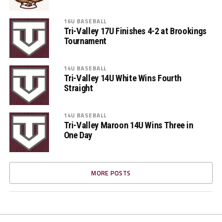
16U BASEBALL
Tri-Valley 17U Finishes 4-2 at Brookings
Tournament
14U BASEBALL
Tri-Valley 14U White Wins Fourth
Straight
14U BASEBALL
Tri-Valley Maroon 14U Wins Three in
One Day
MORE POSTS