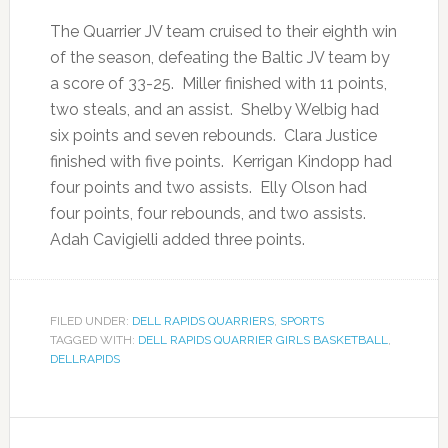
The Quarrier JV team cruised to their eighth win
of the season, defeating the Baltic JV team by
a score of 33-25. Miller finished with 11 points,
two steals, and an assist. Shelby Welbig had
six points and seven rebounds. Clara Justice
finished with five points. Kerrigan Kindopp had
four points and two assists. Elly Olson had
four points, four rebounds, and two assists.
Adah Cavigielli added three points.
FILED UNDER:
DELL RAPIDS QUARRIERS
,
SPORTS
TAGGED WITH:
DELL RAPIDS QUARRIER GIRLS BASKETBALL
,
DELLRAPIDS