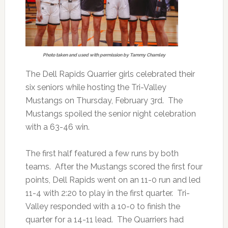
Photo taken and used with permission by Tammy Chamley
The Dell Rapids Quarrier girls celebrated their
six seniors while hosting the Tri-Valley
Mustangs on Thursday, February 3rd. The
Mustangs spoiled the senior night celebration
with a 63-46 win.
The first half featured a few runs by both
teams. After the Mustangs scored the first four
points, Dell Rapids went on an 11-0 run and led
11-4 with 2:20 to play in the first quarter. Tri-
Valley responded with a 10-0 to finish the
quarter for a 14-11 lead. The Quarriers had