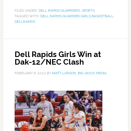
FILED UNDER:
DELL RAPIDS QUARRIERS
,
SPORTS
TAGGED WITH:
DELL RAPIDS QUARRIER GIRLS BASKETBALL
,
DELLRAPIDS
Dell Rapids Girls Win at
Dak-12/NEC Clash
FEBRUARY 6, 2022
BY
MATT LARSON, BIG SIOUX MEDIA