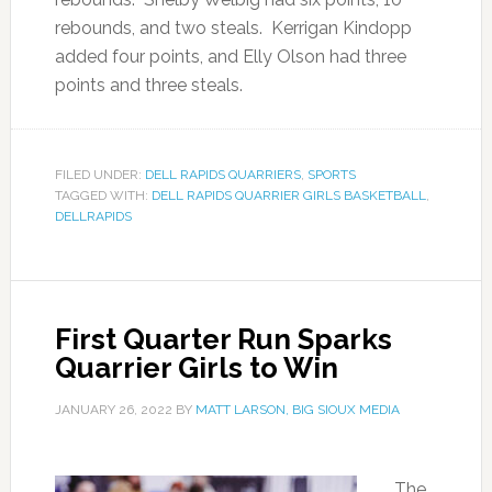
rebounds, and two steals. Kerrigan Kindopp
added four points, and Elly Olson had three
points and three steals.
FILED UNDER:
DELL RAPIDS QUARRIERS
,
SPORTS
TAGGED WITH:
DELL RAPIDS QUARRIER GIRLS BASKETBALL
,
DELLRAPIDS
First Quarter Run Sparks
Quarrier Girls to Win
JANUARY 26, 2022
BY
MATT LARSON, BIG SIOUX MEDIA
The