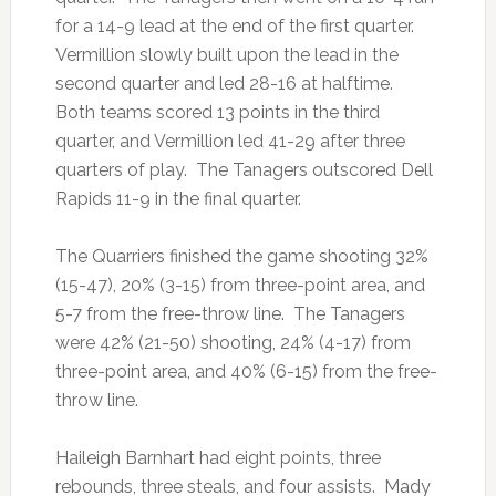
for a 14-9 lead at the end of the first quarter.
Vermillion slowly built upon the lead in the
second quarter and led 28-16 at halftime.
Both teams scored 13 points in the third
quarter, and Vermillion led 41-29 after three
quarters of play. The Tanagers outscored Dell
Rapids 11-9 in the final quarter.
The Quarriers finished the game shooting 32%
(15-47), 20% (3-15) from three-point area, and
5-7 from the free-throw line. The Tanagers
were 42% (21-50) shooting, 24% (4-17) from
three-point area, and 40% (6-15) from the free-
throw line.
Haileigh Barnhart had eight points, three
rebounds, three steals, and four assists. Mady