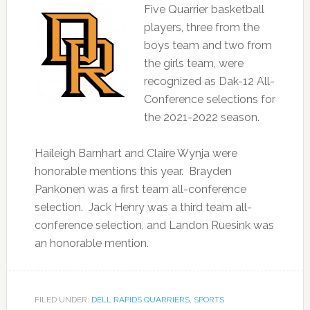
Five Quarrier basketball
players, three from the
boys team and two from
the girls team, were
recognized as Dak-12 All-
Conference selections for
the 2021-2022 season.
Haileigh Barnhart and Claire Wynja were
honorable mentions this year. Brayden
Pankonen was a first team all-conference
selection. Jack Henry was a third team all-
conference selection, and Landon Ruesink was
an honorable mention.
FILED UNDER:
DELL RAPIDS QUARRIERS
,
SPORTS