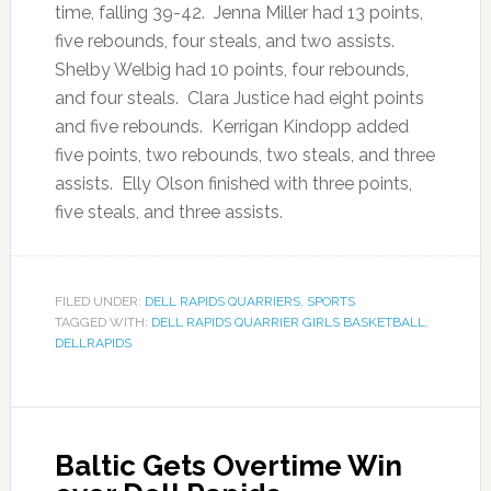
time, falling 39-42. Jenna Miller had 13 points,
five rebounds, four steals, and two assists.
Shelby Welbig had 10 points, four rebounds,
and four steals. Clara Justice had eight points
and five rebounds. Kerrigan Kindopp added
five points, two rebounds, two steals, and three
assists. Elly Olson finished with three points,
five steals, and three assists.
FILED UNDER:
DELL RAPIDS QUARRIERS
,
SPORTS
TAGGED WITH:
DELL RAPIDS QUARRIER GIRLS BASKETBALL
,
DELLRAPIDS
Baltic Gets Overtime Win