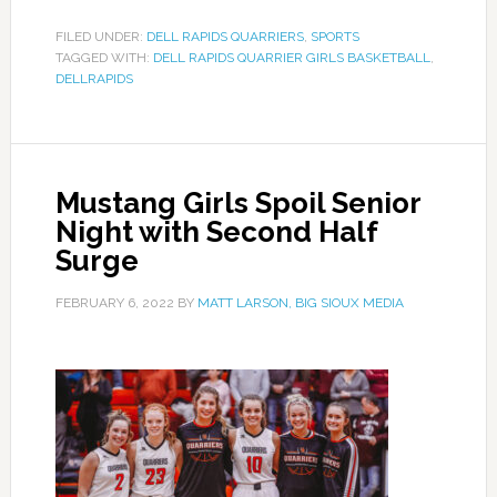
FILED UNDER:
DELL RAPIDS QUARRIERS
,
SPORTS
TAGGED WITH:
DELL RAPIDS QUARRIER GIRLS BASKETBALL
,
DELLRAPIDS
Mustang Girls Spoil Senior
Night with Second Half
Surge
FEBRUARY 6, 2022
BY
MATT LARSON, BIG SIOUX MEDIA