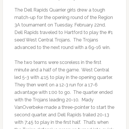
The Dell Rapids Quarrier girls drew a tough
match-up for the opening round of the Region
3A tournament on Tuesday, February 22nd.
Dell Rapids traveled to Hartford to play the #1
seed West Central Trojans. The Trojans
advanced to the next round with a 69-16 win.
The two teams were scoreless in the first
minute and a half of the game. West Central
led 5-3 with 4:15 to play in the opening quarter.
They then went on a 12-3 run for a 17-6
advantage with 1:00 to go. The quarter ended
with the Trojans leading 20-10. Mady
VanOverbeke made a three-pointer to start the
second quarter, and Dell Rapids trailed 20-13
with 7:45 to play in the first half. That’s when