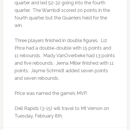
quarter and led 52-32 going into the fourth
quarter. The Wambdi scored 20 points in the
fourth quarter, but the Quarriers held for the
win.
Three players finished in double figures. Liz
Price had a double-double with 15 points and
11 rebounds. Mady VanOverbeke had 13 points
and five rebounds. Jenna Miller finished with 11
points. Jayme Schmidt added seven points
and seven rebounds.
Price was named the game’s MVP.
Dell Rapids (3-15) will travel to Mt Vernon on
Tuesday, February 8th.