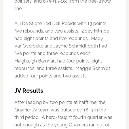
pointers, and 83% (15-18) from the free-throw
line.
Alli De Stigter led Dell Rapids with 13 points,
five rebounds, and two assists. Zoey Hilmoe
had eight points and five rebounds. Mady
VanOverbeke and Jayme Schmidt both had
five points and three rebounds each.
Haighleigh Barnhart had four points, eight
rebounds, and three assists. Maggie Schmidt
added four points and two assists.
JV Results
After leading by two points at halftime, the
Quarrier JV team was outscored 18-9 in the
third period. A hard-fought fourth quarter was
not enough as the young Quarriers ran out of