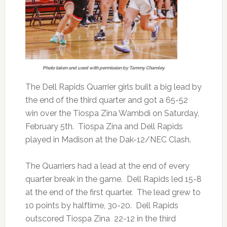
Photo taken and used with permission by Tammy Chamley
The Dell Rapids Quarrier girls built a big lead by
the end of the third quarter and got a 65-52
win over the Tiospa Zina Wambdi on Saturday,
February 5th. Tiospa Zina and Dell Rapids
played in Madison at the Dak-12/NEC Clash.
The Quarriers had a lead at the end of every
quarter break in the game. Dell Rapids led 15-8
at the end of the first quarter. The lead grew to
10 points by halftime, 30-20. Dell Rapids
outscored Tiospa Zina 22-12 in the third