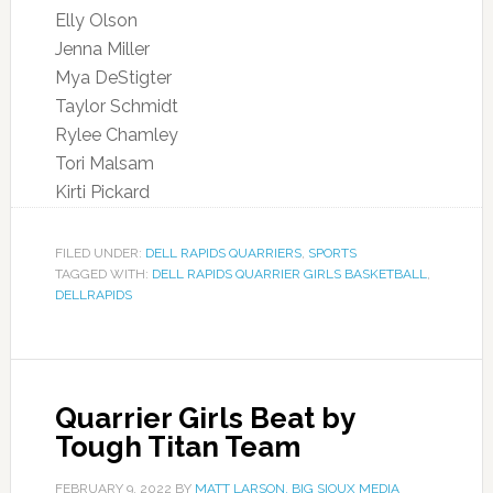
Elly Olson
Jenna Miller
Mya DeStigter
Taylor Schmidt
Rylee Chamley
Tori Malsam
Kirti Pickard
FILED UNDER:
DELL RAPIDS QUARRIERS
,
SPORTS
TAGGED WITH:
DELL RAPIDS QUARRIER GIRLS BASKETBALL
,
DELLRAPIDS
Quarrier Girls Beat by
Tough Titan Team
FEBRUARY 9, 2022
BY
MATT LARSON, BIG SIOUX MEDIA