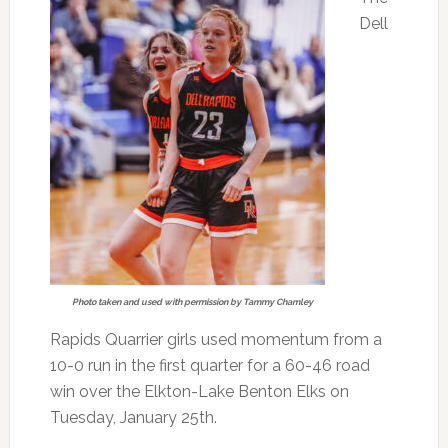
Dell
Photo taken and used with permission by Tammy Chamley
Rapids Quarrier girls used momentum from a
10-0 run in the first quarter for a 60-46 road
win over the Elkton-Lake Benton Elks on
Tuesday, January 25th.