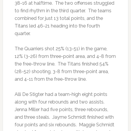
38-16 at halftime. The two offenses struggled
to find rhythm in the third quarter. The teams
combined for just 13 total points, and the
Titans led 46-21 heading into the fourth
quarter.
The Quarriers shot 25% (13-51) in the game,
12% (3-26) from three-point area, and 4-8 from
the free-throw line. The Titans finished 54%
(28-52) shooting, 3-8 from three-point area,
and 4-11 from the free-throw line.
Alli De Stigter had a team-high eight points
along with four rebounds and two assists.
Jenna Miller had five points, three rebounds,
and three steals. Jayme Schmidt finished with
four points and six rebounds. Maggie Schmidt