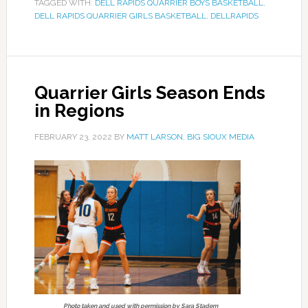
TAGGED WITH:
DELL RAPIDS QUARRIER BOYS BASKETBALL
,
DELL RAPIDS QUARRIER GIRLS BASKETBALL
,
DELLRAPIDS
Quarrier Girls Season Ends
in Regions
FEBRUARY 23, 2022
BY
MATT LARSON, BIG SIOUX MEDIA
Photo taken and used with permission by Sara Stadem