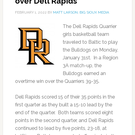
over Dell Rapids
FEBRUARY 1, 2022
BY
MATT LARSON, BIG SIOUX MEDIA
The Dell Rapids Quarrier
girls basketball team
traveled to Baltic to play
the Bulldogs on Monday,
January 31st. In a Region
3A match-up, the
Bulldogs earned an
overtime win over the Quarriers 39-35.
Dell Rapids scored 15 of their 35 points in the
first quarter as they built a 15-10 lead by the
end of the quarter. Both teams scored eight
points in the second quarter, and Dell Rapids
continued to lead by five points, 23-18, at