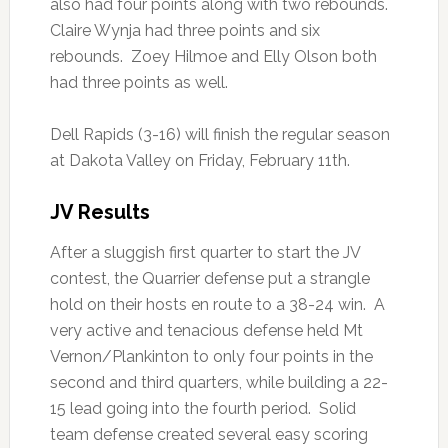
also had four points along with two rebounds.
Claire Wynja had three points and six
rebounds. Zoey Hilmoe and Elly Olson both
had three points as well.
Dell Rapids (3-16) will finish the regular season
at Dakota Valley on Friday, February 11th.
JV Results
After a sluggish first quarter to start the JV
contest, the Quarrier defense put a strangle
hold on their hosts en route to a 38-24 win. A
very active and tenacious defense held Mt
Vernon/Plankinton to only four points in the
second and third quarters, while building a 22-
15 lead going into the fourth period. Solid
team defense created several easy scoring