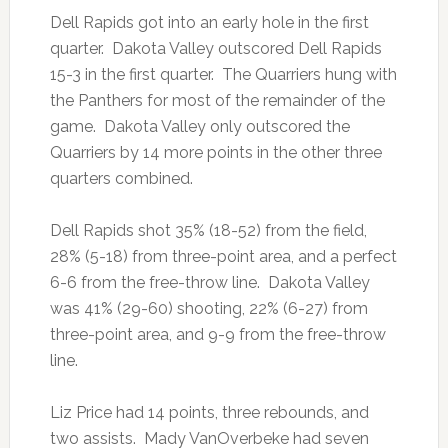
Dell Rapids got into an early hole in the first
quarter. Dakota Valley outscored Dell Rapids
15-3 in the first quarter. The Quarriers hung with
the Panthers for most of the remainder of the
game. Dakota Valley only outscored the
Quarriers by 14 more points in the other three
quarters combined.
Dell Rapids shot 35% (18-52) from the field,
28% (5-18) from three-point area, and a perfect
6-6 from the free-throw line. Dakota Valley
was 41% (29-60) shooting, 22% (6-27) from
three-point area, and 9-9 from the free-throw
line.
Liz Price had 14 points, three rebounds, and
two assists. Mady VanOverbeke had seven