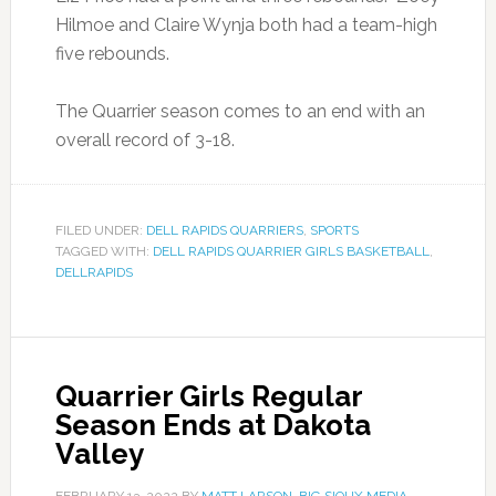
Hilmoe and Claire Wynja both had a team-high
five rebounds.
The Quarrier season comes to an end with an
overall record of 3-18.
FILED UNDER:
DELL RAPIDS QUARRIERS
,
SPORTS
TAGGED WITH:
DELL RAPIDS QUARRIER GIRLS BASKETBALL
,
DELLRAPIDS
Quarrier Girls Regular
Season Ends at Dakota
Valley
FEBRUARY 13, 2022
BY
MATT LARSON, BIG SIOUX MEDIA