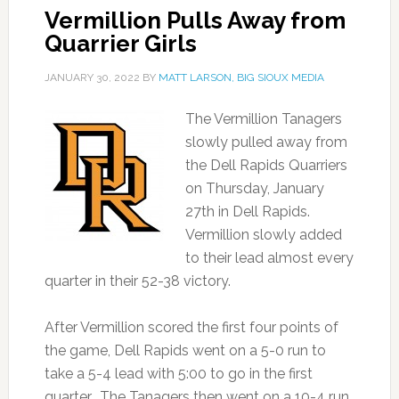
Vermillion Pulls Away from
Quarrier Girls
JANUARY 30, 2022
BY
MATT LARSON, BIG SIOUX MEDIA
The Vermillion Tanagers
slowly pulled away from
the Dell Rapids Quarriers
on Thursday, January
27th in Dell Rapids.
Vermillion slowly added
to their lead almost every
quarter in their 52-38 victory.
After Vermillion scored the first four points of
the game, Dell Rapids went on a 5-0 run to
take a 5-4 lead with 5:00 to go in the first
quarter. The Tanagers then went on a 10-4 run