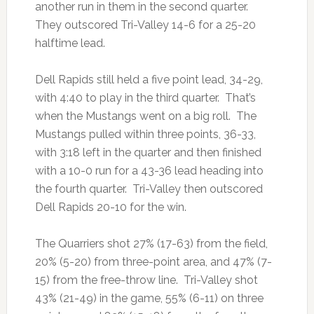
another run in them in the second quarter.
They outscored Tri-Valley 14-6 for a 25-20
halftime lead.
Dell Rapids still held a five point lead, 34-29,
with 4:40 to play in the third quarter. That’s
when the Mustangs went on a big roll. The
Mustangs pulled within three points, 36-33,
with 3:18 left in the quarter and then finished
with a 10-0 run for a 43-36 lead heading into
the fourth quarter. Tri-Valley then outscored
Dell Rapids 20-10 for the win.
The Quarriers shot 27% (17-63) from the field,
20% (5-20) from three-point area, and 47% (7-
15) from the free-throw line. Tri-Valley shot
43% (21-49) in the game, 55% (6-11) on three