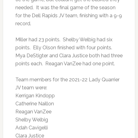
needed. It was the final game of the season
for the Dell Rapids JV team, finishing with a 9-9
record.
Miller had 23 points. Shelby Welbig had six
points. Elly Olson finished with four points.
Mya DeStigter and Clara Justice both had three
points each. Reagan VanZee had one point.
Team members for the 2021-22 Lady Quarrier
JV team were:
Kerrigan Kindopp
Catherine Naillon
Reagan VanZee
Shelby Welbig
Adah Cavigelli
Clara Justice