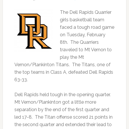
The Dell Rapids Quarrier
girls basketball team
faced a tough road game
on Tuesday, February
8th. The Quarriers
traveled to Mt Vernon to
play the Mt
Vernon/Plankinton Titans. The Titans, one of
the top teams in Class A, defeated Dell Rapids
63-33.
Dell Rapids held tough in the opening quarter.
Mt Vernon/Plankinton got a little more
separation by the end of the first quarter and
led 17-8. The Titan offense scored 21 points in
the second quarter and extended their lead to