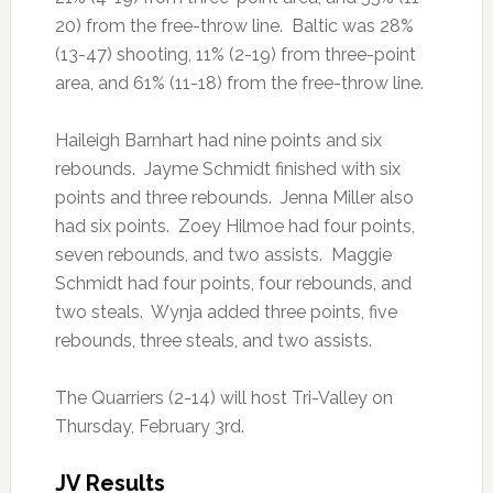
20) from the free-throw line. Baltic was 28%
(13-47) shooting, 11% (2-19) from three-point
area, and 61% (11-18) from the free-throw line.
Haileigh Barnhart had nine points and six
rebounds. Jayme Schmidt finished with six
points and three rebounds. Jenna Miller also
had six points. Zoey Hilmoe had four points,
seven rebounds, and two assists. Maggie
Schmidt had four points, four rebounds, and
two steals. Wynja added three points, five
rebounds, three steals, and two assists.
The Quarriers (2-14) will host Tri-Valley on
Thursday, February 3rd.
JV Results