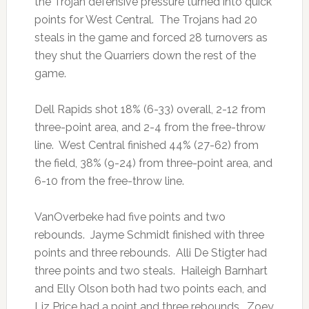
the Trojan defensive pressure turned into quick
points for West Central. The Trojans had 20
steals in the game and forced 28 turnovers as
they shut the Quarriers down the rest of the
game.
Dell Rapids shot 18% (6-33) overall, 2-12 from
three-point area, and 2-4 from the free-throw
line. West Central finished 44% (27-62) from
the field, 38% (9-24) from three-point area, and
6-10 from the free-throw line.
VanOverbeke had five points and two
rebounds. Jayme Schmidt finished with three
points and three rebounds. Alli De Stigter had
three points and two steals. Haileigh Barnhart
and Elly Olson both had two points each, and
Liz Price had a point and three rebounds. Zoey