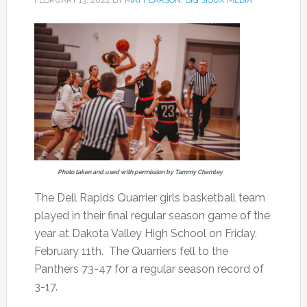
Photo taken and used with permission by Tammy Chamley
The Dell Rapids Quarrier girls basketball team
played in their final regular season game of the
year at Dakota Valley High School on Friday,
February 11th. The Quarriers fell to the
Panthers 73-47 for a regular season record of
3-17.