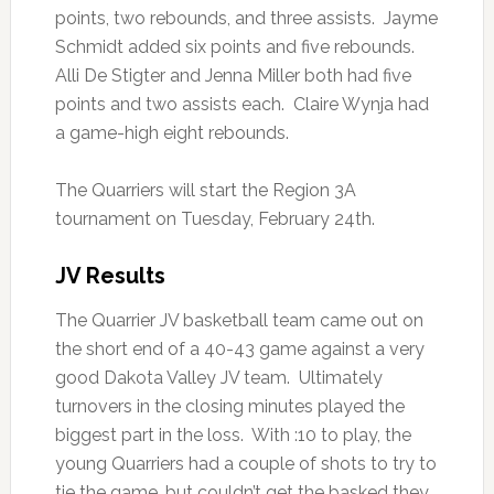
points, two rebounds, and three assists. Jayme
Schmidt added six points and five rebounds.
Alli De Stigter and Jenna Miller both had five
points and two assists each. Claire Wynja had
a game-high eight rebounds.
The Quarriers will start the Region 3A
tournament on Tuesday, February 24th.
JV Results
The Quarrier JV basketball team came out on
the short end of a 40-43 game against a very
good Dakota Valley JV team. Ultimately
turnovers in the closing minutes played the
biggest part in the loss. With :10 to play, the
young Quarriers had a couple of shots to try to
tie the game, but couldn’t get the basked they