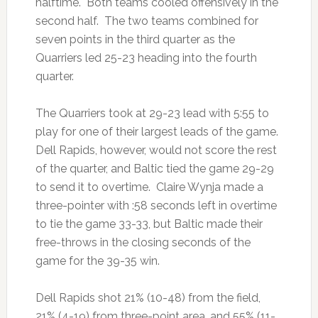
halftime. Both teams cooled offensively in the
second half. The two teams combined for
seven points in the third quarter as the
Quarriers led 25-23 heading into the fourth
quarter.
The Quarriers took at 29-23 lead with 5:55 to
play for one of their largest leads of the game.
Dell Rapids, however, would not score the rest
of the quarter, and Baltic tied the game 29-29
to send it to overtime. Claire Wynja made a
three-pointer with :58 seconds left in overtime
to tie the game 33-33, but Baltic made their
free-throws in the closing seconds of the
game for the 39-35 win.
Dell Rapids shot 21% (10-48) from the field,
21% (4-19) from three-point area, and 55% (11-