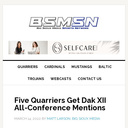
QUARRIERS
CARDINALS
MUSTANGS
BALTIC
TROJANS
WEBCASTS
CONTACT US
Five Quarriers Get Dak XII
All-Conference Mentions
MARCH 14, 2022
BY
MATT LARSON, BIG SIOUX MEDIA