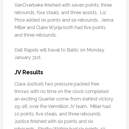
VanOverbeke finished with seven points, three
rebounds, four steals, and three assists. Liz
Prize added six points and six rebounds. Jenna
Miller and Claire Wynja both had five points
and three rebounds.
Dell Rapids will travel to Baltic on Monday,
January 31st.
JV Results
Clara Justice’s two pressure packed free
throws with no time on the clock completed
an exciting Quarrier come-from-behind victory,
29-28, over the Vermillion JV team. Miller had
10 points, five steals, and three rebounds.
Justice finished with six points and six
rebounds. Shelby Welbig had six points, 10