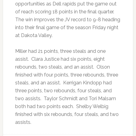
opportunities as Dell rapids put the game out
of reach scoring 18 points in the final quarter.
The win improves the JV record to 9-8 heading
into their final game of the season Friday night
at Dakota Valley.
Miller had 21 points, three steals and one
assist. Clara Justice had six points, eight
rebounds, two steals, and an assist. Olson
finished with four points, three rebounds, three
steals, and an assist. Kerrigan Kindopp had
three points, two rebounds, four steals, and
two assists. Taylor Schmidt and Tori Malsam
both had two points each. Shelby Welbig
finished with six rebounds, four steals, and two
assists.