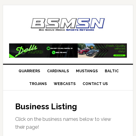
QUARRIERS
CARDINALS
MUSTANGS
BALTIC
TROJANS
WEBCASTS
CONTACT US
Business Listing
Click on the business names below to view
their page!