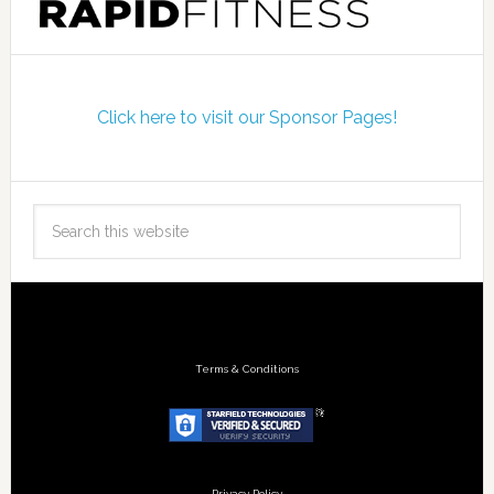
Click here to visit our Sponsor Pages!
Terms & Conditions
Privacy Policy