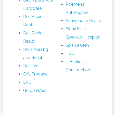
Dell Rapids Ace
Roemen’s
Hardware
Automotive
Dell Rapids
Schwebach Realty
Dental
Sioux Falls
Dell Rapids
Specialty Hospital
Realty
Spruce Glen
Dells Nursing
T&C
and Rehab
T Bunkers
Dells Vet
Construction
Ed’s Produce
ERC
GoldenWest