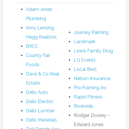
Adam Jones
Plumbing
Amy Lensing,
Journey Painting
Hegg Realtors
Landmark
BXCC
Lewis Family Drug
County Fair
LG Everist
Foods
Local Best
Dave & Co Real
Nelson Insurance
Estate
Pro Framing Inc
Dells Auto
Rapid Fitness
Dells Electric
Riverside
Dells Lumber
Rodger Dooley –
Dells Materials
Edward Jones