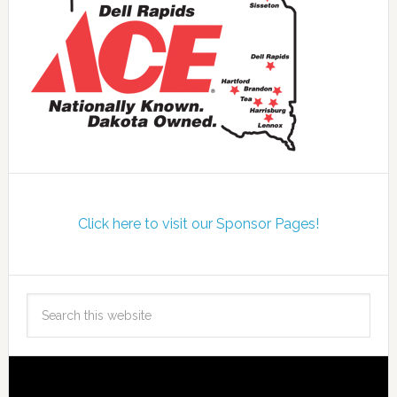
Click here to visit our Sponsor Pages!