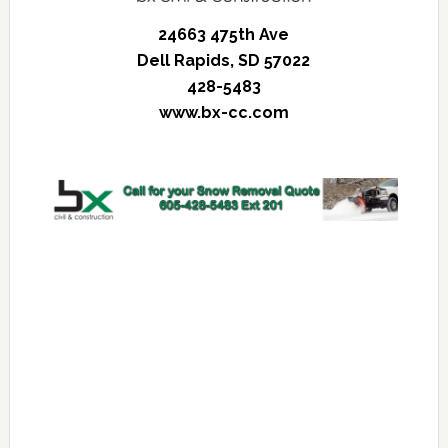
24663 475th Ave
Dell Rapids, SD 57022
428-5483
www.bx-cc.com