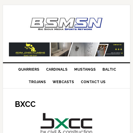
QUARRIERS
CARDINALS
MUSTANGS
BALTIC
TROJANS
WEBCASTS
CONTACT US
BXCC