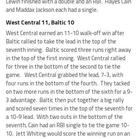
Lewin finished with a double and an RBI. Hayes Cain
and Maddax Jackson each had a single.
West Central 11, Baltic 10
West Central earned an 11-10 walk-off win after
Baltic rallied to take the lead in the top of the
seventh inning. Baltic scored three runs right away
in the top of the first inning. West Central rallied
for three in the bottom of the second to tie the
game. West Central grabbed the lead, 7-3, with
four runs in the bottom of the fourth. They tacked
on two more runs in the bottom of the sixth for a 9-
3 advantage. Baltic then put together a big rally
and scored seven times in the top of the seventh for
a 10-9 lead. With two outs in the bottom of the
seventh, Cain had an RBI single to tie the game 10-
10. Jett Whiting would score the winning run on an