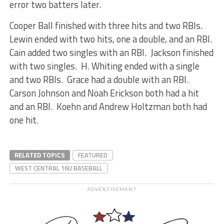
error two batters later.
Cooper Ball finished with three hits and two RBIs.
Lewin ended with two hits, one a double, and an RBI.
Cain added two singles with an RBI. Jackson finished
with two singles. H. Whiting ended with a single
and two RBIs. Grace had a double with an RBI.
Carson Johnson and Noah Erickson both had a hit
and an RBI. Koehn and Andrew Holtzman both had
one hit.
RELATED TOPICS
FEATURED
WEST CENTRAL 16U BASEBALL
ADVERTISEMENT