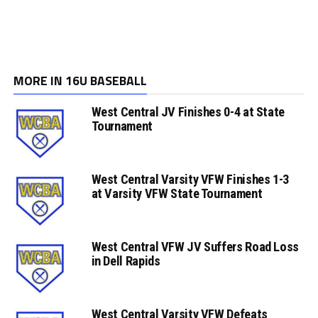
MORE IN 16U BASEBALL
West Central JV Finishes 0-4 at State
Tournament
West Central Varsity VFW Finishes 1-3
at Varsity VFW State Tournament
West Central VFW JV Suffers Road Loss
in Dell Rapids
West Central Varsity VFW Defeats