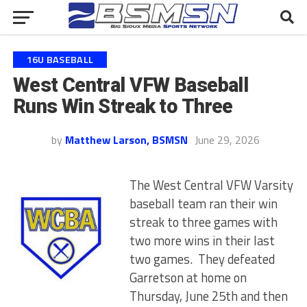
16U BASEBALL
West Central VFW Baseball
Runs Win Streak to Three
by
Matthew Larson, BSMSN
June 29, 2026
The West Central VFW Varsity
baseball team ran their win
streak to three games with
two more wins in their last
two games. They defeated
Garretson at home on
Thursday, June 25th and then