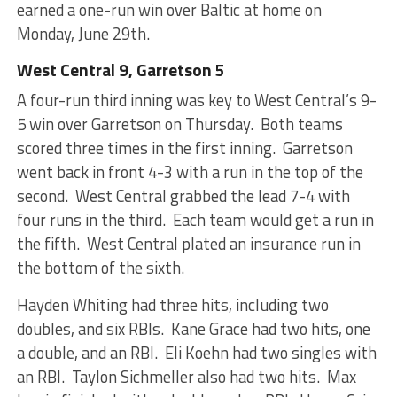
earned a one-run win over Baltic at home on
Monday, June 29th.
West Central 9, Garretson 5
A four-run third inning was key to West Central’s 9-
5 win over Garretson on Thursday. Both teams
scored three times in the first inning. Garretson
went back in front 4-3 with a run in the top of the
second. West Central grabbed the lead 7-4 with
four runs in the third. Each team would get a run in
the fifth. West Central plated an insurance run in
the bottom of the sixth.
Hayden Whiting had three hits, including two
doubles, and six RBIs. Kane Grace had two hits, one
a double, and an RBI. Eli Koehn had two singles with
an RBI. Taylon Sichmeller also had two hits. Max