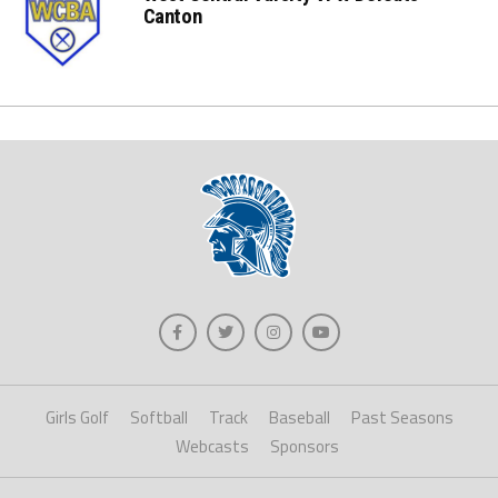
Canton
Girls Golf
Softball
Track
Baseball
Past Seasons
Webcasts
Sponsors