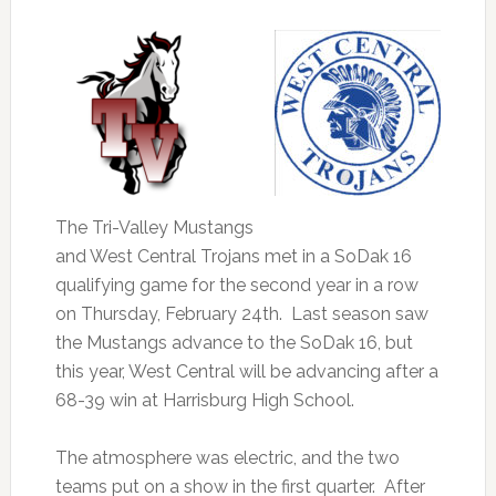
The Tri-Valley Mustangs
and West Central Trojans met in a SoDak 16
qualifying game for the second year in a row
on Thursday, February 24th. Last season saw
the Mustangs advance to the SoDak 16, but
this year, West Central will be advancing after a
68-39 win at Harrisburg High School.
The atmosphere was electric, and the two
teams put on a show in the first quarter. After