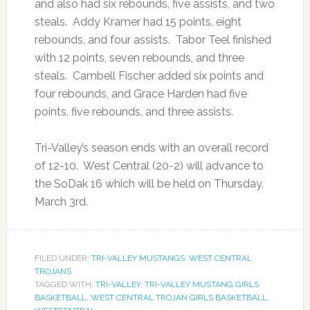
and also had six rebounds, five assists, and two
steals. Addy Kramer had 15 points, eight
rebounds, and four assists. Tabor Teel finished
with 12 points, seven rebounds, and three
steals. Cambell Fischer added six points and
four rebounds, and Grace Harden had five
points, five rebounds, and three assists.
Tri-Valley’s season ends with an overall record
of 12-10. West Central (20-2) will advance to
the SoDak 16 which will be held on Thursday,
March 3rd.
FILED UNDER:
TRI-VALLEY MUSTANGS
,
WEST CENTRAL
TROJANS
TAGGED WITH:
TRI-VALLEY
,
TRI-VALLEY MUSTANG GIRLS
BASKETBALL
,
WEST CENTRAL TROJAN GIRLS BASKETBALL
,