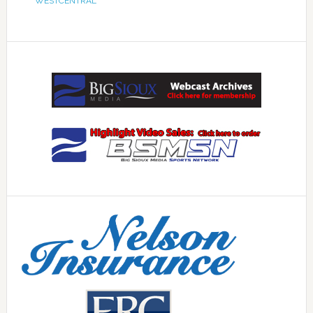
WESTCENTRAL