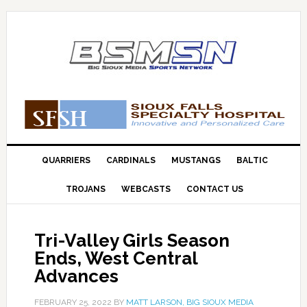
QUARRIERS
CARDINALS
MUSTANGS
BALTIC
TROJANS
WEBCASTS
CONTACT US
Tri-Valley Girls Season
Ends, West Central
Advances
FEBRUARY 25, 2022
BY
MATT LARSON, BIG SIOUX MEDIA