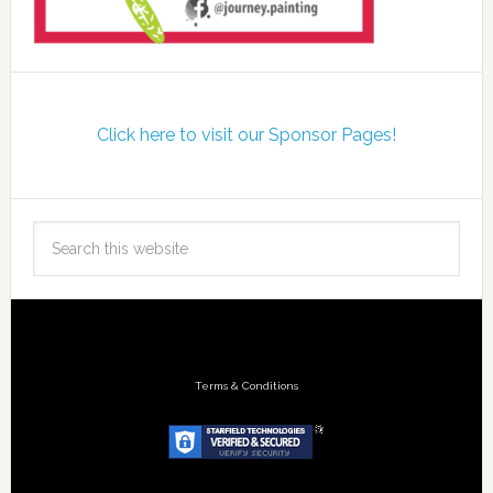
Click here to visit our Sponsor Pages!
Terms & Conditions