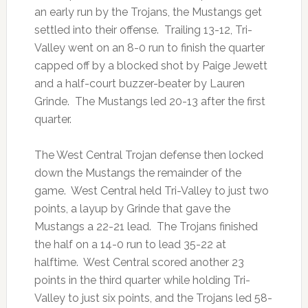
an early run by the Trojans, the Mustangs get
settled into their offense. Trailing 13-12, Tri-
Valley went on an 8-0 run to finish the quarter
capped off by a blocked shot by Paige Jewett
and a half-court buzzer-beater by Lauren
Grinde. The Mustangs led 20-13 after the first
quarter.
The West Central Trojan defense then locked
down the Mustangs the remainder of the
game. West Central held Tri-Valley to just two
points, a layup by Grinde that gave the
Mustangs a 22-21 lead. The Trojans finished
the half on a 14-0 run to lead 35-22 at
halftime. West Central scored another 23
points in the third quarter while holding Tri-
Valley to just six points, and the Trojans led 58-