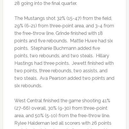
28 going into the final quarter.
The Mustangs shot 32% (15-47) from the field,
29% (6-21) from three-point area, and 3-4 from
the free-throw line. Grinde finished with 18
points and five rebounds. Mattie Huwe had six
points. Stephanie Buchmann added five
points, two rebounds, and two steals. Hillary
Hastings had three points. Jewett finished with
two points, three rebounds, two assists, and
two steals. Ava Pearson added two points and
six rebounds.
West Central finished the game shooting 41%
(27-66) overall, 30% (9-30) from three-point
area, and 50% (5-10) from the free-throw line.
Rylee Haldeman led all scorers with 26 points