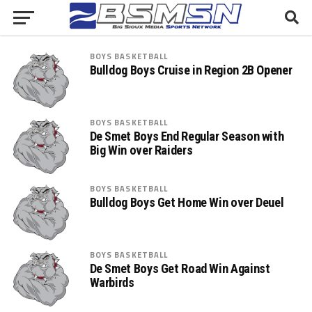
BOYS BASKETBALL
Bulldog Boys Cruise in Region 2B Opener
BOYS BASKETBALL
De Smet Boys End Regular Season with
Big Win over Raiders
BOYS BASKETBALL
Bulldog Boys Get Home Win over Deuel
BOYS BASKETBALL
De Smet Boys Get Road Win Against
Warbirds