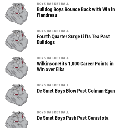
BOYS BASKETBALL
Bulldog Boys Bounce Back with Win in
Flandreau
BOYS BASKETBALL
Fourth Quarter Surge Lifts Tea Past
Bulldogs
BOYS BASKETBALL
Wilkinson Hits 1,000 Career Points in
Win over Elks
BOYS BASKETBALL
De Smet Boys Blow Past Colman-Egan
BOYS BASKETBALL
De Smet Boys Push Past Canistota