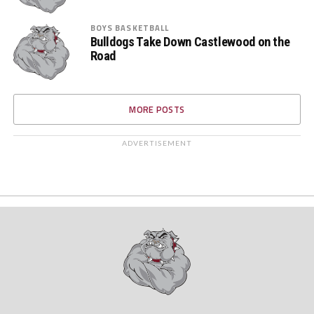
BOYS BASKETBALL
Bulldogs Take Down Castlewood on the
Road
MORE POSTS
ADVERTISEMENT