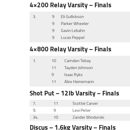
4×200 Relay
Varsity
– Finals
3.
9
Eli Gullickson
9
Parker Wheeler
9
Gavin Lebahn
9
Lucas Peppel
4×800 Relay
Varsity
– Finals
1.
10
Camden Tebay
11
Tayden Johnson
9
Isaac Ryks
11
Alex Heinemann
Shot Put
– 12lb
Varsity
– Finals
7.
11
Scottie Carver
9.
9
Levi Peter
34.
10
Zander Windorski
Discus
– 1.6kg
Varsity
– Finals