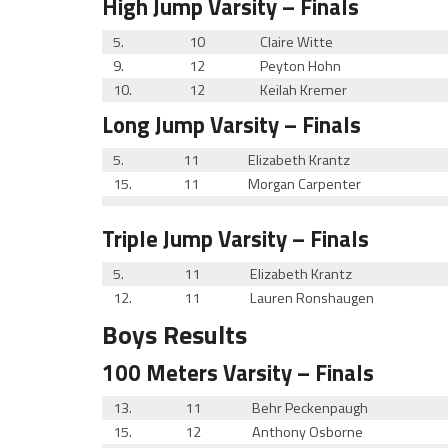
High Jump
Varsity
– Finals
5.
10
Claire Witte
9.
12
Peyton Hohn
10.
12
Keilah Kremer
Long Jump
Varsity
– Finals
5.
11
Elizabeth Krantz
15.
11
Morgan Carpenter
Triple Jump
Varsity
– Finals
5.
11
Elizabeth Krantz
12.
11
Lauren Ronshaugen
Boys Results
100 Meters
Varsity
– Finals
13.
11
Behr Peckenpaugh
15.
12
Anthony Osborne