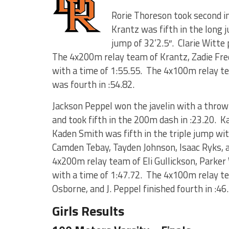
Rorie Thoreson took second i
Krantz was fifth in the long j
jump of 32’2.5″. Clarie Witte 
The 4x200m relay team of Krantz, Zadie Frede
with a time of 1:55.55. The 4x100m relay t
was fourth in :54.82.
Jackson Peppel won the javelin with a throw o
and took fifth in the 200m dash in :23.20. K
Kaden Smith was fifth in the triple jump wi
Camden Tebay, Tayden Johnson, Isaac Ryks, 
4x200m relay team of Eli Gullickson, Parker
with a time of 1:47.72. The 4x100m relay 
Osborne, and J. Peppel finished fourth in :46
Girls Results