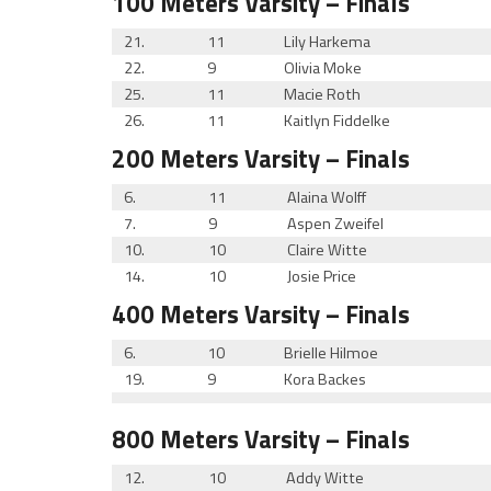
100 Meters
Varsity
– Finals
21.
11
Lily Harkema
22.
9
Olivia Moke
25.
11
Macie Roth
26.
11
Kaitlyn Fiddelke
200 Meters
Varsity
– Finals
6.
11
Alaina Wolff
7.
9
Aspen Zweifel
10.
10
Claire Witte
14.
10
Josie Price
400 Meters
Varsity
– Finals
6.
10
Brielle Hilmoe
19.
9
Kora Backes
800 Meters
Varsity
– Finals
12.
10
Addy Witte