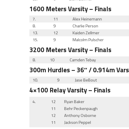
1600 Meters
Varsity
– Finals
7.
11
Alex Heinemann
8.
9
Charlie Person
13.
12
Kaiden Zellmer
15.
9
Malcolm Pulscher
3200 Meters
Varsity
– Finals
8.
10
Camden Tebay
300m Hurdles
– 36″ / 0.914m
Vars
10.
9
Jase BeBout
4×100 Relay
Varsity
– Finals
4.
12
Ryan Baker
11
Behr Peckenpaugh
12
Anthony Osborne
11
Jackson Peppel