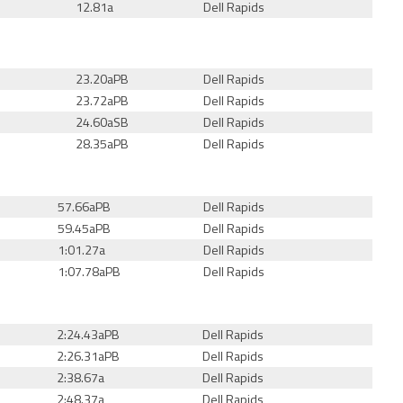
12.81a
Dell Rapids
23.20aPB
Dell Rapids
23.72aPB
Dell Rapids
24.60a
SB
Dell Rapids
28.35aPB
Dell Rapids
57.66aPB
Dell Rapids
59.45aPB
Dell Rapids
1:01.27a
Dell Rapids
1:07.78aPB
Dell Rapids
2:24.43aPB
Dell Rapids
2:26.31aPB
Dell Rapids
2:38.67a
Dell Rapids
2:48.37a
Dell Rapids