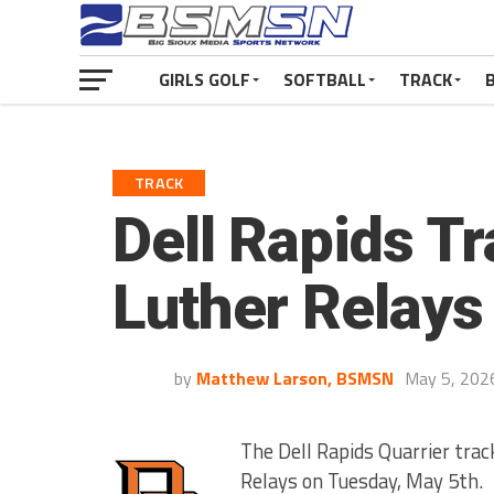
GIRLS GOLF
SOFTBALL
TRACK
TRACK
Dell Rapids Tr
Luther Relays
by
Matthew Larson, BSMSN
May 5, 202
The Dell Rapids Quarrier trac
Relays on Tuesday, May 5th.