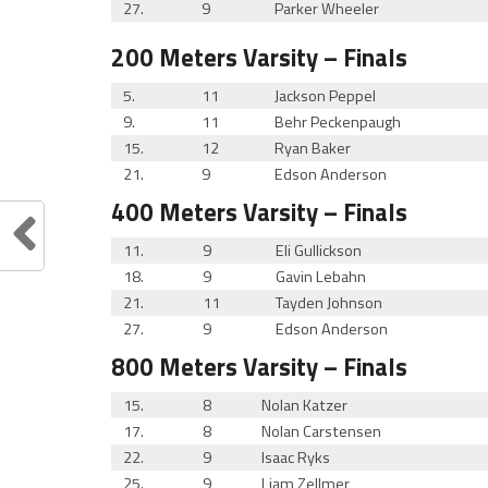
27.
9
Parker Wheeler
200 Meters
Varsity
– Finals
5.
11
Jackson Peppel
9.
11
Behr Peckenpaugh
15.
12
Ryan Baker
21.
9
Edson Anderson
400 Meters
Varsity
– Finals
11.
9
Eli Gullickson
18.
9
Gavin Lebahn
21.
11
Tayden Johnson
27.
9
Edson Anderson
800 Meters
Varsity
– Finals
15.
8
Nolan Katzer
17.
8
Nolan Carstensen
22.
9
Isaac Ryks
25.
9
Liam Zellmer