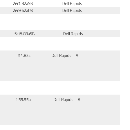
2:47.82a
SB
Dell Rapids
2:49.62aPB
Dell Rapids
5:15.89a
SB
Dell Rapids
54.82a
Dell Rapids – A
1:55.55a
Dell Rapids – A