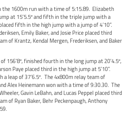
n the 1600m run with a time of 5:15.89. Elizabeth
ump at 15’5.5″ and fifth in the triple jump with a
placed fifth in the high jump with a jump of 4’10”.
riksen, Emily Baker, and Josie Price placed third
eam of Krantz, Kendal Mergen, Frederiksen, and Baker
f 156’8″, finished fourth in the long jump at 20’4.5″,
arson Paye placed third in the high jump at 5’10”.
th a leap of 37’6.5″. The 4x800m relay team of
and Alex Heinemann won with a time of 9:30.30. The
 Wheeler, Gavin LeBahn, and Lucas Peppel placed third
team of Ryan Baker, Behr Peckenpaugh, Anthony
.59.