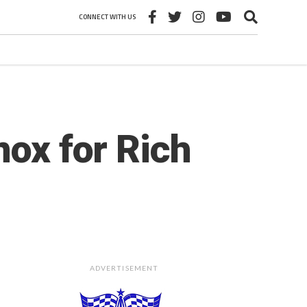
CONNECT WITH US
nox for Rich
ADVERTISEMENT