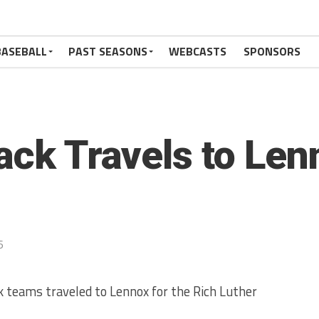
BASEBALL
PAST SEASONS
WEBCASTS
SPONSORS
ack Travels to Len
6
k teams traveled to Lennox for the Rich Luther