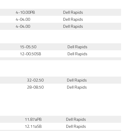
4-10.00PB
Dell Rapids
4-04.00
Dell Rapids
4-04.00
Dell Rapids
15-05.50
Dell Rapids
12-00.50
SB
Dell Rapids
32-02.50
Dell Rapids
28-08.50
Dell Rapids
11.87aPB
Dell Rapids
12.11a
SB
Dell Rapids