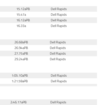
15.12aPB
Dell Rapids
15.47a
Dell Rapids
16.12aPB
Dell Rapids
16.33a
Dell Rapids
26.68aPB
Dell Rapids
26.94aPB
Dell Rapids
27.75aPB
Dell Rapids
29.24aPB
Dell Rapids
1:05.10aPB
Dell Rapids
1:21.58aPB
Dell Rapids
2:46.17aPB
Dell Rapids