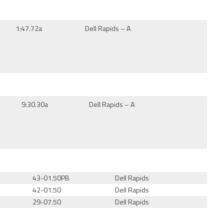
1:47.72a
Dell Rapids – A
9:30.30a
Dell Rapids – A
43-01.50PB
Dell Rapids
42-01.50
Dell Rapids
29-07.50
Dell Rapids