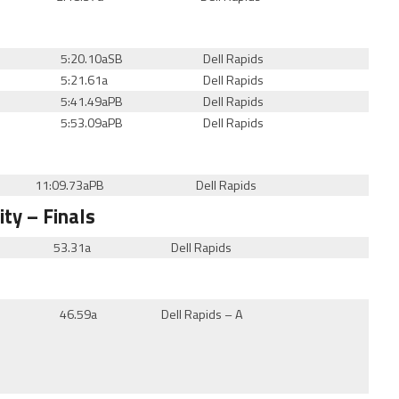
5:20.10a
SB
Dell Rapids
5:21.61a
Dell Rapids
5:41.49aPB
Dell Rapids
5:53.09aPB
Dell Rapids
11:09.73aPB
Dell Rapids
ity
– Finals
53.31a
Dell Rapids
46.59a
Dell Rapids – A