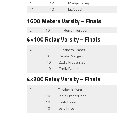
13.
12
Madyn Lacey
14.
10
Liz Vogel
1600 Meters
Varsity
– Finals
2.
10
Rorie Thoreson
4×100 Relay
Varsity
– Finals
4.
11
Elizabeth Krantz
9
Kendal Mergen
10
Zadie Frederiksen
10
Emily Baker
4×200 Relay
Varsity
– Finals
3.
11
Elizabeth Krantz
10
Zadie Frederiksen
10
Emily Baker
10
Josie Price