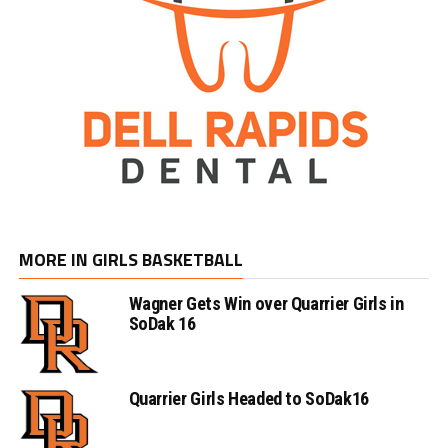
MORE IN GIRLS BASKETBALL
Wagner Gets Win over Quarrier Girls in
SoDak 16
Quarrier Girls Headed to SoDak16