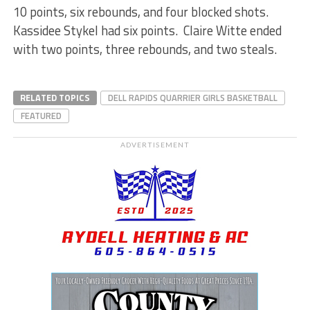
10 points, six rebounds, and four blocked shots.
Kassidee Stykel had six points. Claire Witte ended
with two points, three rebounds, and two steals.
RELATED TOPICS
DELL RAPIDS QUARRIER GIRLS BASKETBALL
FEATURED
ADVERTISEMENT