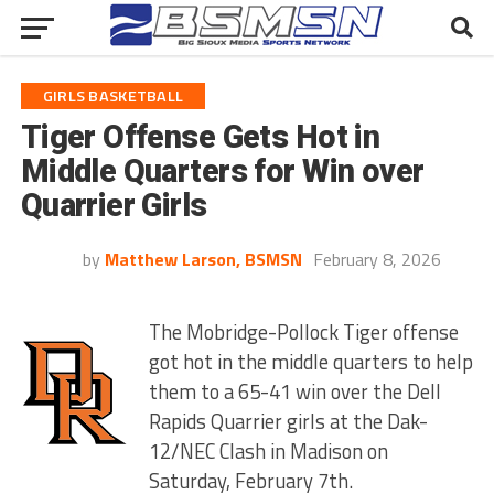
GIRLS BASKETBALL
Tiger Offense Gets Hot in
Middle Quarters for Win over
Quarrier Girls
by
Matthew Larson, BSMSN
February 8, 2026
The Mobridge-Pollock Tiger offense
got hot in the middle quarters to help
them to a 65-41 win over the Dell
Rapids Quarrier girls at the Dak-
12/NEC Clash in Madison on
Saturday, February 7th.