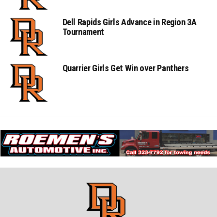
Dell Rapids Girls Advance in Region 3A
Tournament
Quarrier Girls Get Win over Panthers