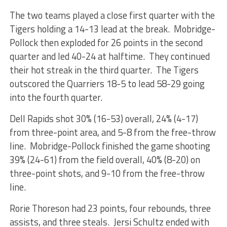
The two teams played a close first quarter with the
Tigers holding a 14-13 lead at the break. Mobridge-
Pollock then exploded for 26 points in the second
quarter and led 40-24 at halftime. They continued
their hot streak in the third quarter. The Tigers
outscored the Quarriers 18-5 to lead 58-29 going
into the fourth quarter.
Dell Rapids shot 30% (16-53) overall, 24% (4-17)
from three-point area, and 5-8 from the free-throw
line. Mobridge-Pollock finished the game shooting
39% (24-61) from the field overall, 40% (8-20) on
three-point shots, and 9-10 from the free-throw
line.
Rorie Thoreson had 23 points, four rebounds, three
assists, and three steals. Jersi Schultz ended with