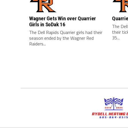
Wagner Gets Win over Quarrier
Quarrie
Girls in SoDak 16
The Dell
their ti
The Dell Rapids Quarrier girls had their
35...
season ended by the Wagner Red
Raiders...