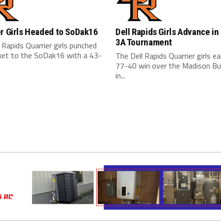
r Girls Headed to SoDak16
Dell Rapids Girls Advance in
3A Tournament
 Rapids Quarrier girls punched
cket to the SoDak16 with a 43-
The Dell Rapids Quarrier girls e
77-40 win over the Madison Bu
in...