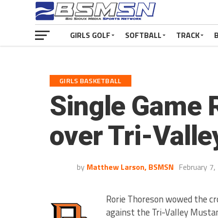
GIRLS GOLF
SOFTBALL
TRACK
GIRLS BASKETBALL
Single Game R
over Tri-Valle
by
Matthew Larson, BSMSN
February 7,
Rorie Thoreson wowed the cr
against the Tri-Valley Musta