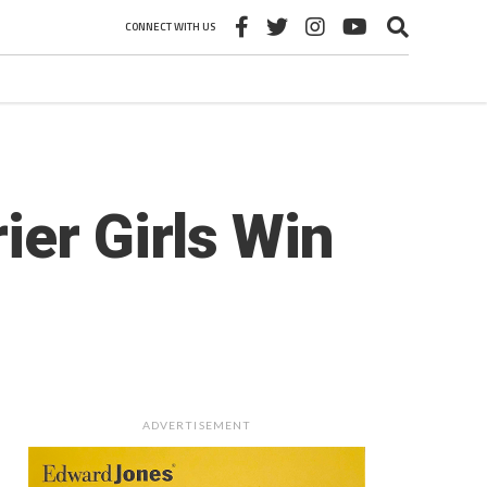
CONNECT WITH US
ier Girls Win
ADVERTISEMENT