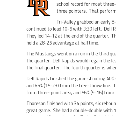
school record for most three
three pointers. That perform
Tri-Valley grabbed an early 8-
continued to lead 10-5 with 3:30 left. Dell 
They led 14-12 at the end of the quarter. Th
held a 28-25 advantage at halftime.
The Mustangs went on a run in the third qua
the quarter. Dell Rapids would regain the le
the final quarter. The fourth quarter is whe
Dell Rapids finished the game shooting 40% 
and 65% (15-23) from the free-throw line. T
from three-point area, and 56% (9-16) from 
Thoreson finished with 34 points, six reboun
great game. She had a double-double with 1