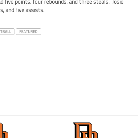
 five points, four rebounds, and three steals. Josie
, and five assists.
ETBALL
FEATURED