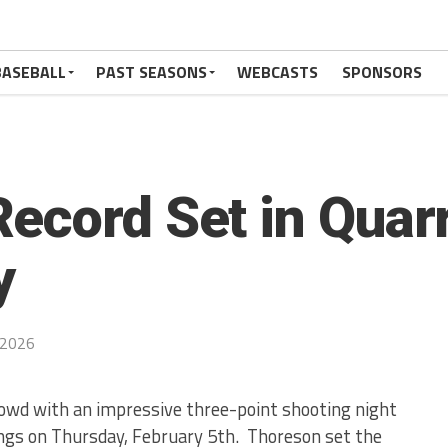
BASEBALL
PAST SEASONS
WEBCASTS
SPONSORS
ecord Set in Quarr
y
 2026
owd with an impressive three-point shooting night
ngs on Thursday, February 5th. Thoreson set the