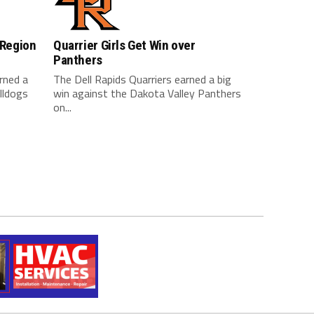
 Region
Quarrier Girls Get Win over
Panthers
arned a
The Dell Rapids Quarriers earned a big
lldogs
win against the Dakota Valley Panthers
on...