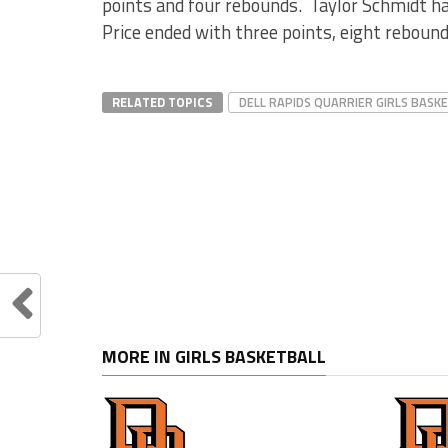
points and four rebounds. Taylor Schmidt had
Price ended with three points, eight rebounds
RELATED TOPICS
DELL RAPIDS QUARRIER GIRLS BASK
MORE IN GIRLS BASKETBALL