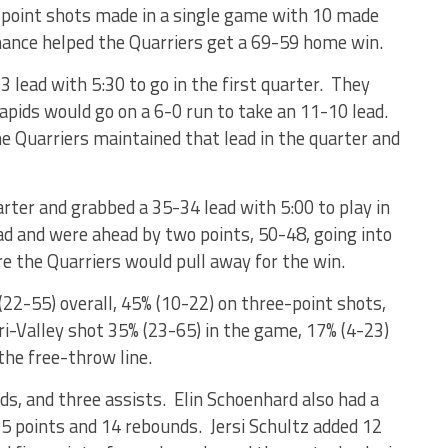
-point shots made in a single game with 10 made
ance helped the Quarriers get a 69-59 home win.
3 lead with 5:30 to go in the first quarter. They
Rapids would go on a 6-0 run to take an 11-10 lead.
e Quarriers maintained that lead in the quarter and
rter and grabbed a 35-34 lead with 5:00 to play in
ad and were ahead by two points, 50-48, going into
re the Quarriers would pull away for the win.
(22-55) overall, 45% (10-22) on three-point shots,
ri-Valley shot 35% (23-65) in the game, 17% (4-23)
the free-throw line.
ds, and three assists. Elin Schoenhard also had a
5 points and 14 rebounds. Jersi Schultz added 12