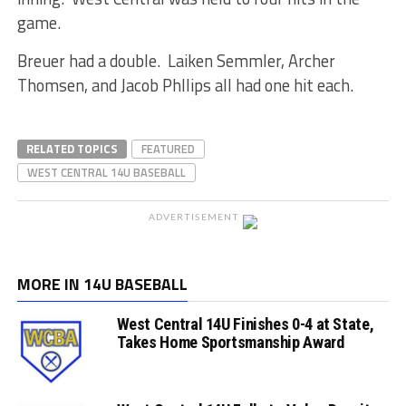
game.
Breuer had a double. Laiken Semmler, Archer
Thomsen, and Jacob Phllips all had one hit each.
RELATED TOPICS
FEATURED
WEST CENTRAL 14U BASEBALL
ADVERTISEMENT
MORE IN 14U BASEBALL
West Central 14U Finishes 0-4 at State,
Takes Home Sportsmanship Award