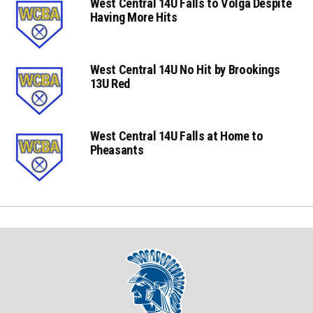
West Central 14U Falls to Volga Despite
Having More Hits
West Central 14U No Hit by Brookings
13U Red
West Central 14U Falls at Home to
Pheasants