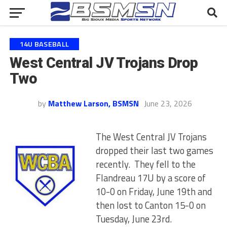
14U BASEBALL
West Central JV Trojans Drop
Two
by
Matthew Larson, BSMSN
June 23, 2026
The West Central JV Trojans
dropped their last two games
recently. They fell to the
Flandreau 17U by a score of
10-0 on Friday, June 19th and
then lost to Canton 15-0 on
Tuesday, June 23rd.