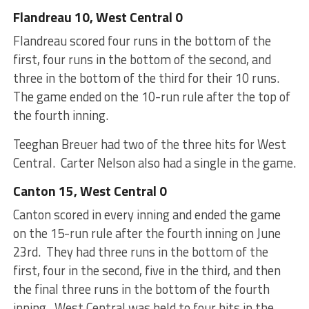
Flandreau 10, West Central 0
Flandreau scored four runs in the bottom of the
first, four runs in the bottom of the second, and
three in the bottom of the third for their 10 runs.
The game ended on the 10-run rule after the top of
the fourth inning.
Teeghan Breuer had two of the three hits for West
Central. Carter Nelson also had a single in the game.
Canton 15, West Central 0
Canton scored in every inning and ended the game
on the 15-run rule after the fourth inning on June
23rd. They had three runs in the bottom of the
first, four in the second, five in the third, and then
the final three runs in the bottom of the fourth
inning. West Central was held to four hits in the