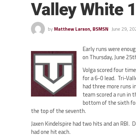
Valley White 
by
Matthew Larson, BSMSN
June 29, 20
Early runs were enough
on Thursday, June 25t
Volga scored four time
for a 6-0 lead. Tri-Val
had three more runs in
team scored a run in t
bottom of the sixth fo
the top of the seventh.
Jaxen Kindelspire had two hits and an RBI. D
had one hit each.