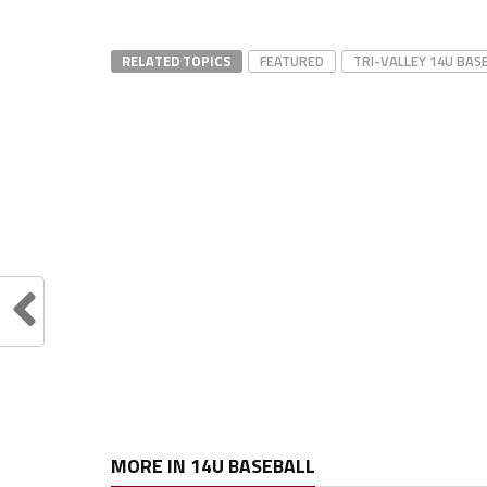
RELATED TOPICS
FEATURED
TRI-VALLEY 14U BAS
MORE IN 14U BASEBALL