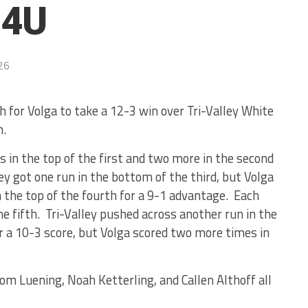
14U
26
 for Volga to take a 12-3 win over Tri-Valley White
h.
s in the top of the first and two more in the second
ley got one run in the bottom of the third, but Volga
 the top of the fourth for a 9-1 advantage. Each
he fifth. Tri-Valley pushed across another run in the
r a 10-3 score, but Volga scored two more times in
om Luening, Noah Ketterling, and Callen Althoff all