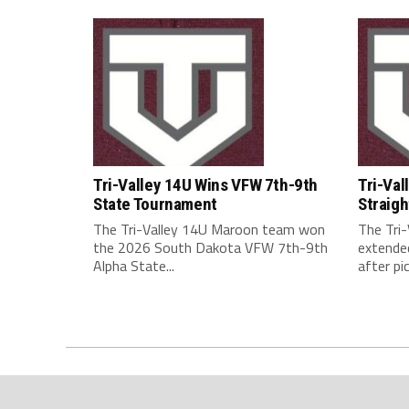
Tri-Valley 14U Wins VFW 7th-9th
Tri-Val
State Tournament
Straigh
The Tri-Valley 14U Maroon team won
The Tri
the 2026 South Dakota VFW 7th-9th
extended
Alpha State...
after pic