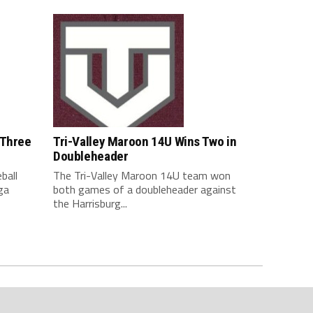
 Three
Tri-Valley Maroon 14U Wins Two in
Doubleheader
ball
The Tri-Valley Maroon 14U team won
ga
both games of a doubleheader against
the Harrisburg...