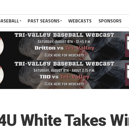
BASEBALL
PAST SEASONS
WEBCASTS
SPONSORS
4U White Takes Win