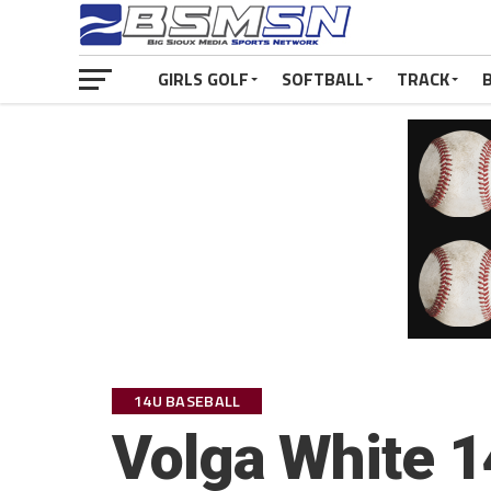
GIRLS GOLF
SOFTBALL
TRACK
14U BASEBALL
Volga White 1