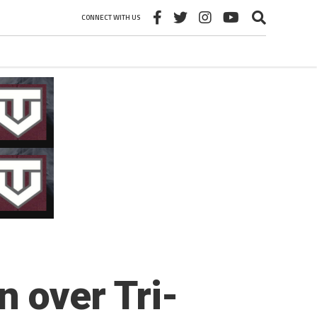
CONNECT WITH US
 over Tri-