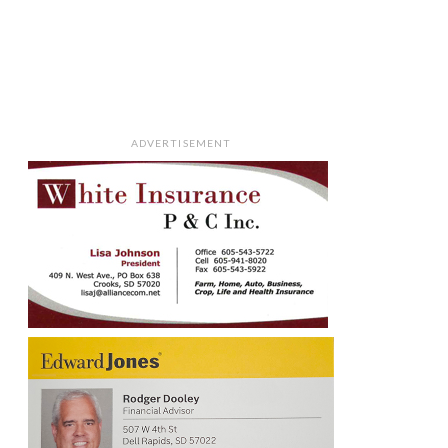
ADVERTISEMENT