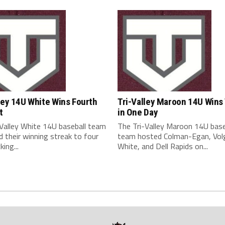
ley 14U White Wins Fourth
Tri-Valley Maroon 14U Wins
t
in One Day
-Valley White 14U baseball team
The Tri-Valley Maroon 14U base
 their winning streak to four
team hosted Colman-Egan, Vol
king...
White, and Dell Rapids on...