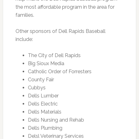
the most affordable program in the area for
families.
Other sponsors of Dell Rapids Baseball
include:
The City of Dell Rapids
Big Sioux Media
Catholic Order of Forresters
County Fair
Cubbys
Dells Lumber
Dells Electric
Dells Materials
Dells Nursing and Rehab
Dells Plumbing
Delsl Veterinary Services