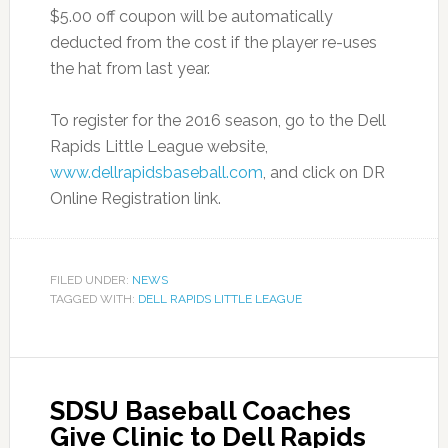
$5.00 off coupon will be automatically
deducted from the cost if the player re-uses
the hat from last year.
To register for the 2016 season, go to the Dell
Rapids Little League website,
www.dellrapidsbaseball.com
, and click on DR
Online Registration link.
FILED UNDER:
NEWS
TAGGED WITH:
DELL RAPIDS LITTLE LEAGUE
SDSU Baseball Coaches
Give Clinic to Dell Rapids