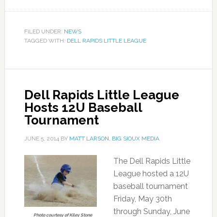
FILED UNDER:
NEWS
TAGGED WITH:
DELL RAPIDS LITTLE LEAGUE
Dell Rapids Little League
Hosts 12U Baseball
Tournament
JUNE 5, 2014
BY
MATT LARSON, BIG SIOUX MEDIA
The Dell Rapids Little
League hosted a 12U
baseball tournament
Friday, May 30th
through Sunday, June
Photo courtesy of Kiley Stone