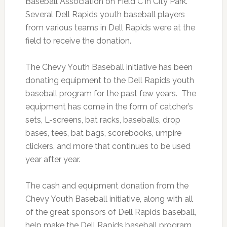
Baseball Association on Field C in City Park.
Several Dell Rapids youth baseball players
from various teams in Dell Rapids were at the
field to receive the donation.
The Chevy Youth Baseball initiative has been
donating equipment to the Dell Rapids youth
baseball program for the past few years. The
equipment has come in the form of catcher’s
sets, L-screens, bat racks, baseballs, drop
bases, tees, bat bags, scorebooks, umpire
clickers, and more that continues to be used
year after year.
The cash and equipment donation from the
Chevy Youth Baseball initiative, along with all
of the great sponsors of Dell Rapids baseball,
help make the Dell Rapids baseball program