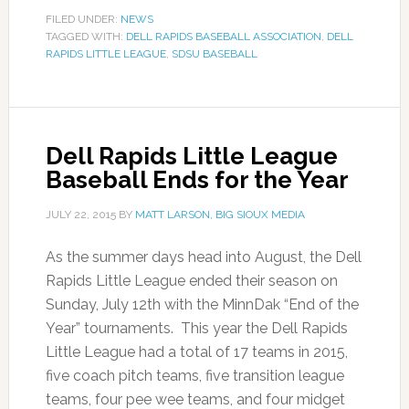
FILED UNDER:
NEWS
TAGGED WITH:
DELL RAPIDS BASEBALL ASSOCIATION
,
DELL
RAPIDS LITTLE LEAGUE
,
SDSU BASEBALL
Dell Rapids Little League
Baseball Ends for the Year
JULY 22, 2015
BY
MATT LARSON, BIG SIOUX MEDIA
As the summer days head into August, the Dell
Rapids Little League ended their season on
Sunday, July 12th with the MinnDak “End of the
Year” tournaments. This year the Dell Rapids
Little League had a total of 17 teams in 2015,
five coach pitch teams, five transition league
teams, four pee wee teams, and four midget