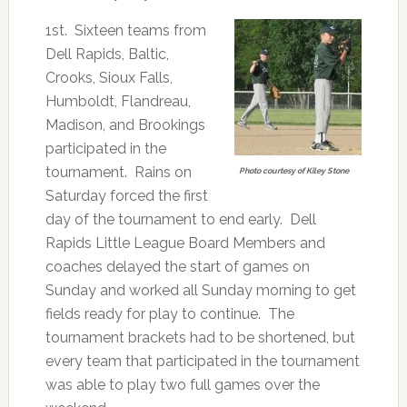
1st. Sixteen teams from
Dell Rapids, Baltic,
Crooks, Sioux Falls,
Humboldt, Flandreau,
Madison, and Brookings
participated in the
tournament. Rains on
Photo courtesy of Kiley Stone
Saturday forced the first
day of the tournament to end early. Dell
Rapids Little League Board Members and
coaches delayed the start of games on
Sunday and worked all Sunday morning to get
fields ready for play to continue. The
tournament brackets had to be shortened, but
every team that participated in the tournament
was able to play two full games over the