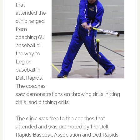
that
attended the
clinic ranged
from
coaching 6U
baseball all
the way to
Legion
baseball in
Dell Rapids.
The coaches
saw demonstrations on throwing drills, hitting
drills, and pitching drills.
The clinic was free to the coaches that
attended and was promoted by the Dell
Rapids Baseball Association and Dell Rapids