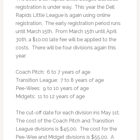
registration is under way. This year the Dell
Rapids Little League is again using online
registration. The early registration period runs
until March 15th. From March 15th until April
30th, a $10.00 late fee will be applied to the
costs. There will be four divisions again this
year:
Coach Pitch: 6 to 7 years of age
Transition League: 7 to 8 years of age
Pee-Wees: 9 to 10 years of age
Midgets: 11 to 12 years of age
The cut-off date for each division ins May 1st.
The cost of the Coach Pitch and Transition
League divisions is $45.00. The cost for the
Pee-Wee and Midget divisions is $55.00. A