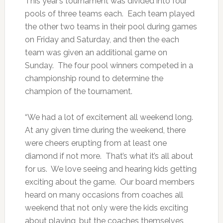
This year’s tournament was divided into four
pools of three teams each. Each team played
the other two teams in their pool during games
on Friday and Saturday, and then the each
team was given an additional game on
Sunday. The four pool winners competed in a
championship round to determine the
champion of the tournament.
“We had a lot of excitement all weekend long.
At any given time during the weekend, there
were cheers erupting from at least one
diamond if not more. That’s what it’s all about
for us. We love seeing and hearing kids getting
exciting about the game. Our board members
heard on many occasions from coaches all
weekend that not only were the kids exciting
about playing, but the coaches themselves