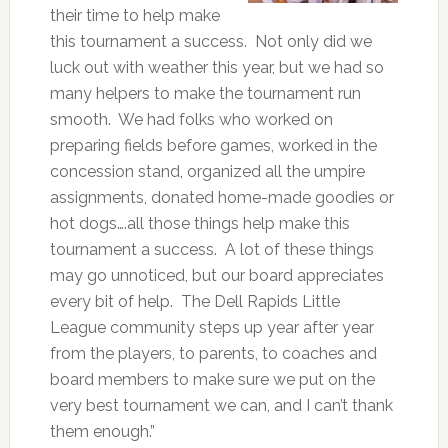
their time to help make
this tournament a success. Not only did we
luck out with weather this year, but we had so
many helpers to make the tournament run
smooth. We had folks who worked on
preparing fields before games, worked in the
concession stand, organized all the umpire
assignments, donated home-made goodies or
hot dogs….all those things help make this
tournament a success. A lot of these things
may go unnoticed, but our board appreciates
every bit of help. The Dell Rapids Little
League community steps up year after year
from the players, to parents, to coaches and
board members to make sure we put on the
very best tournament we can, and I can’t thank
them enough.”