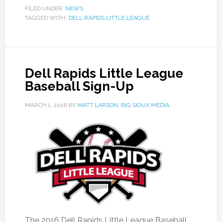
FILED UNDER:
NEWS
TAGGED WITH:
DELL RAPIDS LITTLE LEAGUE
Dell Rapids Little League
Baseball Sign-Up
MARCH 1, 2016
BY
MATT LARSON, BIG SIOUX MEDIA
The 2016 Dell Rapids Little League Baseball