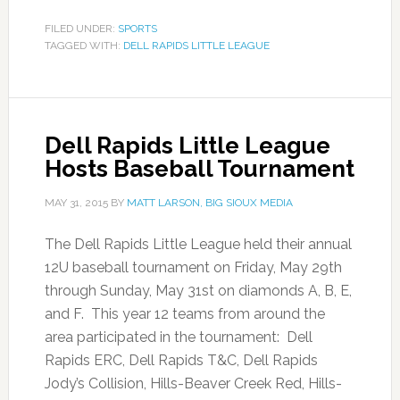
FILED UNDER:
SPORTS
TAGGED WITH:
DELL RAPIDS LITTLE LEAGUE
Dell Rapids Little League
Hosts Baseball Tournament
MAY 31, 2015
BY
MATT LARSON, BIG SIOUX MEDIA
The Dell Rapids Little League held their annual
12U baseball tournament on Friday, May 29th
through Sunday, May 31st on diamonds A, B, E,
and F. This year 12 teams from around the
area participated in the tournament: Dell
Rapids ERC, Dell Rapids T&C, Dell Rapids
Jody’s Collision, Hills-Beaver Creek Red, Hills-