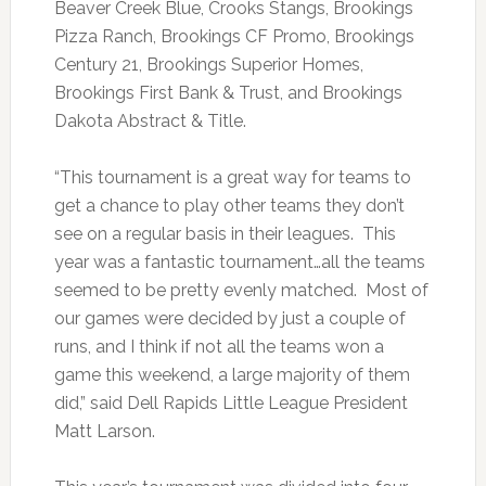
Beaver Creek Blue, Crooks Stangs, Brookings
Pizza Ranch, Brookings CF Promo, Brookings
Century 21, Brookings Superior Homes,
Brookings First Bank & Trust, and Brookings
Dakota Abstract & Title.
“This tournament is a great way for teams to
get a chance to play other teams they don’t
see on a regular basis in their leagues. This
year was a fantastic tournament…all the teams
seemed to be pretty evenly matched. Most of
our games were decided by just a couple of
runs, and I think if not all the teams won a
game this weekend, a large majority of them
did,” said Dell Rapids Little League President
Matt Larson.