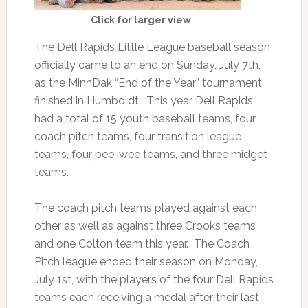
Click for larger view
The Dell Rapids Little League baseball season
officially came to an end on Sunday, July 7th,
as the MinnDak “End of the Year” tournament
finished in Humboldt. This year Dell Rapids
had a total of 15 youth baseball teams, four
coach pitch teams, four transition league
teams, four pee-wee teams, and three midget
teams.
The coach pitch teams played against each
other as well as against three Crooks teams
and one Colton team this year. The Coach
Pitch league ended their season on Monday,
July 1st, with the players of the four Dell Rapids
teams each receiving a medal after their last