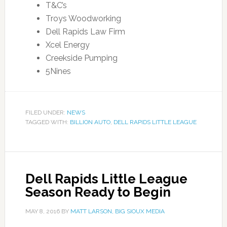
T&C’s
Troys Woodworking
Dell Rapids Law Firm
Xcel Energy
Creekside Pumping
5Nines
FILED UNDER:
NEWS
TAGGED WITH:
BILLION AUTO
,
DELL RAPIDS LITTLE LEAGUE
Dell Rapids Little League
Season Ready to Begin
MAY 8, 2016
BY
MATT LARSON, BIG SIOUX MEDIA