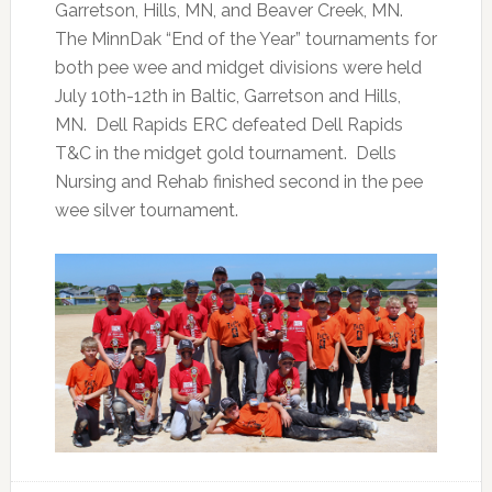
Garretson, Hills, MN, and Beaver Creek, MN.
The MinnDak “End of the Year” tournaments for
both pee wee and midget divisions were held
July 10th-12th in Baltic, Garretson and Hills,
MN. Dell Rapids ERC defeated Dell Rapids
T&C in the midget gold tournament. Dells
Nursing and Rehab finished second in the pee
wee silver tournament.