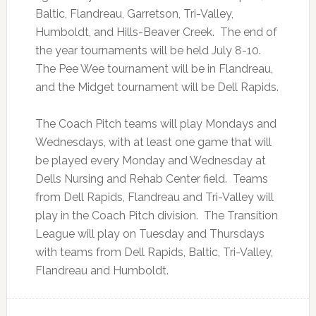
Baltic, Flandreau, Garretson, Tri-Valley,
Humboldt, and Hills-Beaver Creek. The end of
the year tournaments will be held July 8-10.
The Pee Wee tournament will be in Flandreau,
and the Midget tournament will be Dell Rapids.
The Coach Pitch teams will play Mondays and
Wednesdays, with at least one game that will
be played every Monday and Wednesday at
Dells Nursing and Rehab Center field. Teams
from Dell Rapids, Flandreau and Tri-Valley will
play in the Coach Pitch division. The Transition
League will play on Tuesday and Thursdays
with teams from Dell Rapids, Baltic, Tri-Valley,
Flandreau and Humboldt.