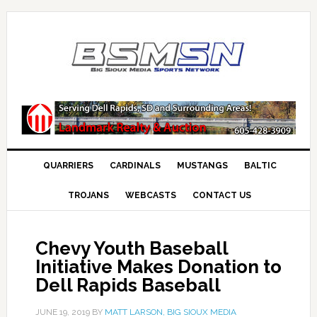
QUARRIERS
CARDINALS
MUSTANGS
BALTIC
TROJANS
WEBCASTS
CONTACT US
Chevy Youth Baseball
Initiative Makes Donation to
Dell Rapids Baseball
JUNE 19, 2019
BY
MATT LARSON, BIG SIOUX MEDIA