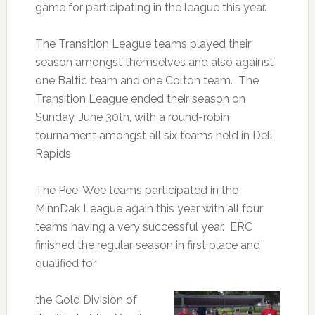
game for participating in the league this year.
The Transition League teams played their
season amongst themselves and also against
one Baltic team and one Colton team. The
Transition League ended their season on
Sunday, June 30th, with a round-robin
tournament amongst all six teams held in Dell
Rapids.
The Pee-Wee teams participated in the
MinnDak League again this year with all four
teams having a very successful year. ERC
finished the regular season in first place and
qualified for
the Gold Division of