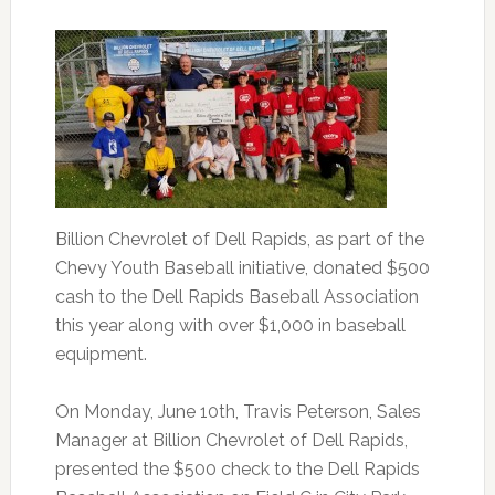
Billion Chevrolet of Dell Rapids, as part of the
Chevy Youth Baseball initiative, donated $500
cash to the Dell Rapids Baseball Association
this year along with over $1,000 in baseball
equipment.
On Monday, June 10th, Travis Peterson, Sales
Manager at Billion Chevrolet of Dell Rapids,
presented the $500 check to the Dell Rapids