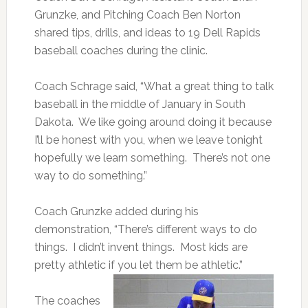
Grunzke, and Pitching Coach Ben Norton
shared tips, drills, and ideas to 19 Dell Rapids
baseball coaches during the clinic.
Coach Schrage said, “What a great thing to talk
baseball in the middle of January in South
Dakota. We like going around doing it because
I’ll be honest with you, when we leave tonight
hopefully we learn something. There’s not one
way to do something.”
Coach Grunzke added during his
demonstration, “There’s different ways to do
things. I didn’t invent things. Most kids are
pretty athletic if you let them be athletic.”
The coaches