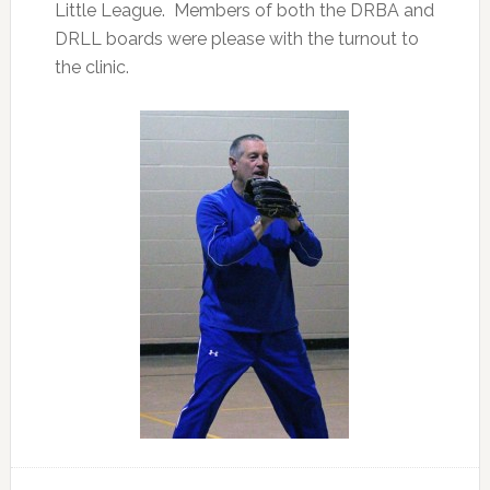
Little League. Members of both the DRBA and
DRLL boards were please with the turnout to
the clinic.