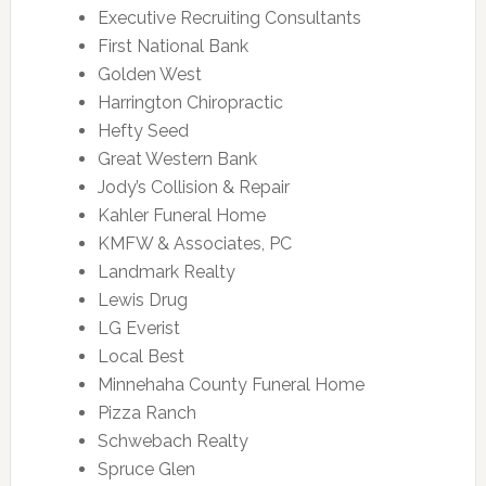
Executive Recruiting Consultants
First National Bank
Golden West
Harrington Chiropractic
Hefty Seed
Great Western Bank
Jody’s Collision & Repair
Kahler Funeral Home
KMFW & Associates, PC
Landmark Realty
Lewis Drug
LG Everist
Local Best
Minnehaha County Funeral Home
Pizza Ranch
Schwebach Realty
Spruce Glen