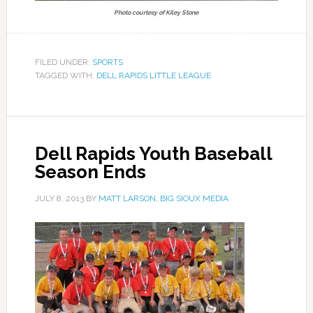
Photo courtesy of Kiley Stone
FILED UNDER:
SPORTS
TAGGED WITH:
DELL RAPIDS LITTLE LEAGUE
Dell Rapids Youth Baseball
Season Ends
JULY 8, 2013
BY
MATT LARSON, BIG SIOUX MEDIA