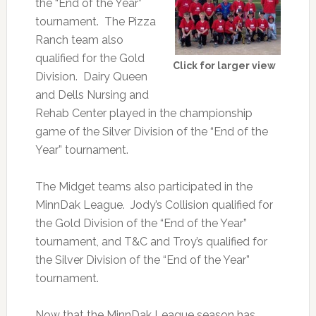
the “End of the Year”
tournament. The Pizza
Ranch team also
qualified for the Gold
Click for larger view
Division. Dairy Queen
and Dells Nursing and
Rehab Center played in the championship
game of the Silver Division of the “End of the
Year” tournament.
The Midget teams also participated in the
MinnDak League. Jody’s Collision qualified for
the Gold Division of the “End of the Year”
tournament, and T&C and Troy’s qualified for
the Silver Division of the “End of the Year”
tournament.
Now that the MinnDak League season has