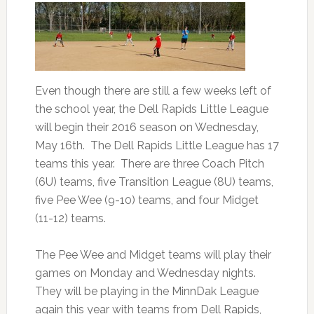
Even though there are still a few weeks left of
the school year, the Dell Rapids Little League
will begin their 2016 season on Wednesday,
May 16th. The Dell Rapids Little League has 17
teams this year. There are three Coach Pitch
(6U) teams, five Transition League (8U) teams,
five Pee Wee (9-10) teams, and four Midget
(11-12) teams.
The Pee Wee and Midget teams will play their
games on Monday and Wednesday nights.
They will be playing in the MinnDak League
again this year with teams from Dell Rapids,