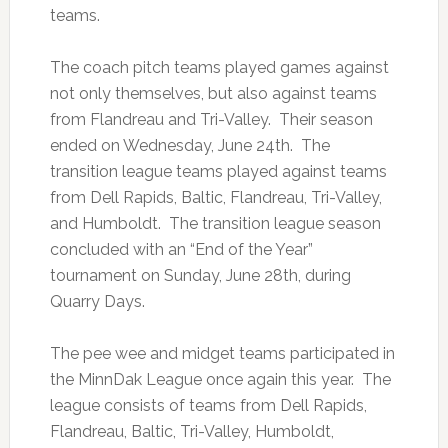
teams.
The coach pitch teams played games against
not only themselves, but also against teams
from Flandreau and Tri-Valley. Their season
ended on Wednesday, June 24th. The
transition league teams played against teams
from Dell Rapids, Baltic, Flandreau, Tri-Valley,
and Humboldt. The transition league season
concluded with an “End of the Year”
tournament on Sunday, June 28th, during
Quarry Days.
The pee wee and midget teams participated in
the MinnDak League once again this year. The
league consists of teams from Dell Rapids,
Flandreau, Baltic, Tri-Valley, Humboldt,