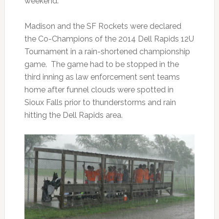
weekend.
Madison and the SF Rockets were declared
the Co-Champions of the 2014 Dell Rapids 12U
Tournament in a rain-shortened championship
game. The game had to be stopped in the
third inning as law enforcement sent teams
home after funnel clouds were spotted in
Sioux Falls prior to thunderstorms and rain
hitting the Dell Rapids area.