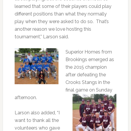
learned that some of their players could play
different positions than what they normally
play when they were asked to do so. That’s
another reason we love hosting this
tournament,” Larson said.
Superior Homes from
Brookings emerged as
the 2015 champion
after defeating the
Crooks Stangs in the
final game on Sunday
afternoon.
Larson also added, “I
want to thank all the
volunteers who gave