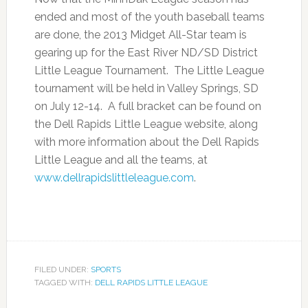
ended and most of the youth baseball teams
are done, the 2013 Midget All-Star team is
gearing up for the East River ND/SD District
Little League Tournament. The Little League
tournament will be held in Valley Springs, SD
on July 12-14. A full bracket can be found on
the Dell Rapids Little League website, along
with more information about the Dell Rapids
Little League and all the teams, at
www.dellrapidslittleleague.com
.
FILED UNDER:
SPORTS
TAGGED WITH:
DELL RAPIDS LITTLE LEAGUE