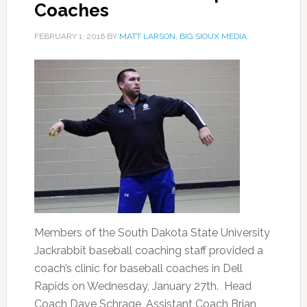
Coaches
FEBRUARY 1, 2016
BY
MATT LARSON, BIG SIOUX MEDIA
Members of the South Dakota State University
Jackrabbit baseball coaching staff provided a
coach’s clinic for baseball coaches in Dell
Rapids on Wednesday, January 27th. Head
Coach Dave Schrage, Assistant Coach Brian