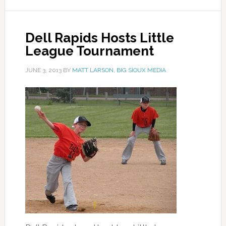
Dell Rapids Hosts Little
League Tournament
JUNE 3, 2013
BY
MATT LARSON, BIG SIOUX MEDIA