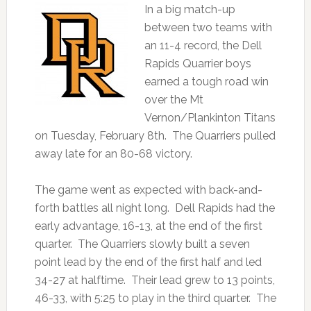
In a big match-up
between two teams with
an 11-4 record, the Dell
Rapids Quarrier boys
earned a tough road win
over the Mt
Vernon/Plankinton Titans
on Tuesday, February 8th. The Quarriers pulled
away late for an 80-68 victory.
The game went as expected with back-and-
forth battles all night long. Dell Rapids had the
early advantage, 16-13, at the end of the first
quarter. The Quarriers slowly built a seven
point lead by the end of the first half and led
34-27 at halftime. Their lead grew to 13 points,
46-33, with 5:25 to play in the third quarter. The