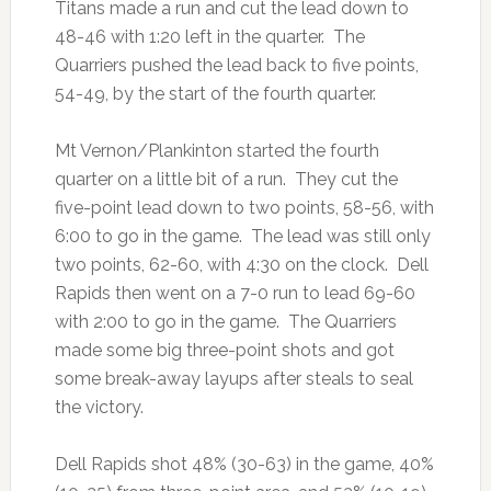
Titans made a run and cut the lead down to
48-46 with 1:20 left in the quarter. The
Quarriers pushed the lead back to five points,
54-49, by the start of the fourth quarter.
Mt Vernon/Plankinton started the fourth
quarter on a little bit of a run. They cut the
five-point lead down to two points, 58-56, with
6:00 to go in the game. The lead was still only
two points, 62-60, with 4:30 on the clock. Dell
Rapids then went on a 7-0 run to lead 69-60
with 2:00 to go in the game. The Quarriers
made some big three-point shots and got
some break-away layups after steals to seal
the victory.
Dell Rapids shot 48% (30-63) in the game, 40%