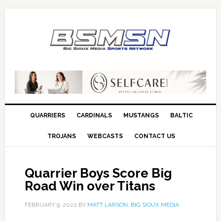
QUARRIERS
CARDINALS
MUSTANGS
BALTIC
TROJANS
WEBCASTS
CONTACT US
Quarrier Boys Score Big
Road Win over Titans
FEBRUARY 9, 2022
BY
MATT LARSON, BIG SIOUX MEDIA