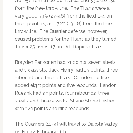
(10-25) from three-point area, and 53% (10-19)
from the free-throw line. The Titans were a
very good 59% (27-46) from the field, 1-4 on
three pointers, and 72% (13-18) from the free-
throw line. The Quarrier defense, however,
caused problems for the Titans as they turned
it over 25 times, 17 on Dell Rapids steals.
Brayden Pankonen had 31 points, seven steals,
and six assists. Jack Henry had 25 points, three
rebound, and three steals. Camden Justice
added eight points and five rebounds. Landon
Ruesink had six points, four rebounds, three
steals, and three assists. Shane Stone finished
with five points and nine rebounds.
The Quarriers (12-4) will travel to Dakota Valley
on Friday, February 11th.