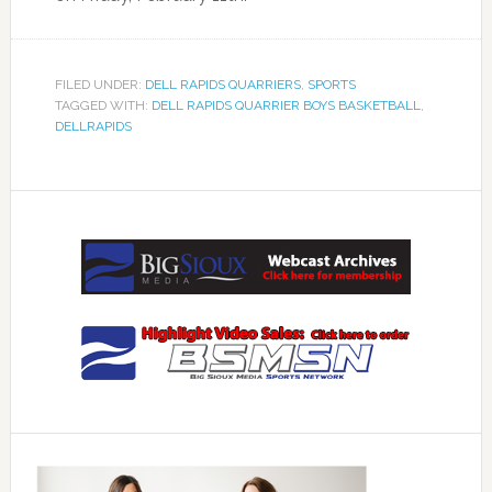
FILED UNDER:
DELL RAPIDS QUARRIERS
,
SPORTS
TAGGED WITH:
DELL RAPIDS QUARRIER BOYS BASKETBALL
,
DELLRAPIDS