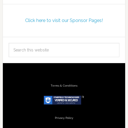
Click here to visit our Sponsor Pages!
Terms & Conditions
Privacy Policy