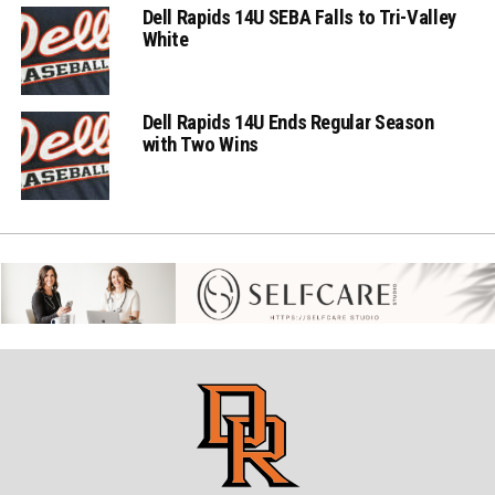
Dell Rapids 14U SEBA Falls to Tri-Valley
White
Dell Rapids 14U Ends Regular Season
with Two Wins