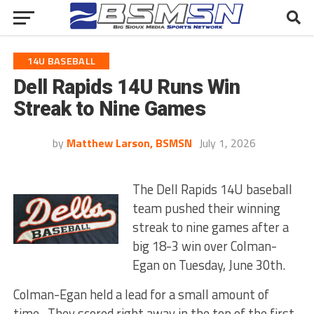
14U BASEBALL
Dell Rapids 14U Runs Win
Streak to Nine Games
by
Matthew Larson, BSMSN
July 1, 2026
The Dell Rapids 14U baseball
team pushed their winning
streak to nine games after a
big 18-3 win over Colman-
Egan on Tuesday, June 30th.
Colman-Egan held a lead for a small amount of
time. They scored right away in the top of the first.