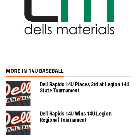
MORE IN 14U BASEBALL
Dell Rapids 14U Places 3rd at Legion 14U
State Tournament
Dell Rapids 14U Wins 14U Legion
Regional Tournament