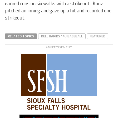
earned runs on six walks with a strikeout. Konz
pitched an inning and gave up a hit and recorded one
strikeout.
RELATED TOPICS
DELL RAPIDS 14U BASEBALL
FEATURED
ADVERTISEMENT