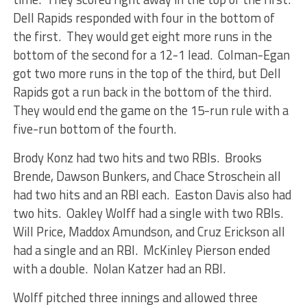
Dell Rapids responded with four in the bottom of
the first. They would get eight more runs in the
bottom of the second for a 12-1 lead. Colman-Egan
got two more runs in the top of the third, but Dell
Rapids got a run back in the bottom of the third.
They would end the game on the 15-run rule with a
five-run bottom of the fourth.
Brody Konz had two hits and two RBIs. Brooks
Brende, Dawson Bunkers, and Chace Stroschein all
had two hits and an RBI each. Easton Davis also had
two hits. Oakley Wolff had a single with two RBIs.
Will Price, Maddox Amundson, and Cruz Erickson all
had a single and an RBI. McKinley Pierson ended
with a double. Nolan Katzer had an RBI.
Wolff pitched three innings and allowed three