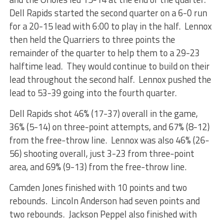
Dell Rapids started the second quarter on a 6-0 run
for a 20-15 lead with 6:00 to play in the half. Lennox
then held the Quarriers to three points the
remainder of the quarter to help them to a 29-23
halftime lead. They would continue to build on their
lead throughout the second half. Lennox pushed the
lead to 53-39 going into the fourth quarter.
Dell Rapids shot 46% (17-37) overall in the game,
36% (5-14) on three-point attempts, and 67% (8-12)
from the free-throw line. Lennox was also 46% (26-
56) shooting overall, just 3-23 from three-point
area, and 69% (9-13) from the free-throw line.
Camden Jones finished with 10 points and two
rebounds. Lincoln Anderson had seven points and
two rebounds. Jackson Peppel also finished with