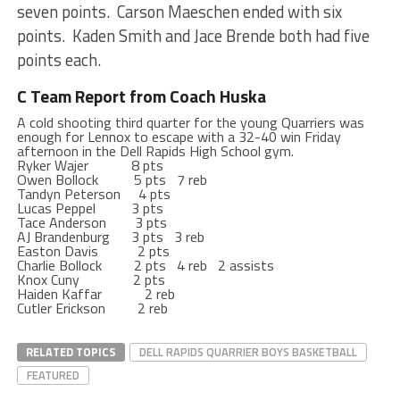
seven points. Carson Maeschen ended with six
points. Kaden Smith and Jace Brende both had five
points each.
C Team Report from Coach Huska
A cold shooting third quarter for the young Quarriers was
enough for Lennox to escape with a 32-40 win Friday
afternoon in the Dell Rapids High School gym.
Ryker Wajer 8 pts
Owen Bollock 5 pts 7 reb
Tandyn Peterson 4 pts
Lucas Peppel 3 pts
Tace Anderson 3 pts
AJ Brandenburg 3 pts 3 reb
Easton Davis 2 pts
Charlie Bollock 2 pts 4 reb 2 assists
Knox Cuny 2 pts
Haiden Kaffar 2 reb
Cutler Erickson 2 reb
RELATED TOPICS
DELL RAPIDS QUARRIER BOYS BASKETBALL
FEATURED