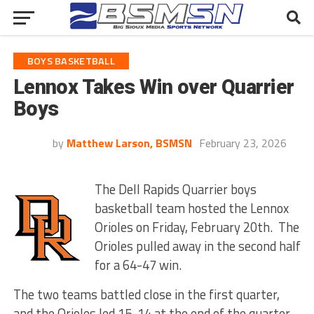
BOYS BASKETBALL
Lennox Takes Win over Quarrier
Boys
by
Matthew Larson, BSMSN
February 23, 2026
The Dell Rapids Quarrier boys
basketball team hosted the Lennox
Orioles on Friday, February 20th. The
Orioles pulled away in the second half
for a 64-47 win.
The two teams battled close in the first quarter,
and the Orioles led 15-14 at the end of the quarter.