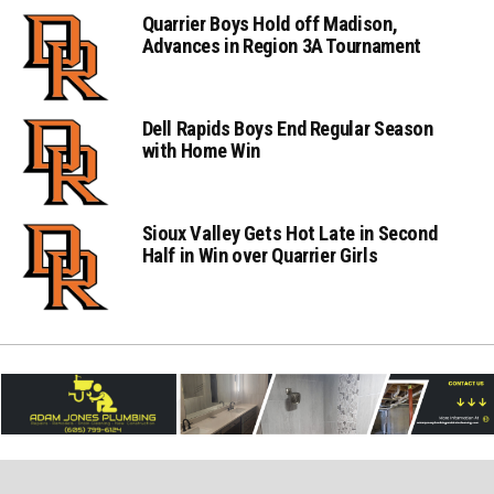
Quarrier Boys Hold off Madison,
Advances in Region 3A Tournament
Dell Rapids Boys End Regular Season
with Home Win
Sioux Valley Gets Hot Late in Second
Half in Win over Quarrier Girls