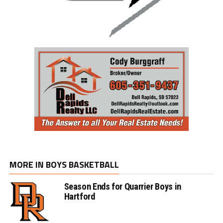
MORE IN BOYS BASKETBALL
Season Ends for Quarrier Boys in
Hartford