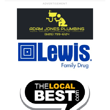
ADVERTISEMENT