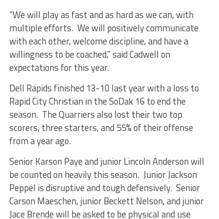
“We will play as fast and as hard as we can, with
multiple efforts. We will positively communicate
with each other, welcome discipline, and have a
willingness to be coached,” said Cadwell on
expectations for this year.
Dell Rapids finished 13-10 last year with a loss to
Rapid City Christian in the SoDak 16 to end the
season. The Quarriers also lost their two top
scorers, three starters, and 55% of their offense
from a year ago.
Senior Karson Paye and junior Lincoln Anderson will
be counted on heavily this season. Junior Jackson
Peppel is disruptive and tough defensively. Senior
Carson Maeschen, junior Beckett Nelson, and junior
Jace Brende will be asked to be physical and use