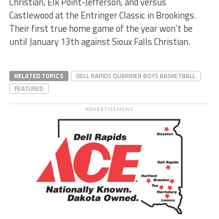
Christian, Elk Point-Jefferson, and versus
Castlewood at the Entringer Classic in Brookings.
Their first true home game of the year won’t be
until January 13th against Sioux Falls Christian.
RELATED TOPICS
DELL RAPIDS QUARRIER BOYS BASKETBALL
FEATURED
ADVERTISEMENT