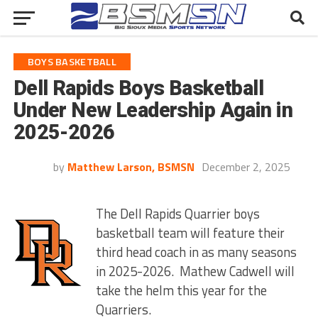
BOYS BASKETBALL
Dell Rapids Boys Basketball
Under New Leadership Again in
2025-2026
by
Matthew Larson, BSMSN
December 2, 2025
The Dell Rapids Quarrier boys
basketball team will feature their
third head coach in as many seasons
in 2025-2026. Mathew Cadwell will
take the helm this year for the
Quarriers.