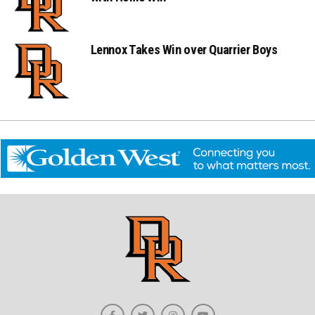
Lennox Takes Win over Quarrier Boys