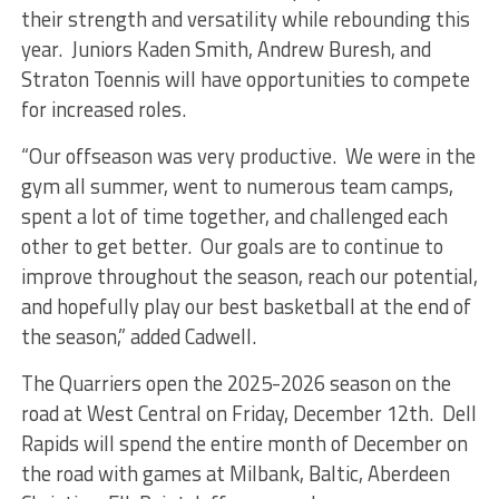
their strength and versatility while rebounding this
year. Juniors Kaden Smith, Andrew Buresh, and
Straton Toennis will have opportunities to compete
for increased roles.
“Our offseason was very productive. We were in the
gym all summer, went to numerous team camps,
spent a lot of time together, and challenged each
other to get better. Our goals are to continue to
improve throughout the season, reach our potential,
and hopefully play our best basketball at the end of
the season,” added Cadwell.
The Quarriers open the 2025-2026 season on the
road at West Central on Friday, December 12th. Dell
Rapids will spend the entire month of December on
the road with games at Milbank, Baltic, Aberdeen