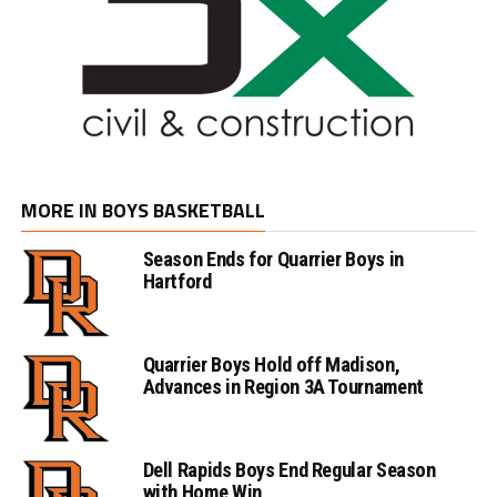
MORE IN BOYS BASKETBALL
Season Ends for Quarrier Boys in
Hartford
Quarrier Boys Hold off Madison,
Advances in Region 3A Tournament
Dell Rapids Boys End Regular Season
with Home Win