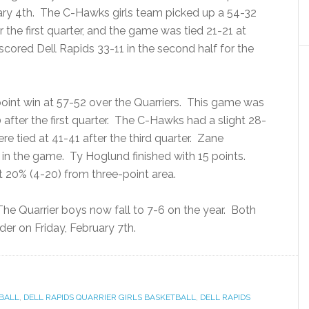
ary 4th. The C-Hawks girls team picked up a 54-32
r the first quarter, and the game was tied 21-21 at
cored Dell Rapids 33-11 in the second half for the
oint win at 57-52 over the Quarriers. This game was
 after the first quarter. The C-Hawks had a slight 28-
 tied at 41-41 after the third quarter. Zane
 in the game. Ty Hoglund finished with 15 points.
t 20% (4-20) from three-point area.
. The Quarrier boys now fall to 7-6 on the year. Both
der on Friday, February 7th.
TBALL
,
DELL RAPIDS QUARRIER GIRLS BASKETBALL
,
DELL RAPIDS