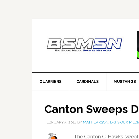
QUARRIERS
CARDINALS
MUSTANGS
Canton Sweeps De
FEBRUARY 5, 2014
BY
MATT LARSON, BIG SIOUX MEDI
The Canton C-Hawks swept a