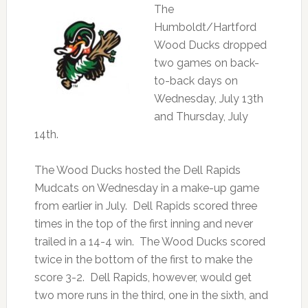
The
Humboldt/Hartford
Wood Ducks dropped
two games on back-
to-back days on
Wednesday, July 13th
and Thursday, July
14th.
The Wood Ducks hosted the Dell Rapids
Mudcats on Wednesday in a make-up game
from earlier in July. Dell Rapids scored three
times in the top of the first inning and never
trailed in a 14-4 win. The Wood Ducks scored
twice in the bottom of the first to make the
score 3-2. Dell Rapids, however, would get
two more runs in the third, one in the sixth, and