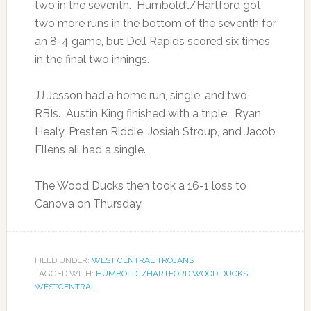
two in the seventh. Humboldt/Hartford got
two more runs in the bottom of the seventh for
an 8-4 game, but Dell Rapids scored six times
in the final two innings.
JJ Jesson had a home run, single, and two
RBIs. Austin King finished with a triple. Ryan
Healy, Presten Riddle, Josiah Stroup, and Jacob
Ellens all had a single.
The Wood Ducks then took a 16-1 loss to
Canova on Thursday.
FILED UNDER:
WEST CENTRAL TROJANS
TAGGED WITH:
HUMBOLDT/HARTFORD WOOD DUCKS
,
WESTCENTRAL