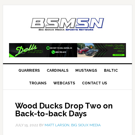
QUARRIERS
CARDINALS
MUSTANGS
BALTIC
TROJANS
WEBCASTS
CONTACT US
Wood Ducks Drop Two on
Back-to-back Days
JULY 15, 2022
BY
MATT LARSON, BIG SIOUX MEDIA