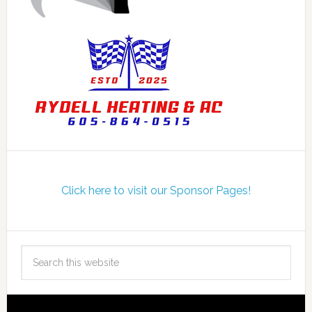
Click here to visit our Sponsor Pages!