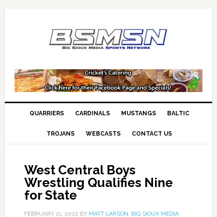
QUARRIERS
CARDINALS
MUSTANGS
BALTIC
TROJANS
WEBCASTS
CONTACT US
West Central Boys
Wrestling Qualifies Nine
for State
FEBRUARY 21, 2022
BY
MATT LARSON, BIG SIOUX MEDIA