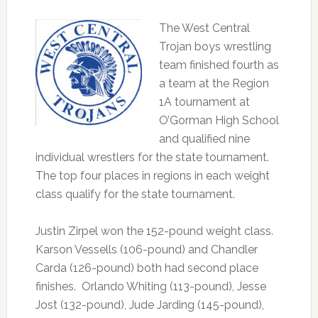
The West Central
Trojan boys wrestling
team finished fourth as
a team at the Region
1A tournament at
O’Gorman High School
and qualified nine
individual wrestlers for the state tournament.
The top four places in regions in each weight
class qualify for the state tournament.
Justin Zirpel won the 152-pound weight class.
Karson Vessells (106-pound) and Chandler
Carda (126-pound) both had second place
finishes. Orlando Whiting (113-pound), Jesse
Jost (132-pound), Jude Jarding (145-pound),