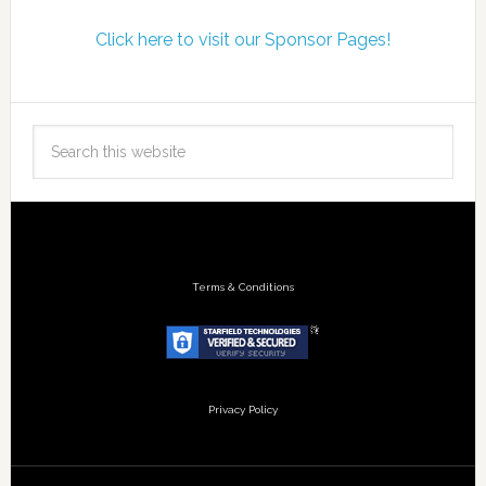
Click here to visit our Sponsor Pages!
Terms & Conditions
Privacy Policy