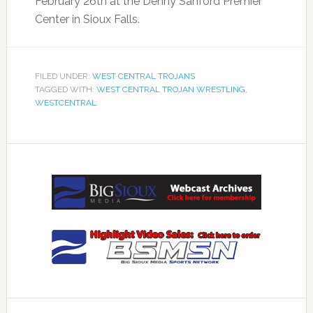
February 26th at the Denny Sanford Premier
Center in Sioux Falls.
FILED UNDER:
WEST CENTRAL TROJANS
TAGGED WITH:
WEST CENTRAL TROJAN WRESTLING
,
WESTCENTRAL