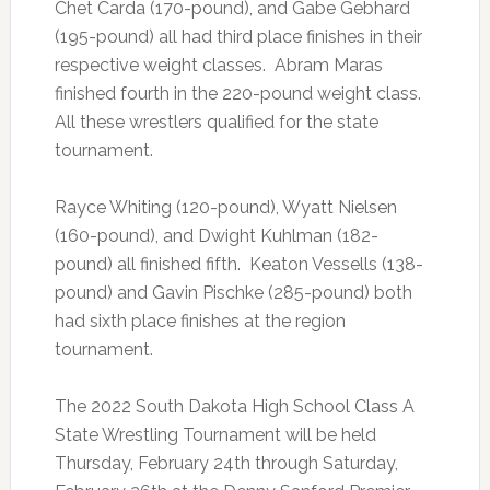
Chet Carda (170-pound), and Gabe Gebhard
(195-pound) all had third place finishes in their
respective weight classes. Abram Maras
finished fourth in the 220-pound weight class.
All these wrestlers qualified for the state
tournament.
Rayce Whiting (120-pound), Wyatt Nielsen
(160-pound), and Dwight Kuhlman (182-
pound) all finished fifth. Keaton Vessells (138-
pound) and Gavin Pischke (285-pound) both
had sixth place finishes at the region
tournament.
The 2022 South Dakota High School Class A
State Wrestling Tournament will be held
Thursday, February 24th through Saturday,