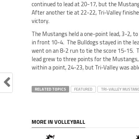
continued to lead at 20-17, but the Mustangs
After another tie at 22-22, Tri-Valley finis
victory.
The Mustangs held a one-point lead, 3-2, to 
in front 10-4. The Bulldogs stayed in the l
went on an 8-2 run to tie the score 15-15. 
lead grew to three points for the Mustangs, 
within a point, 24-23, but Tri-Valley was abl
RELATED TOPICS
FEATURED
TRI-VALLEY MUSTAN
MORE IN VOLLEYBALL