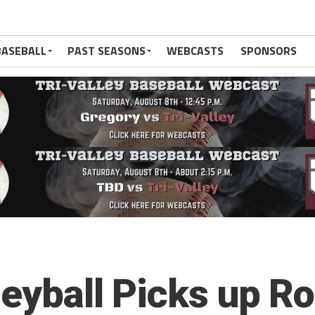
BASEBALL
PAST SEASONS
WEBCASTS
SPONSORS
leyball Picks up R