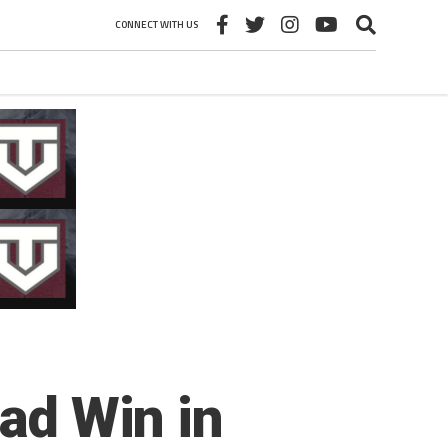
CONNECT WITH US
oad Win in