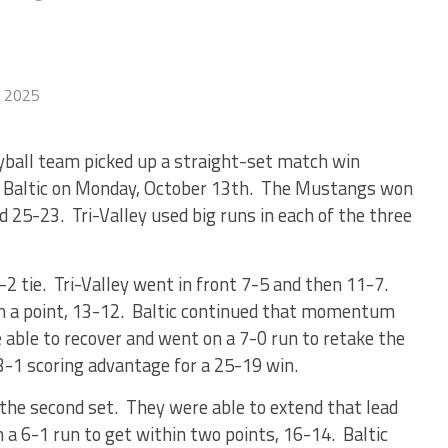
, 2025
yball team picked up a straight-set match win
in Baltic on Monday, October 13th. The Mustangs won
d 25-23. Tri-Valley used big runs in each of the three
2-2 tie. Tri-Valley went in front 7-5 and then 11-7.
in a point, 13-12. Baltic continued that momentum
able to recover and went on a 7-0 run to retake the
 3-1 scoring advantage for a 25-19 win.
 the second set. They were able to extend that lead
 a 6-1 run to get within two points, 16-14. Baltic