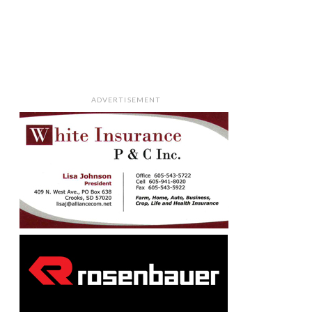
ADVERTISEMENT