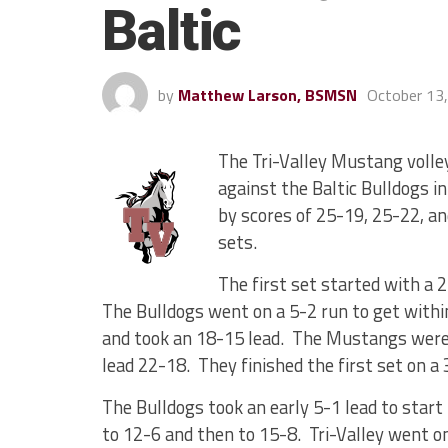
Baltic
by
Matthew Larson, BSMSN
October 13
The Tri-Valley Mustang volle
against the Baltic Bulldogs 
by scores of 25-19, 25-22, an
sets.
The first set started with a 
The Bulldogs went on a 5-2 run to get with
and took an 18-15 lead. The Mustangs were 
lead 22-18. They finished the first set on a
The Bulldogs took an early 5-1 lead to start
to 12-6 and then to 15-8. Tri-Valley went on