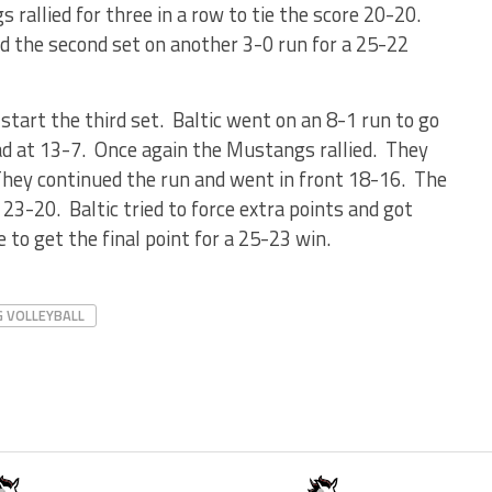
 rallied for three in a row to tie the score 20-20.
hed the second set on another 3-0 run for a 25-22
start the third set. Baltic went on an 8-1 run to go
ead at 13-7. Once again the Mustangs rallied. They
They continued the run and went in front 18-16. The
23-20. Baltic tried to force extra points and got
e to get the final point for a 25-23 win.
G VOLLEYBALL