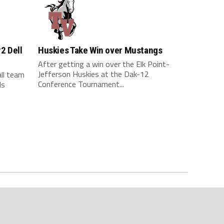
#2 Dell
Huskies Take Win over Mustangs
After getting a win over the Elk Point-
Jefferson Huskies at the Dak-12
all team
Conference Tournament...
ds