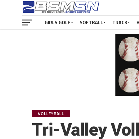
GIRLS GOLF
SOFTBALL
TRACK
VOLLEYBALL
Tri-Valley Vol