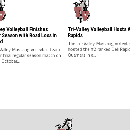
ley Volleyball Finishes
Tri-Valley Volleyball Hosts 
 Season with Road Loss in
Rapids
rd
The Tri-Valley Mustang volleyb
hosted the #2 ranked Dell Rapi
Valley Mustang volleyball team
Quarriers in a...
ir final regular season match on
October...