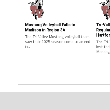
Mustang Volleyball Falls to
Tri-Val
Madison in Region 3A
Regular
Hartfo
The Tri-Valley Mustang volleyball team
saw their 2025 season come to an end
The Tri-
in...
lost the
Monday, 