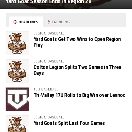
Yard Goat Season Ends in Region 2B
HEADLINES
TRENDING
LEGION BASEBALL
Yard Goats Get Two Wins to Open Region
Play
LEGION BASEBALL
Colton Legion Splits Two Games in Three
Days
16U BASEBALL
Tri-Valley 17U Rolls to Big Win over Lennox
LEGION BASEBALL
Yard Goats Split Last Four Games