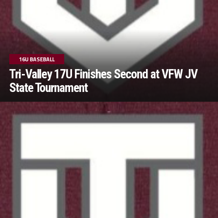
16U BASEBALL
Tri-Valley 17U Finishes Second at VFW JV
State Tournament