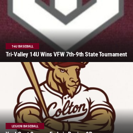
14U BASEBALL
Tri-Valley 14U Wins VFW 7th-9th State Tournament
LEGION BASEBALL