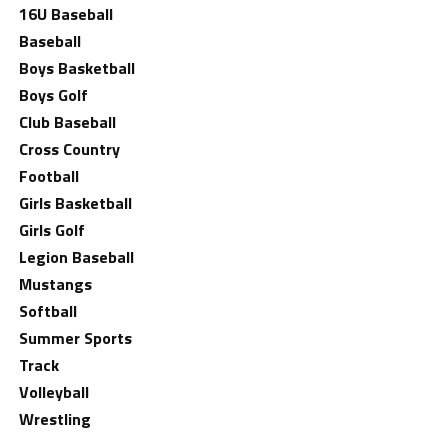
16U Baseball
Baseball
Boys Basketball
Boys Golf
Club Baseball
Cross Country
Football
Girls Basketball
Girls Golf
Legion Baseball
Mustangs
Softball
Summer Sports
Track
Volleyball
Wrestling