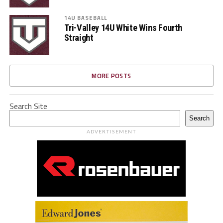
14U BASEBALL
Tri-Valley 14U White Wins Fourth
Straight
MORE POSTS
Search Site
Search
ADVERTISEMENT