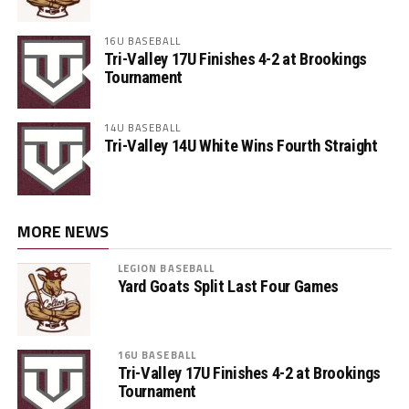
16U BASEBALL
Tri-Valley 17U Finishes 4-2 at Brookings
Tournament
14U BASEBALL
Tri-Valley 14U White Wins Fourth Straight
MORE NEWS
LEGION BASEBALL
Yard Goats Split Last Four Games
16U BASEBALL
Tri-Valley 17U Finishes 4-2 at Brookings
Tournament