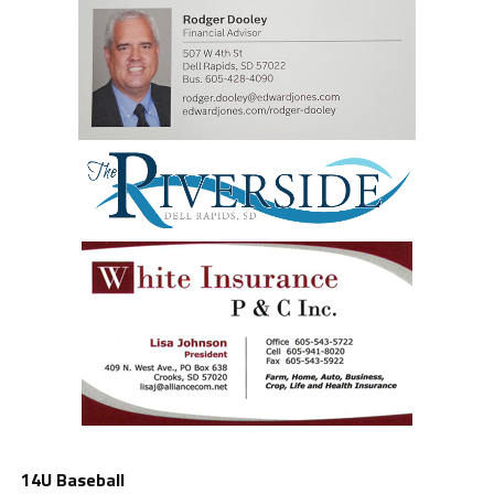
14U Baseball