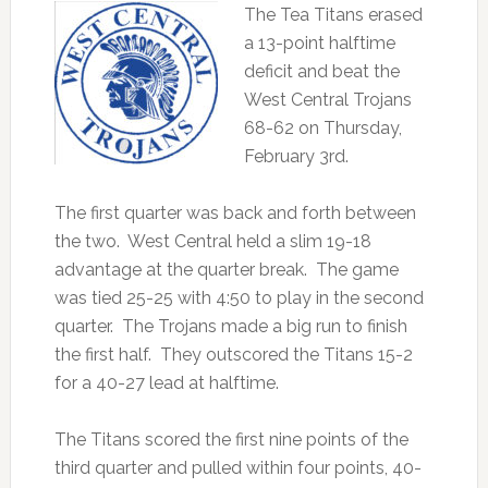
The Tea Titans erased
a 13-point halftime
deficit and beat the
West Central Trojans
68-62 on Thursday,
February 3rd.
The first quarter was back and forth between
the two. West Central held a slim 19-18
advantage at the quarter break. The game
was tied 25-25 with 4:50 to play in the second
quarter. The Trojans made a big run to finish
the first half. They outscored the Titans 15-2
for a 40-27 lead at halftime.
The Titans scored the first nine points of the
third quarter and pulled within four points, 40-