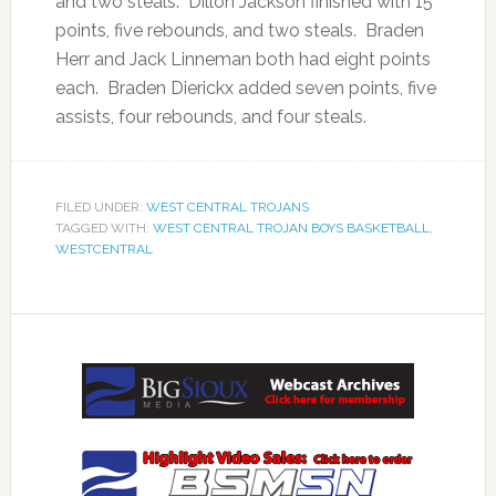
and two steals. Dillon Jackson finished with 15
points, five rebounds, and two steals. Braden
Herr and Jack Linneman both had eight points
each. Braden Dierickx added seven points, five
assists, four rebounds, and four steals.
FILED UNDER:
WEST CENTRAL TROJANS
TAGGED WITH:
WEST CENTRAL TROJAN BOYS BASKETBALL
,
WESTCENTRAL