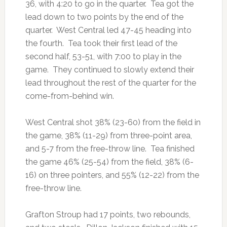
36, with 4:20 to go in the quarter. Tea got the
lead down to two points by the end of the
quarter. West Central led 47-45 heading into
the fourth. Tea took their first lead of the
second half, 53-51, with 7:00 to play in the
game. They continued to slowly extend their
lead throughout the rest of the quarter for the
come-from-behind win.
West Central shot 38% (23-60) from the field in
the game, 38% (11-29) from three-point area,
and 5-7 from the free-throw line. Tea finished
the game 46% (25-54) from the field, 38% (6-
16) on three pointers, and 55% (12-22) from the
free-throw line.
Grafton Stroup had 17 points, two rebounds,