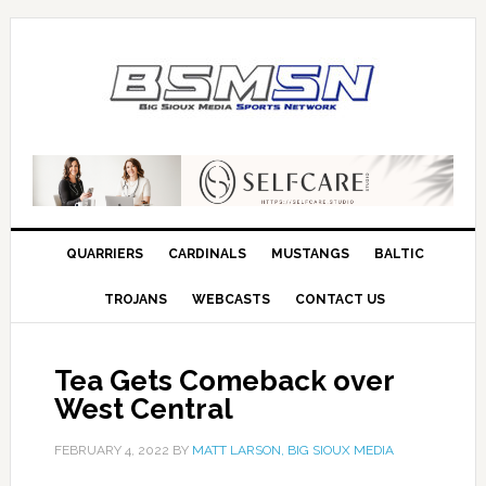
QUARRIERS
CARDINALS
MUSTANGS
BALTIC
TROJANS
WEBCASTS
CONTACT US
Tea Gets Comeback over
West Central
FEBRUARY 4, 2022
BY
MATT LARSON, BIG SIOUX MEDIA