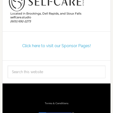
Click here to visit our Sponsor Pages!
Terms & Conditions