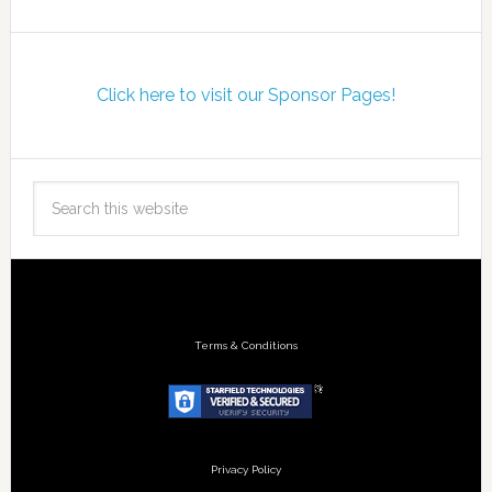
Click here to visit our Sponsor Pages!
Terms & Conditions
Privacy Policy