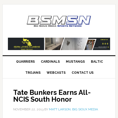
QUARRIERS
CARDINALS
MUSTANGS
BALTIC
TROJANS
WEBCASTS
CONTACT US
Tate Bunkers Earns All-
NCIS South Honor
NOVEMBER 22, 2013
BY
MATT LARSON, BIG SIOUX MEDIA