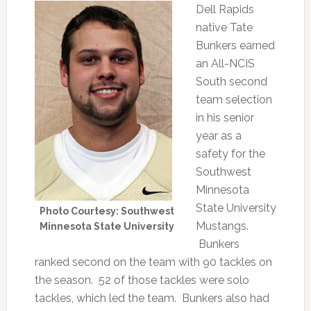
Dell Rapids
native Tate
Bunkers earned
an All-NCIS
South second
team selection
in his senior
year as a
safety for the
Southwest
Minnesota
State University
Photo Courtesy: Southwest
Mustangs.
Minnesota State University
Bunkers
ranked second on the team with 90 tackles on
the season. 52 of those tackles were solo
tackles, which led the team. Bunkers also had