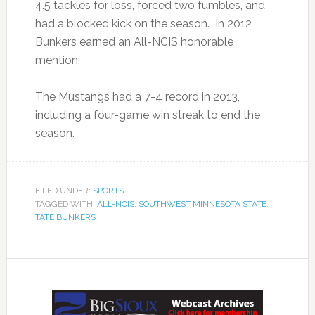
4.5 tackles for loss, forced two fumbles, and
had a blocked kick on the season. In 2012
Bunkers earned an All-NCIS honorable
mention.
The Mustangs had a 7-4 record in 2013,
including a four-game win streak to end the
season.
FILED UNDER:
SPORTS
TAGGED WITH:
ALL-NCIS
,
SOUTHWEST MINNESOTA STATE
,
TATE BUNKERS