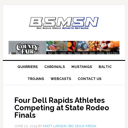
QUARRIERS
CARDINALS
MUSTANGS
BALTIC
TROJANS
WEBCASTS
CONTACT US
Four Dell Rapids Athletes
Competing at State Rodeo
Finals
JUNE 22, 2015
BY
MATT LARSON, BIG SIOUX MEDIA