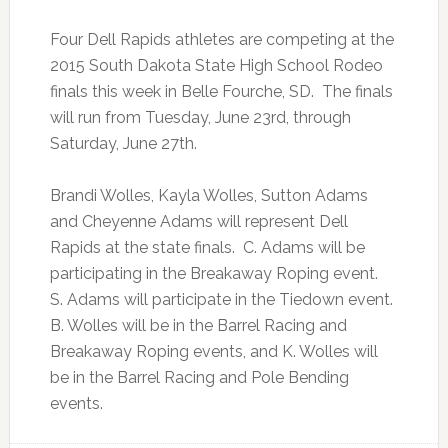
Four Dell Rapids athletes are competing at the
2015 South Dakota State High School Rodeo
finals this week in Belle Fourche, SD. The finals
will run from Tuesday, June 23rd, through
Saturday, June 27th.
Brandi Wolles, Kayla Wolles, Sutton Adams
and Cheyenne Adams will represent Dell
Rapids at the state finals. C. Adams will be
participating in the Breakaway Roping event.
S. Adams will participate in the Tiedown event.
B. Wolles will be in the Barrel Racing and
Breakaway Roping events, and K. Wolles will
be in the Barrel Racing and Pole Bending
events.