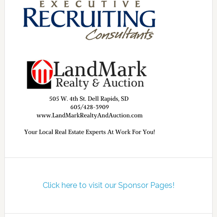
Click here to visit our Sponsor Pages!