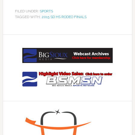
FILED UNDER:
SPORTS
TAGGED WITH:
2015 SD HS RODEO FINALS