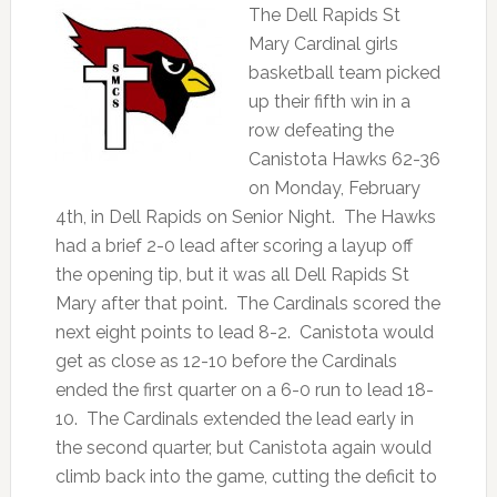
The Dell Rapids St
Mary Cardinal girls
basketball team picked
up their fifth win in a
row defeating the
Canistota Hawks 62-36
on Monday, February
4th, in Dell Rapids on Senior Night. The Hawks
had a brief 2-0 lead after scoring a layup off
the opening tip, but it was all Dell Rapids St
Mary after that point. The Cardinals scored the
next eight points to lead 8-2. Canistota would
get as close as 12-10 before the Cardinals
ended the first quarter on a 6-0 run to lead 18-
10. The Cardinals extended the lead early in
the second quarter, but Canistota again would
climb back into the game, cutting the deficit to