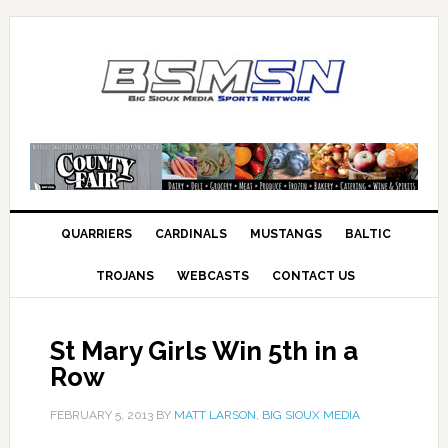
QUARRIERS
CARDINALS
MUSTANGS
BALTIC
TROJANS
WEBCASTS
CONTACT US
St Mary Girls Win 5th in a
Row
FEBRUARY 5, 2013
BY
MATT LARSON, BIG SIOUX MEDIA