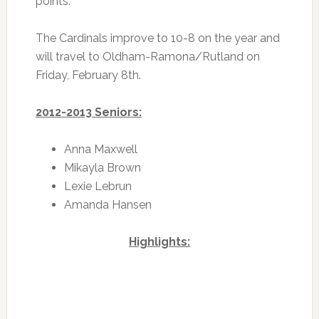
points.
The Cardinals improve to 10-8 on the year and
will travel to Oldham-Ramona/Rutland on
Friday, February 8th.
2012-2013 Seniors:
Anna Maxwell
Mikayla Brown
Lexie Lebrun
Amanda Hansen
Highlights: