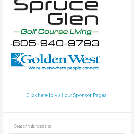
Click here to visit our Sponsor Pages!