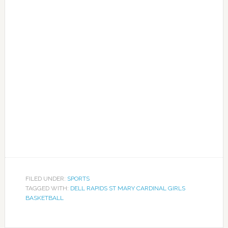
FILED UNDER:
SPORTS
TAGGED WITH:
DELL RAPIDS ST MARY CARDINAL GIRLS
BASKETBALL