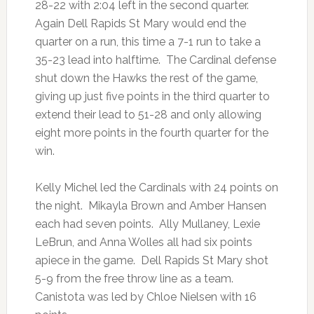
28-22 with 2:04 left in the second quarter.
Again Dell Rapids St Mary would end the
quarter on a run, this time a 7-1 run to take a
35-23 lead into halftime. The Cardinal defense
shut down the Hawks the rest of the game,
giving up just five points in the third quarter to
extend their lead to 51-28 and only allowing
eight more points in the fourth quarter for the
win.
Kelly Michel led the Cardinals with 24 points on
the night. Mikayla Brown and Amber Hansen
each had seven points. Ally Mullaney, Lexie
LeBrun, and Anna Wolles all had six points
apiece in the game. Dell Rapids St Mary shot
5-9 from the free throw line as a team.
Canistota was led by Chloe Nielsen with 16