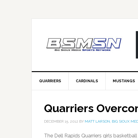
QUARRIERS
CARDINALS
MUSTANGS
Quarriers Overco
DECEMBER 15, 2012
BY
MATT LARSON, BIG SIOUX MED
The Dell Rapids Quarriers girls basketba