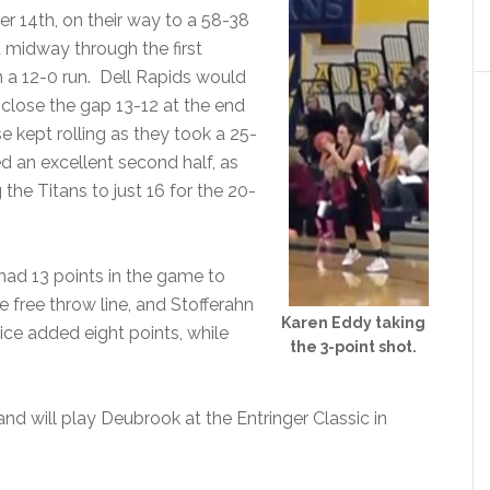
r 14th, on their way to a 58-38
t midway through the first
n a 12-0 run. Dell Rapids would
o close the gap 13-12 at the end
se kept rolling as they took a 25-
ed an excellent second half, as
the Titans to just 16 for the 20-
had 13 points in the game to
 free throw line, and Stofferahn
Karen Eddy taking
ice added eight points, while
the 3-point shot.
and will play Deubrook at the Entringer Classic in