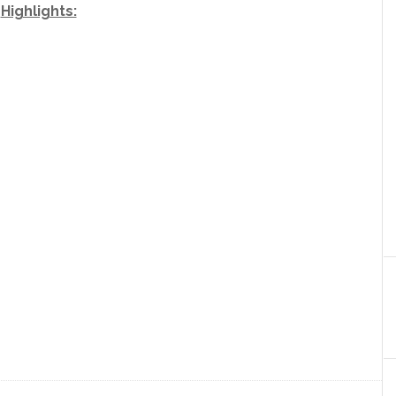
Highlights: