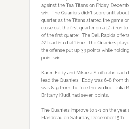
against the Tea Titans on Friday, Decembe
win. The Quarriers didn’t score until abou
quarter, as the Titans started the game o
close out the first quarter on a 12-1 run t
of the first quarter. The Dell Rapids offen
22 lead into halftime. The Quarriers play
the offense put up 33 points while holding 
point win.
Karen Eddy and Mikaela Stofferahn each 
lead the Quarriers. Eddy was 6-8 from the
was 8-9 from the free thrown line. Julia R
Brittany Kludt had seven points.
The Quarriers improve to 1-1 on the year, 
Flandreau on Saturday, December 15th.