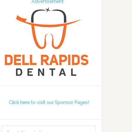
Click here to visit our Sponsor Pages!