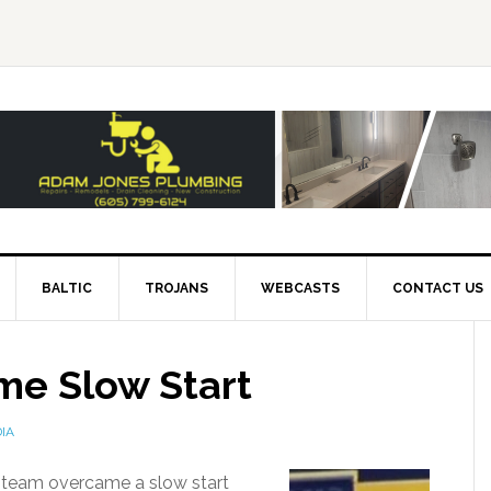
BALTIC
TROJANS
WEBCASTS
CONTACT US
me Slow Start
IA
ll team overcame a slow start