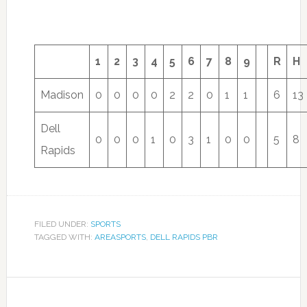
1
2
3
4
5
6
7
8
9
R
H
Madison
0
0
0
0
2
2
0
1
1
6
13
Dell
0
0
0
1
0
3
1
0
0
5
8
Rapids
FILED UNDER:
SPORTS
TAGGED WITH:
AREASPORTS
,
DELL RAPIDS PBR