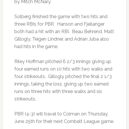
by Mitch McNary.
Solberg finished the game with two hits and
three RBIs for PBR. Hanson and Fjellanger
both had a hit with an RBI. Beau Behrend, Matt
Gillogly, Teigen Lindner, and Adrian Juba also
had hits in the game.
Riley Hoffman pitched 6 2/3 innings giving up
four earned runs on 10 hits with two walks and
four strikeouts. Gillogly pitched the final 2 1/3
innings, taking the loss, giving up two earned
runs on three hits with three walks and six
strikeouts.
PBR (4-3) will travel to Colman on Thursday,
June 25th for their next Cornbelt League game.