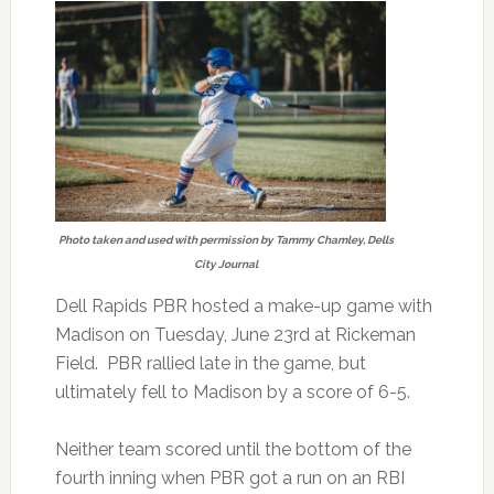
Photo taken and used with permission by Tammy Chamley, Dells
City Journal
Dell Rapids PBR hosted a make-up game with
Madison on Tuesday, June 23rd at Rickeman
Field. PBR rallied late in the game, but
ultimately fell to Madison by a score of 6-5.
Neither team scored until the bottom of the
fourth inning when PBR got a run on an RBI