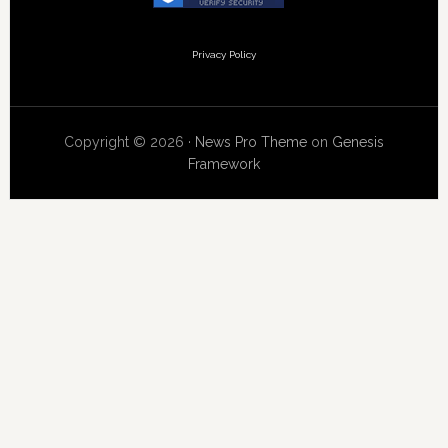
Privacy Policy
Copyright © 2026 ·
News Pro Theme
on
Genesis
Framework