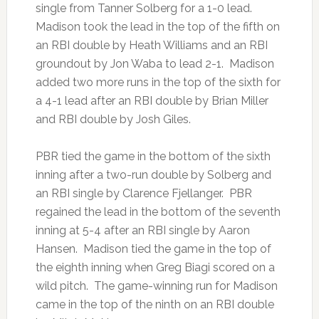
single from Tanner Solberg for a 1-0 lead.
Madison took the lead in the top of the fifth on
an RBI double by Heath Williams and an RBI
groundout by Jon Waba to lead 2-1. Madison
added two more runs in the top of the sixth for
a 4-1 lead after an RBI double by Brian Miller
and RBI double by Josh Giles.
PBR tied the game in the bottom of the sixth
inning after a two-run double by Solberg and
an RBI single by Clarence Fjellanger. PBR
regained the lead in the bottom of the seventh
inning at 5-4 after an RBI single by Aaron
Hansen. Madison tied the game in the top of
the eighth inning when Greg Biagi scored on a
wild pitch. The game-winning run for Madison
came in the top of the ninth on an RBI double