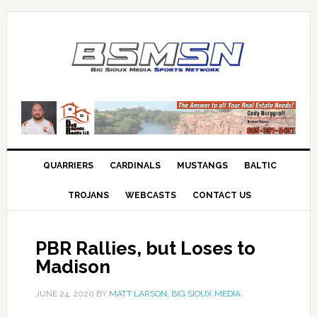
QUARRIERS
CARDINALS
MUSTANGS
BALTIC
TROJANS
WEBCASTS
CONTACT US
PBR Rallies, but Loses to
Madison
JUNE 24, 2020
BY
MATT LARSON, BIG SIOUX MEDIA