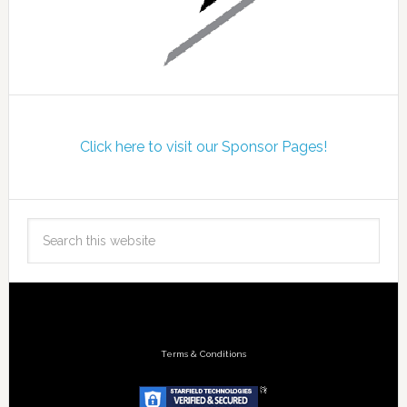
Click here to visit our Sponsor Pages!
Terms & Conditions