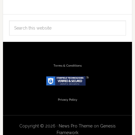
Terms & Conditions
Privacy Policy
Copyright © 2026 ·
News Pro Theme
on
Genesis
Framework