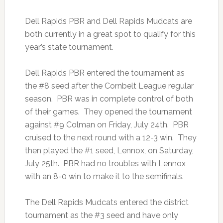
Dell Rapids PBR and Dell Rapids Mudcats are
both currently in a great spot to qualify for this
year’s state tournament.
Dell Rapids PBR entered the tournament as
the #8 seed after the Cornbelt League regular
season. PBR was in complete control of both
of their games. They opened the tournament
against #9 Colman on Friday, July 24th. PBR
cruised to the next round with a 12-3 win. They
then played the #1 seed, Lennox, on Saturday,
July 25th. PBR had no troubles with Lennox
with an 8-0 win to make it to the semifinals.
The Dell Rapids Mudcats entered the district
tournament as the #3 seed and have only