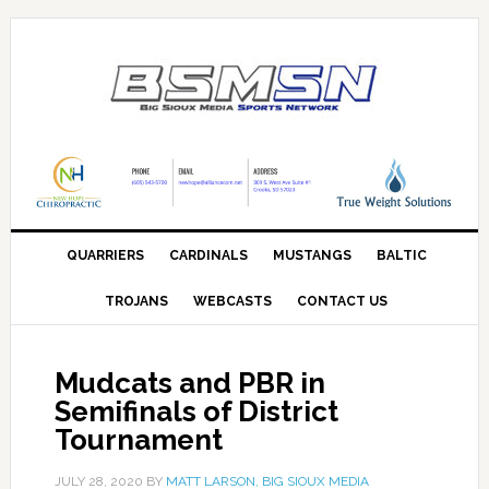
QUARRIERS
CARDINALS
MUSTANGS
BALTIC
TROJANS
WEBCASTS
CONTACT US
Mudcats and PBR in
Semifinals of District
Tournament
JULY 28, 2020
BY
MATT LARSON, BIG SIOUX MEDIA