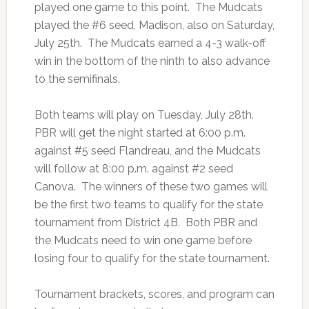
played one game to this point. The Mudcats
played the #6 seed, Madison, also on Saturday,
July 25th. The Mudcats earned a 4-3 walk-off
win in the bottom of the ninth to also advance
to the semifinals.
Both teams will play on Tuesday, July 28th.
PBR will get the night started at 6:00 p.m.
against #5 seed Flandreau, and the Mudcats
will follow at 8:00 p.m. against #2 seed
Canova. The winners of these two games will
be the first two teams to qualify for the state
tournament from District 4B. Both PBR and
the Mudcats need to win one game before
losing four to qualify for the state tournament.
Tournament brackets, scores, and program can