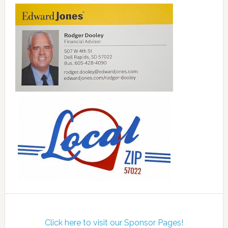
Click here to visit our Sponsor Pages!