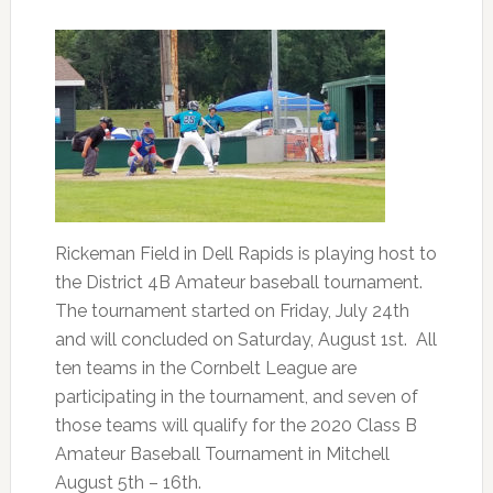
Rickeman Field in Dell Rapids is playing host to
the District 4B Amateur baseball tournament.
The tournament started on Friday, July 24th
and will concluded on Saturday, August 1st. All
ten teams in the Cornbelt League are
participating in the tournament, and seven of
those teams will qualify for the 2020 Class B
Amateur Baseball Tournament in Mitchell
August 5th – 16th.