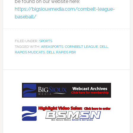
be found on our website here:
https://bigsiouxmedia.com/cornbelt-league-
baseball/
FILED UNDER:
SPORTS
TAGGED WITH:
AREASPORTS
,
CORNBELT LEAGUE
,
DELL
RAPIDS MUDCATS
,
DELL RAPIDS PBR