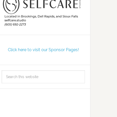
Click here to visit our Sponsor Pages!