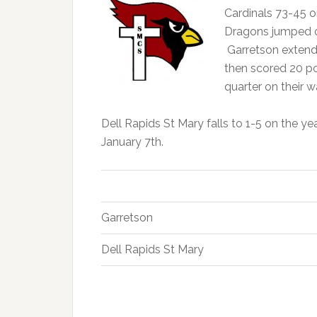
Cardinals 73-45 o
Dragons jumped out
Garretson extend
then scored 20 poi
quarter on their w
Dell Rapids St Mary falls to 1-5 on the y
January 7th.
Garretson
Dell Rapids St Mary