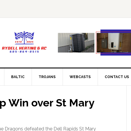
BALTIC
TROJANS
WEBCASTS
CONTACT US
up Win over St Mary
ue Dragons defeated the Dell Rapids St Mary