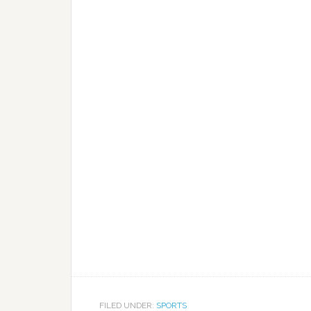
FILED UNDER:
SPORTS