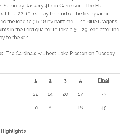
n Saturday, January 4th, in Garretson. The Blue
 to a 22-10 lead by the end of the first quarter.
ed the lead to 36-18 by halftime. The Blue Dragons
nts in the third quarter to take a 56-29 lead after the
ay to the win.
ear. The Cardinals will host Lake Preston on Tuesday,
1
2
3
4
Final
22
14
20
17
73
10
8
11
16
45
Highlights