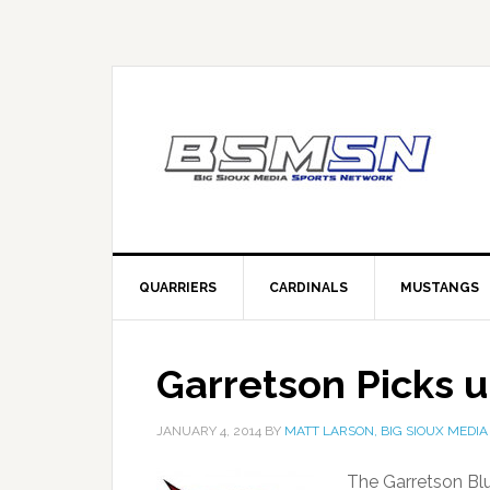
QUARRIERS
CARDINALS
MUSTANGS
Garretson Picks 
JANUARY 4, 2014
BY
MATT LARSON, BIG SIOUX MEDIA
The Garretson Bl