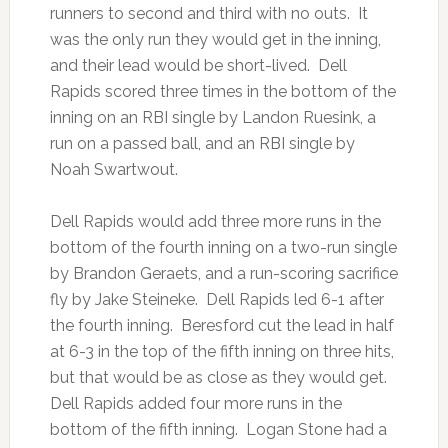
runners to second and third with no outs. It
was the only run they would get in the inning,
and their lead would be short-lived. Dell
Rapids scored three times in the bottom of the
inning on an RBI single by Landon Ruesink, a
run on a passed ball, and an RBI single by
Noah Swartwout.
Dell Rapids would add three more runs in the
bottom of the fourth inning on a two-run single
by Brandon Geraets, and a run-scoring sacrifice
fly by Jake Steineke. Dell Rapids led 6-1 after
the fourth inning. Beresford cut the lead in half
at 6-3 in the top of the fifth inning on three hits,
but that would be as close as they would get.
Dell Rapids added four more runs in the
bottom of the fifth inning. Logan Stone had a