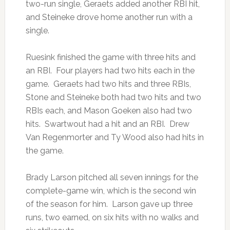
two-run single, Geraets added another RBI hit,
and Steineke drove home another run with a
single.
Ruesink finished the game with three hits and
an RBI. Four players had two hits each in the
game. Geraets had two hits and three RBIs,
Stone and Steineke both had two hits and two
RBIs each, and Mason Goeken also had two
hits. Swartwout had a hit and an RBI. Drew
Van Regenmorter and Ty Wood also had hits in
the game.
Brady Larson pitched all seven innings for the
complete-game win, which is the second win
of the season for him. Larson gave up three
runs, two earned, on six hits with no walks and