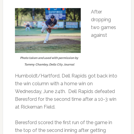
After
dropping
two games
against
Photo taken and used with permission by
Tammy Chamley, Dells City Journal
Humboldt/Hartford, Dell Rapids got back into
the win column with a home win on
Wednesday, June 24th. Dell Rapids defeated
Beresford for the second time after a 10-3 win
at Rickeman Field.
Beresford scored the first run of the game in
the top of the second inning after getting