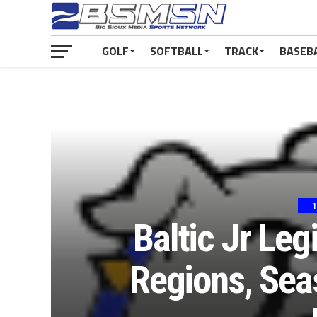
GOLF
SOFTBALL
TRACK
BASEB
1
Baltic Jr Leg
Regions, Sea