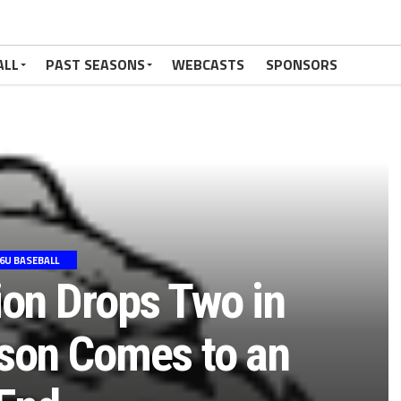
ALL
PAST SEASONS
WEBCASTS
SPONSORS
6U BASEBALL
ion Drops Two in
son Comes to an