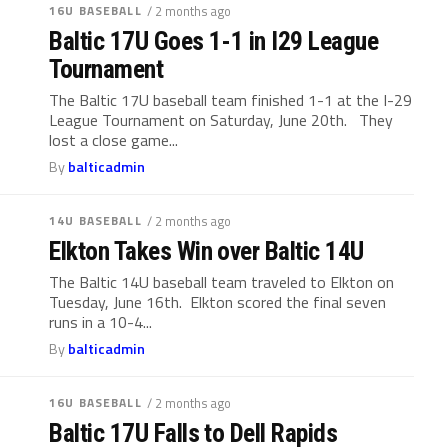
16U BASEBALL
/ 2 months ago
Baltic 17U Goes 1-1 in I29 League
Tournament
The Baltic 17U baseball team finished 1-1 at the I-29
League Tournament on Saturday, June 20th. They
lost a close game...
By
balticadmin
14U BASEBALL
/ 2 months ago
Elkton Takes Win over Baltic 14U
The Baltic 14U baseball team traveled to Elkton on
Tuesday, June 16th. Elkton scored the final seven
runs in a 10-4...
By
balticadmin
16U BASEBALL
/ 2 months ago
Baltic 17U Falls to Dell Rapids