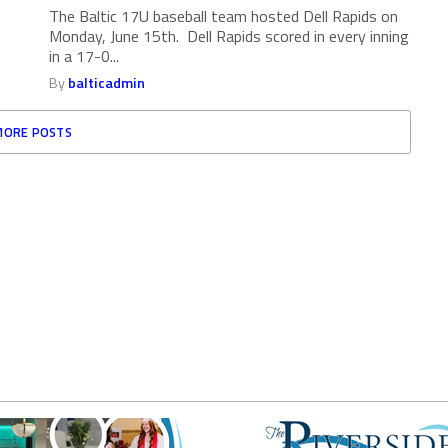
The Baltic 17U baseball team hosted Dell Rapids on
Monday, June 15th. Dell Rapids scored in every inning
in a 17-0...
By
balticadmin
MORE POSTS