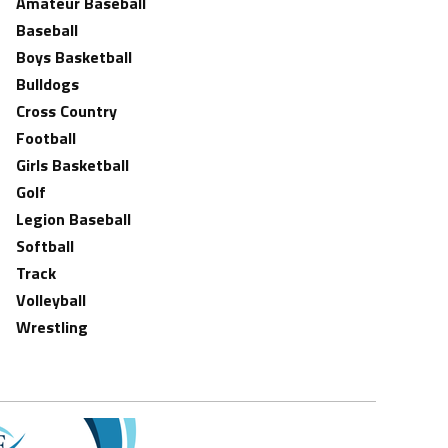
Amateur Baseball
Baseball
Boys Basketball
Bulldogs
Cross Country
Football
Girls Basketball
Golf
Legion Baseball
Softball
Track
Volleyball
Wrestling