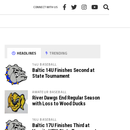
CONNECT WITH US
HEADLINES
TRENDING
14U BASEBALL
Baltic 14U Finishes Second at
State Tournament
AMATEUR BASEBALL
River Dawgs End Regular Season
with Loss to Wood Ducks
16U BASEBALL
Baltic 17U Finishes Third at