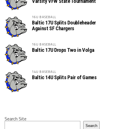
Varsity VFW State Tournament
16U BASEBALL
Baltic 17U Splits Doubleheader
Against SF Chargers
16U BASEBALL
Baltic 17U Drops Two in Volga
14U BASEBALL
Baltic 14U Splits Pair of Games
Search Site
Search