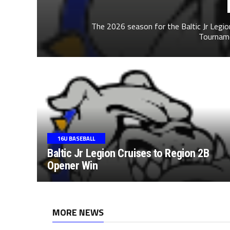
The 2026 season for the Baltic Jr Legi
Tournamen
16U BASEBALL
Baltic Jr Legion Cruises to Region 2B
Opener Win
MORE NEWS