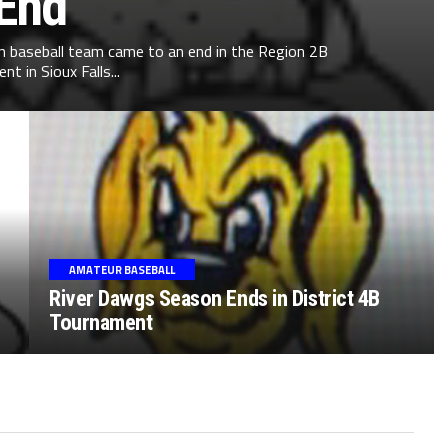
End
on baseball team came to an end in the Region 2B
t in Sioux Falls...
AMATEUR BASEBALL
River Dawgs Season Ends in District 4B
Tournament