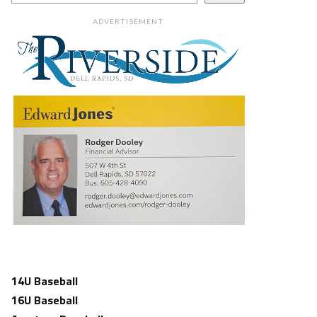
ADVERTISEMENT
14U Baseball
16U Baseball