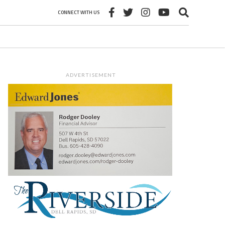
CONNECT WITH US
ADVERTISEMENT