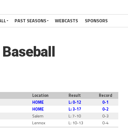
ALL
PAST SEASONS
WEBCASTS
SPONSORS
c Baseball
Location
Result
Record
HOME
L: 0-12
0-1
HOME
L: 3-17
0-2
l
Salem
L: 7-10
0-3
Lennox
L: 10-13
0-4