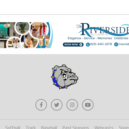
Softball
Track
Baseball
Past Seasons
Webcasts
Spon