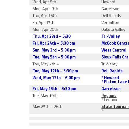
Wed, Apr 8th
Howard
Mon, Apr 13th
Garretson
Thu, Apr 16th
Dell Rapids
Fri, Apr 17th
Vermillion
Mon, Apr 20th
Dakota Valley
Thu, Apr 23rd – 5:30
Tri-Valley
Fri, Apr 24th – 5:30 pm
McCook Centr
Sun, May 3rd – 5:30 pm
West Central
Tue, May 5th – 5:30 pm
Sioux Falls Chr
Thu, May 7th –
Tri-Valley
Tue, May 12th – 5:30 pm
Dell Rapids
Wed, May 13th – 6:00 pm
* Howard
* Elkton-Lake
Fri, May 15th – 5:30 pm
Garretson
Tue, May 19th –
Regions
* Lennox
May 25th – 26th
State Tourna
*