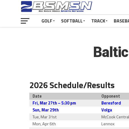
GOLF
SOFTBALL
TRACK
BASEB
Balti
2026 Schedule/Results
Date
Opponent
Fri, Mar 27th – 5:30 pm
Beresford
Sun, Mar 29th
Volga
Tue, Mar 31st
McCook Centra
Mon, Apr 6th
Lennox