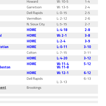
Howard
W: 10-5
1-4
Garretson
W: 13-5
2-4
Dell Rapids
L: 0-15
2-5
Vermillion
L: 2-12
2-6
N. Sioux City
L: 5-15
2-7
HOME
L: 4-18
2-8
al
HOME
W: 2-1
3-8
HOME
L: 2-4
3-9
istian
HOME
L: 0-11
3-10
Colton
L: 7-15
3-11
HOME
L: 4-20
3-12
HOME
W: 11-4
5-12
 Benton
W: 11-8
HOME
W: 12-1
6-12
Dell Rapids
6-13
L: 3-13
ment
Brookings