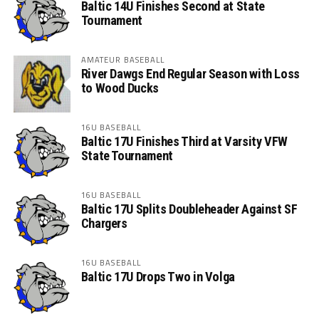
Baltic 14U Finishes Second at State
Tournament
AMATEUR BASEBALL
River Dawgs End Regular Season with Loss
to Wood Ducks
16U BASEBALL
Baltic 17U Finishes Third at Varsity VFW
State Tournament
16U BASEBALL
Baltic 17U Splits Doubleheader Against SF
Chargers
16U BASEBALL
Baltic 17U Drops Two in Volga