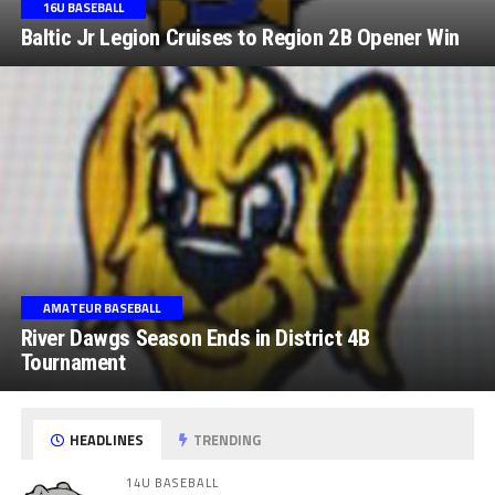
16U BASEBALL
Baltic Jr Legion Cruises to Region 2B Opener Win
AMATEUR BASEBALL
River Dawgs Season Ends in District 4B
Tournament
HEADLINES
TRENDING
14U BASEBALL