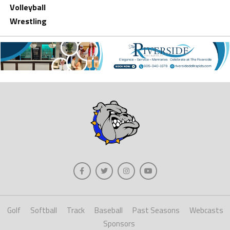
Volleyball
Wrestling
Golf
Softball
Track
Baseball
Past Seasons
Webcasts
Sponsors