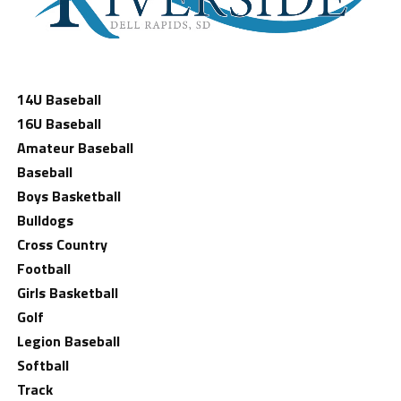
14U Baseball
16U Baseball
Amateur Baseball
Baseball
Boys Basketball
Bulldogs
Cross Country
Football
Girls Basketball
Golf
Legion Baseball
Softball
Track