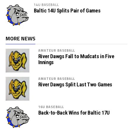
14U BASEBALL
Baltic 14U Splits Pair of Games
MORE NEWS
AMATEUR BASEBALL
River Dawgs Fall to Mudcats in Five
Innings
AMATEUR BASEBALL
River Dawgs Split Last Two Games
16U BASEBALL
Back-to-Back Wins for Baltic 17U