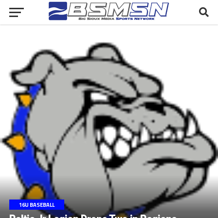
16U BASEBALL