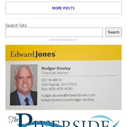
MORE POSTS
Search Site
Search
ADVERTISEMENT