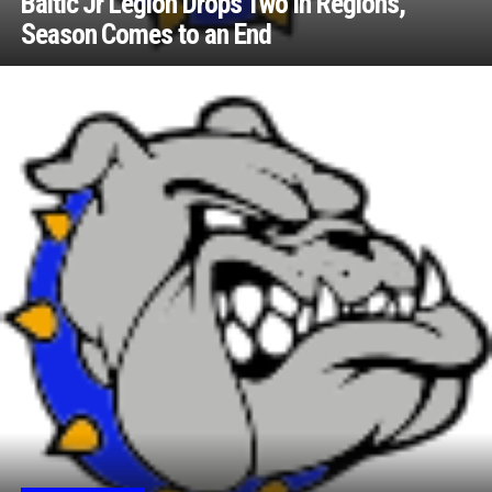
Baltic Jr Legion Drops Two in Regions,
Season Comes to an End