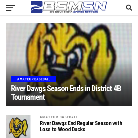
AMATEUR BASEBALL
River Dawgs Season Ends in District 4B
Tournament
AMATEUR BASEBALL
River Dawgs End Regular Season with
Loss to Wood Ducks