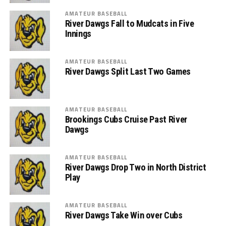
AMATEUR BASEBALL
River Dawgs Fall to Mudcats in Five
Innings
AMATEUR BASEBALL
River Dawgs Split Last Two Games
AMATEUR BASEBALL
Brookings Cubs Cruise Past River
Dawgs
AMATEUR BASEBALL
River Dawgs Drop Two in North District
Play
AMATEUR BASEBALL
River Dawgs Take Win over Cubs