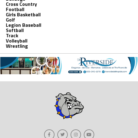
Cross Country
Football
Girls Basketball
Golf
Legion Baseball
Softball
Track
Volleyball
Wrestling