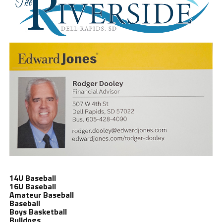
14U Baseball
16U Baseball
Amateur Baseball
Baseball
Boys Basketball
Bulldogs