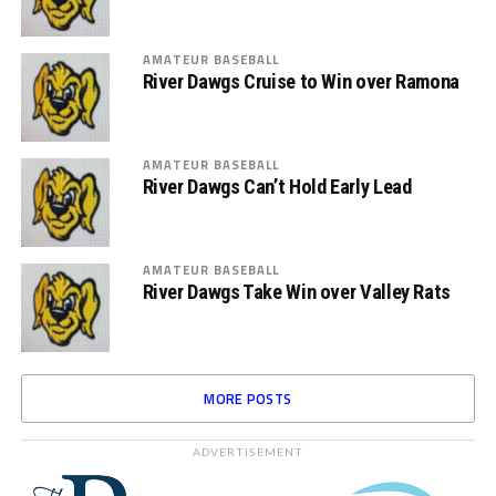
AMATEUR BASEBALL
River Dawgs Cruise to Win over Ramona
AMATEUR BASEBALL
River Dawgs Can’t Hold Early Lead
AMATEUR BASEBALL
River Dawgs Take Win over Valley Rats
MORE POSTS
ADVERTISEMENT